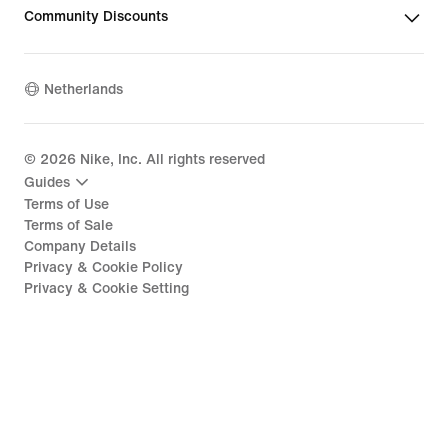
Community Discounts
Netherlands
©
2026
Nike, Inc. All rights reserved
Guides
Terms of Use
Terms of Sale
Company Details
Privacy & Cookie Policy
Privacy & Cookie Setting