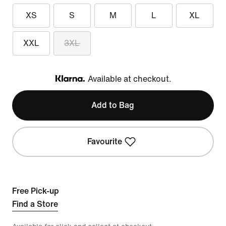
XS
S
M
L
XL
XXL
3XL
Available at checkout.
Klarna
Add to Bag
Favourite
Free Pick-up
Find a Store