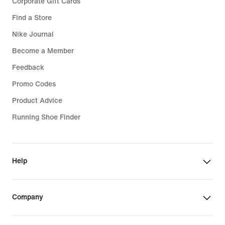
Corporate Gift Cards
Find a Store
Nike Journal
Become a Member
Feedback
Promo Codes
Product Advice
Running Shoe Finder
Help
Company