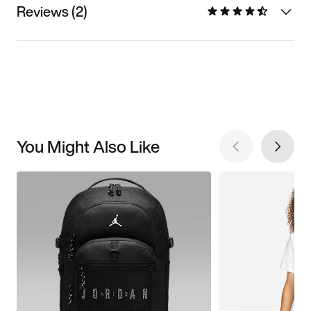
Reviews (2)
You Might Also Like