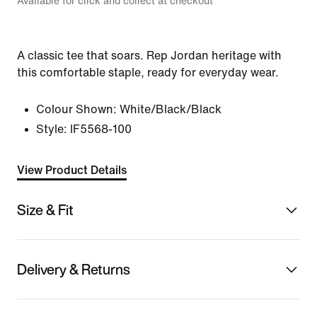
Available for click and collect at checkout
A classic tee that soars. Rep Jordan heritage with
this comfortable staple, ready for everyday wear.
Colour Shown:
White/Black/Black
Style:
IF5568-100
View Product Details
Size & Fit
Delivery & Returns