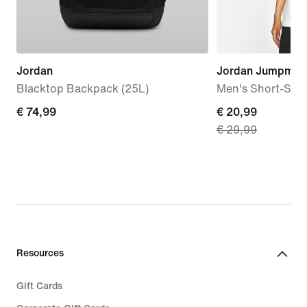
Jordan
Jordan Jumpman
Blacktop Backpack (25L)
Men's Short-Slee
€
€ 74,99
current
€ 20,99
€ 29,99
74,99
price
€
20,99,
original
price
€
29,99
Resources
Gift Cards