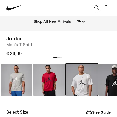
 Shop All New Arrivals
Shop
Jordan
Men's T-Shirt
€ 29,99
Select Size
Size Guide