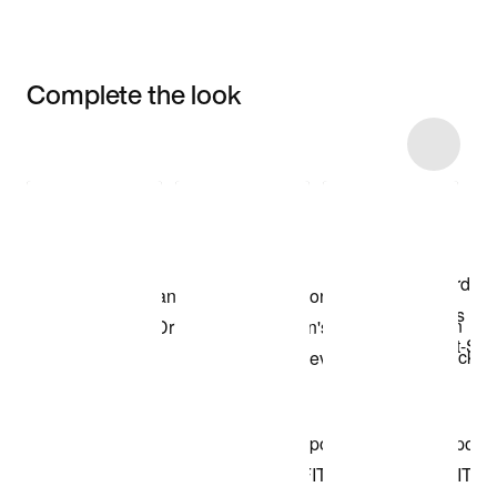
Complete the look
Item 3 of 6