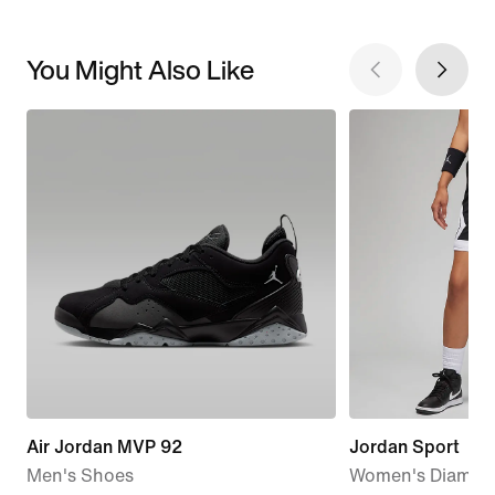
You Might Also Like
Air Jordan MVP 92
Jordan Sport
Men's Shoes
Women's Diamon