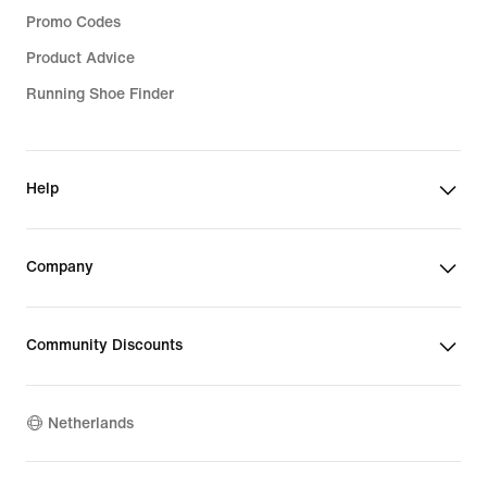
Promo Codes
Product Advice
Running Shoe Finder
Help
Company
Community Discounts
Netherlands