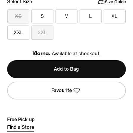
Select Size
Size Guide
XS
S
M
L
XL
XXL
3XL
Available at checkout.
Klarna
Add to Bag
Favourite
Free Pick-up
Find a Store