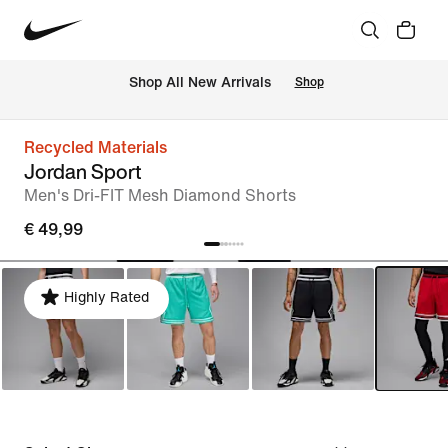
 Shop All New Arrivals
Shop
Recycled Materials
Jordan Sport
Men's Dri-FIT Mesh Diamond Shorts
€ 49,99
Highly Rated