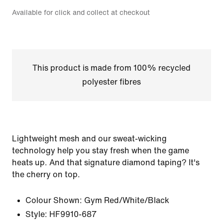
Available for click and collect at checkout
This product is made from 100% recycled
polyester fibres
Lightweight mesh and our sweat-wicking
technology help you stay fresh when the game
heats up. And that signature diamond taping? It's
the cherry on top.
Colour Shown:
Gym Red/White/Black
Style:
HF9910-687