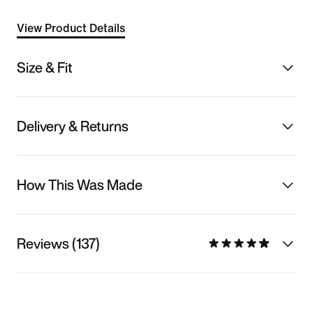
View Product Details
Size & Fit
Delivery & Returns
How This Was Made
Reviews (137)