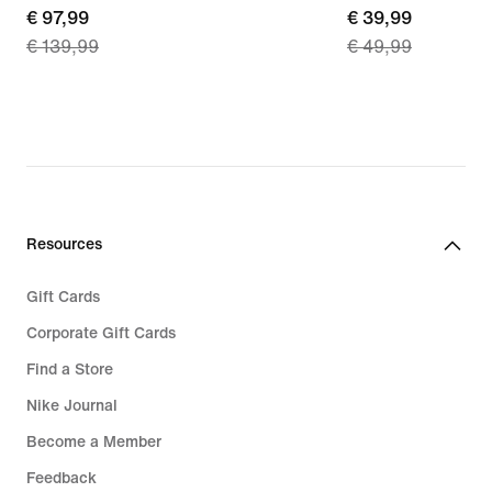
current
€ 97,99
current
€ 39,99
€ 139,99
€ 49,99
price
price
€
€
97,99,
39,99,
original
original
price
price
€
€
139,99
49,99
Resources
Gift Cards
Corporate Gift Cards
Find a Store
Nike Journal
Become a Member
Feedback