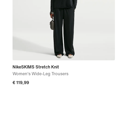
NikeSKIMS Stretch Knit
Women's Wide-Leg Trousers
€
€ 119,99
119,99