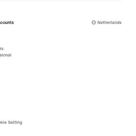
counts
Netherlands
rs
sional
kie Setting