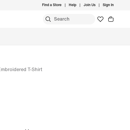
Find a Store
Help
Join Us
Sign In
Embroidered T-Shirt