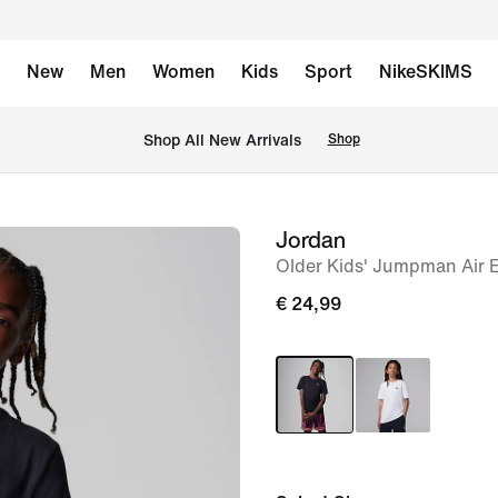
New
Men
Women
Kids
Sport
NikeSKIMS
 Shop All New Arrivals
Shop
Jordan
image
Older Kids' Jumpman Air 
1
of
€ 24,99
4