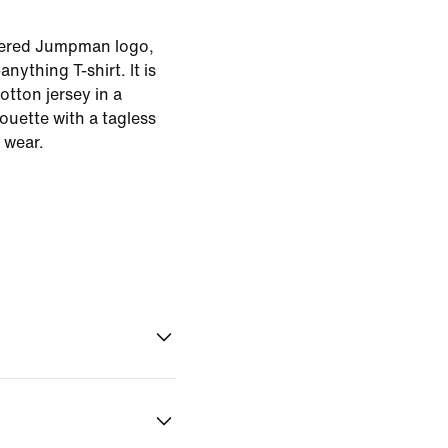
dered Jumpman logo,
anything T-shirt. It is
tton jersey in a
houette with a tagless
 wear.