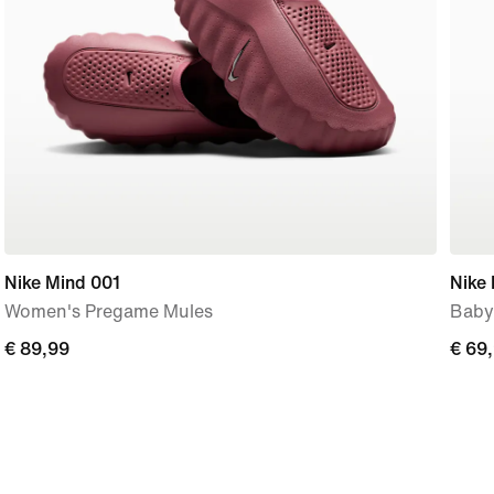
Nike Mind 001
Nike 
Women's Pregame Mules
Baby
€
€ 89,99
€
€ 69
89,99
69,9