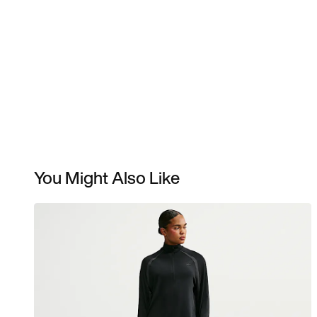
You Might Also Like