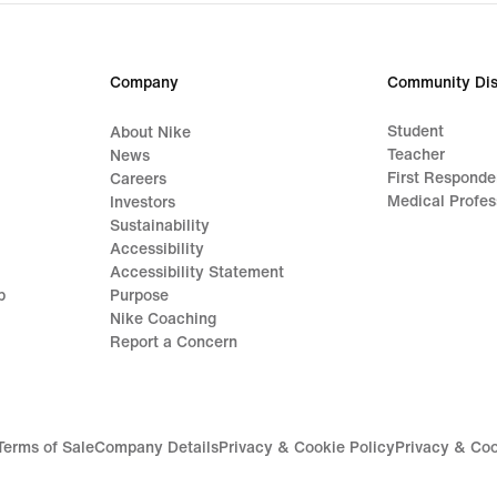
Company
Community Dis
Student
About Nike
Teacher
News
First Responde
Careers
Medical Profes
Investors
Sustainability
Accessibility
Accessibility Statement
p
Purpose
Nike Coaching
Report a Concern
Terms of Sale
Company Details
Privacy & Cookie Policy
Privacy & Coo