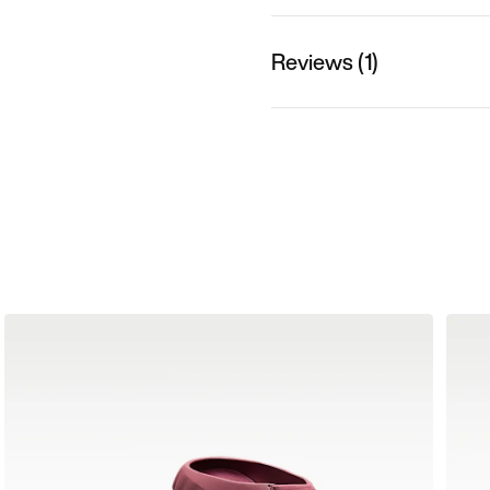
Reviews (1)