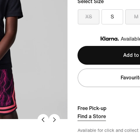
Select Size
XS
S
M
Availabl
Klarna
Add to
Favourit
Free Pick-up
Find a Store
Available for click and collect