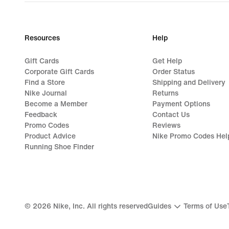
Resources
Help
Gift Cards
Get Help
Corporate Gift Cards
Order Status
Find a Store
Shipping and Delivery
Nike Journal
Returns
Become a Member
Payment Options
Feedback
Contact Us
Promo Codes
Reviews
Product Advice
Nike Promo Codes Hel
Running Shoe Finder
©
2026
Nike, Inc. All rights reserved
Guides
Terms of Use