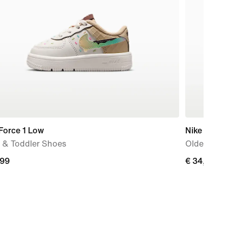
Force 1 Low
Nike
 & Toddler Shoes
Older Kids
,99
€
€ 34,99
9
34,99