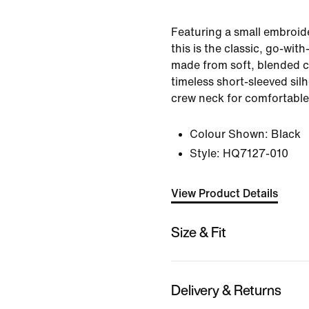
Featuring a small embroi
this is the classic, go-with-
made from soft, blended co
timeless short-sleeved sil
crew neck for comfortable
Colour Shown:
Black
Style:
HQ7127-010
View Product Details
Size & Fit
Delivery & Returns