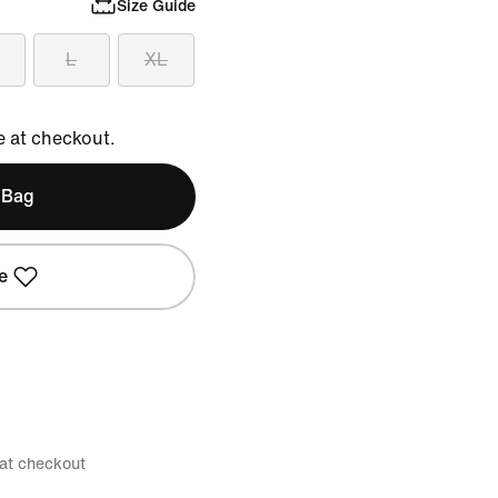
Size Guide
L
XL
e at checkout.
 Bag
e
 at checkout