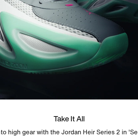
Take It All
nto high gear with the Jordan Heir Series 2 in 'S