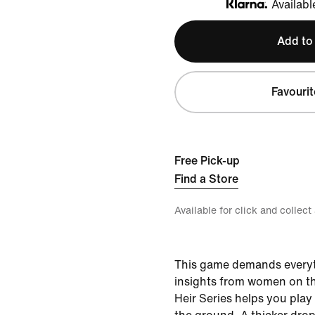
Availabl
Klarna
Add to
Favourit
Free Pick-up
Find a Store
Available for click and collect
This game demands everyt
insights from women on th
Heir Series helps you play 