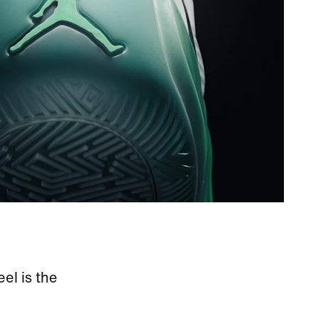
eel is the