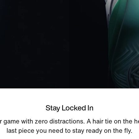
Stay Locked In
 game with zero distractions. A hair tie on the h
last piece you need to stay ready on the fly.