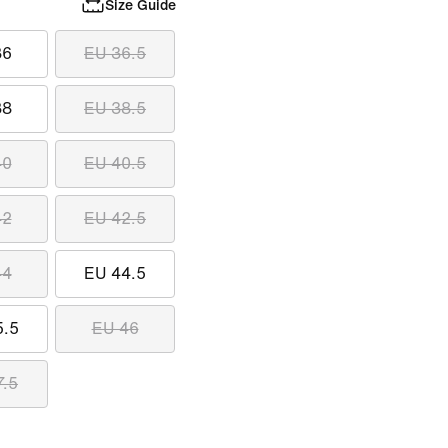
Size Guide
36
EU 36.5
38
EU 38.5
40
EU 40.5
42
EU 42.5
44
EU 44.5
5.5
EU 46
7.5