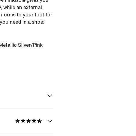
-in midsole gives you
, while an external
onforms to your foot for
you need in a shoe:
etallic Silver/Pink