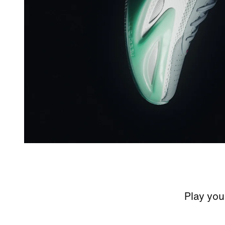
Play your