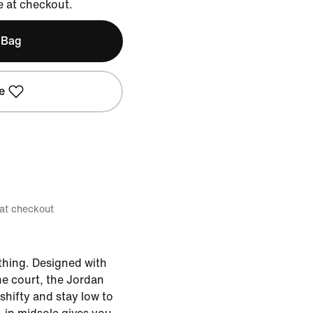
e at checkout.
 Bag
e
 at checkout
hing. Designed with
e court, the Jordan
shifty and stay low to