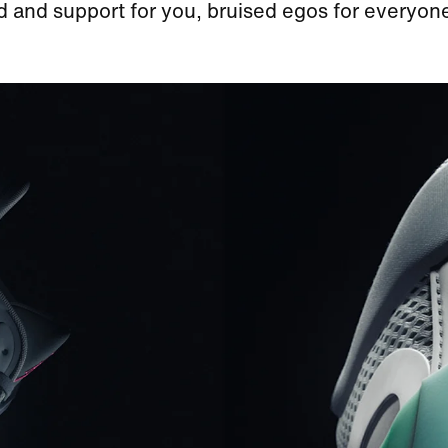
 and support for you, bruised egos for everyone