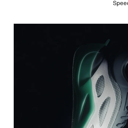
Speed