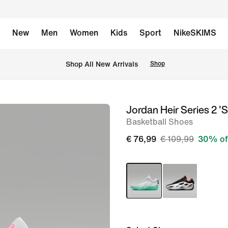
New
Men
Women
Kids
Sport
NikeSKIMS
 Shop All New Arrivals
Shop
Jordan Heir Series 2 '
image
Basketball Shoes
1
of
€ 76,99
€ 109,99
30% of
11