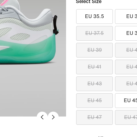
Select Size
EU 35.5
EU 
EU 37.5
EU 
EU 39
EU 
EU 41
EU 
EU 43
EU 
EU 45
EU 4
EU 47
EU 4