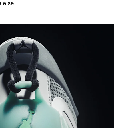
 else.