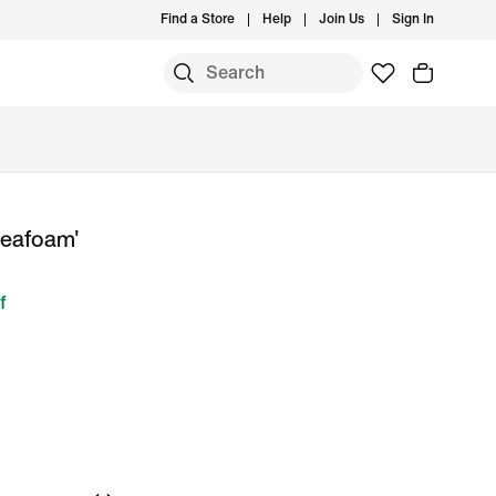
Find a Store
Help
Join Us
Sign In
Seafoam'
f