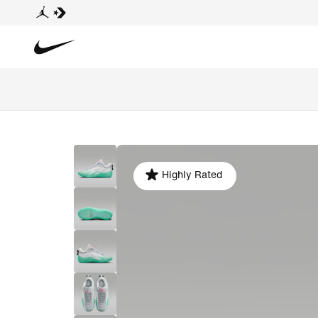
Highly Rated