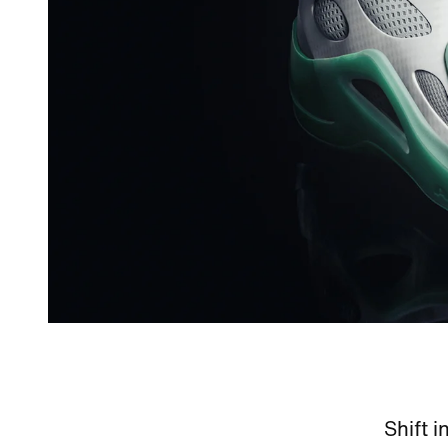
Shift i