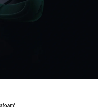
eafoam'.