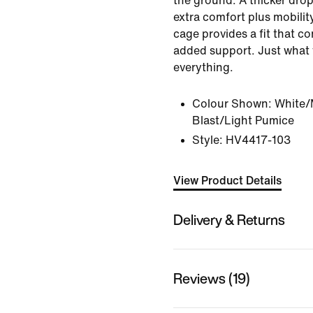
the ground. A thicker drop
extra comfort plus mobility
cage provides a fit that c
added support. Just what 
everything.
Colour Shown:
White/M
Blast/Light Pumice
Style:
HV4417-103
View Product Details
Delivery & Returns
Reviews (19)