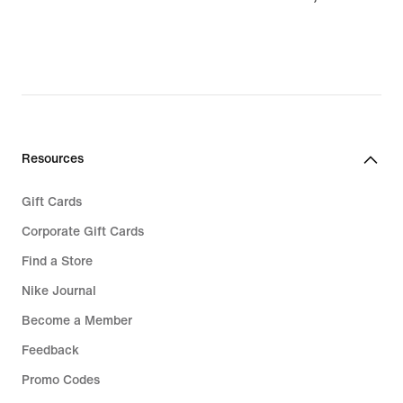
37,99
Resources
Gift Cards
Corporate Gift Cards
Find a Store
Nike Journal
Become a Member
Feedback
Promo Codes