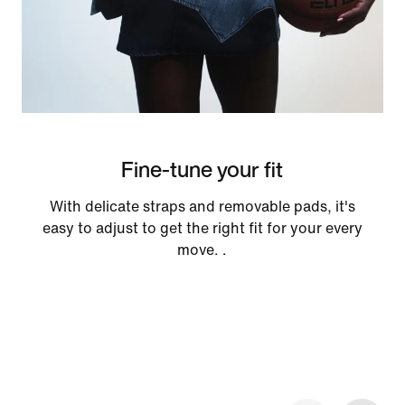
Fine-tune your fit
With delicate straps and removable pads, it's
easy to adjust to get the right fit for your every
move. .