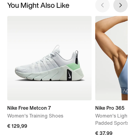
You Might Also Like
Nike Free Metcon 7
Nike Pro 365
Women's Training Shoes
Women's Light-S
Padded Sports B
€
€ 129,99
€
€ 37,99
129,99