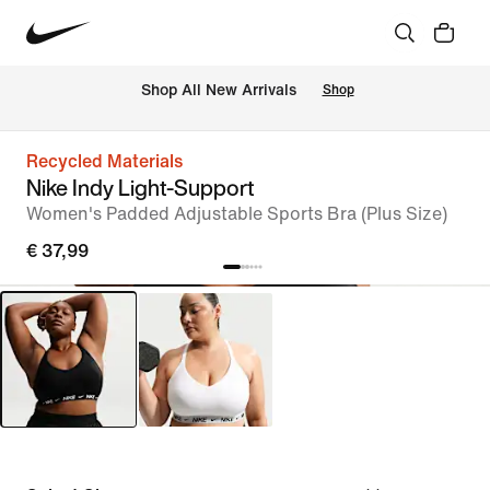
 Shop All New Arrivals
Shop
Recycled Materials
Nike Indy Light-Support
Women's Padded Adjustable Sports Bra (Plus Size)
€ 37,99