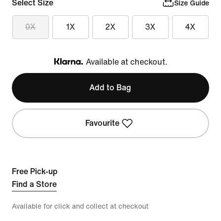
Select Size
Size Guide
0X
1X
2X
3X
4X
Available at checkout.
Klarna
Add to Bag
Favourite
Free Pick-up
Find a Store
Available for click and collect at checkout