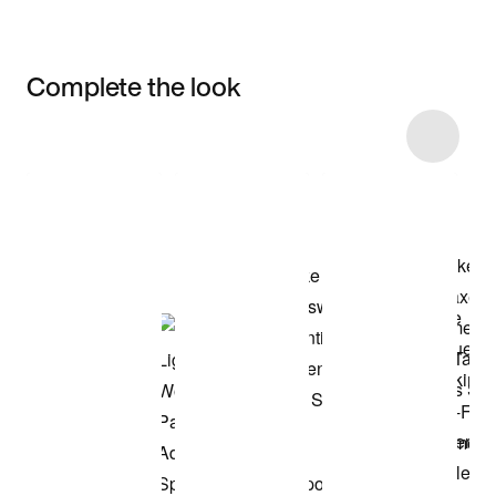
Complete the look
Item 3 of 43
Shop the Model