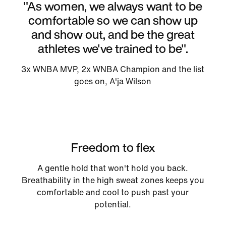
"As women, we always want to be
comfortable so we can show up
and show out, and be the great
athletes we've trained to be".
3x WNBA MVP, 2x WNBA Champion and the list
goes on, A'ja Wilson
Freedom to flex
A gentle hold that won't hold you back.
Breathability in the high sweat zones keeps you
comfortable and cool to push past your
potential.