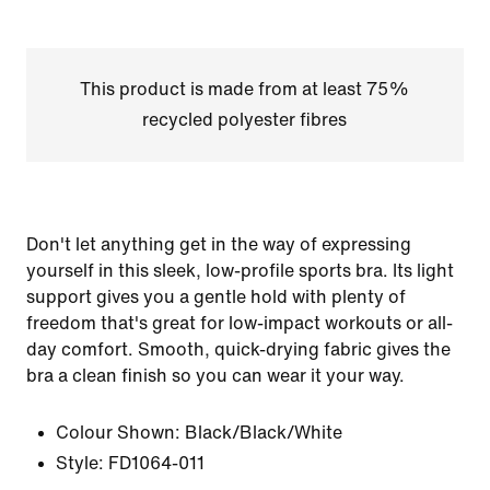
This product is made from at least 75%
recycled polyester fibres
Don't let anything get in the way of expressing
yourself in this sleek, low-profile sports bra. Its light
support gives you a gentle hold with plenty of
freedom that's great for low-impact workouts or all-
day comfort. Smooth, quick-drying fabric gives the
bra a clean finish so you can wear it your way.
Colour Shown:
Black/Black/White
Style:
FD1064-011