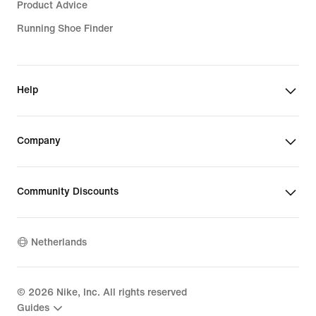
Product Advice
Running Shoe Finder
Help
Company
Community Discounts
Netherlands
©
2026
Nike, Inc. All rights reserved
Guides