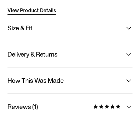
View Product Details
Size & Fit
Delivery & Returns
How This Was Made
Reviews (1)