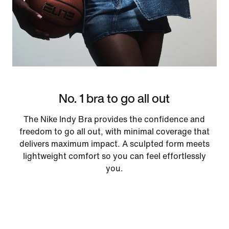
No. 1 bra to go all out
The Nike Indy Bra provides the confidence and
freedom to go all out, with minimal coverage that
delivers maximum impact. A sculpted form meets
lightweight comfort so you can feel effortlessly
you.