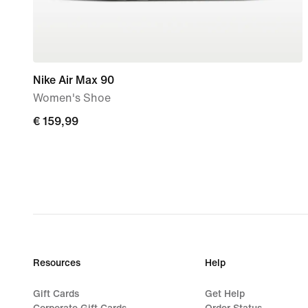
Nike Air Max 90
Women's Shoe
€
€ 159,99
159,99
Resources
Help
Gift Cards
Get Help