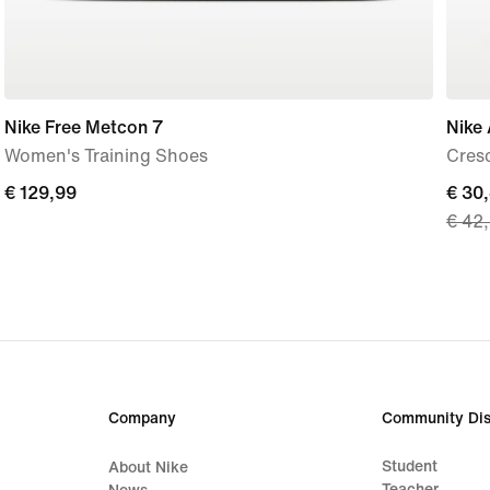
Nike Free Metcon 7
Nike 
Women's Training Shoes
Cres
€
€ 129,99
curre
€ 30
€ 42
129,99
price
€
30,4
origi
price
€
42,9
Company
Community Dis
Student
About Nike
Teacher