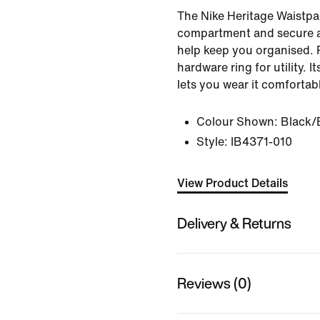
The Nike Heritage Waistpa
compartment and secure a
help keep you organised. 
hardware ring for utility. I
lets you wear it comfortab
Colour Shown:
Black/
Style:
IB4371-010
View Product Details
Delivery & Returns
Reviews (0)