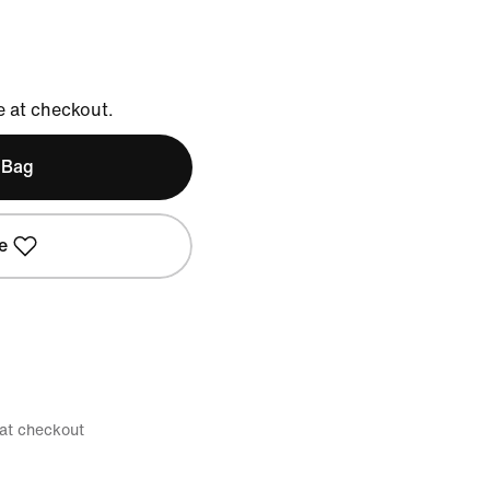
e at checkout.
 Bag
e
 at checkout