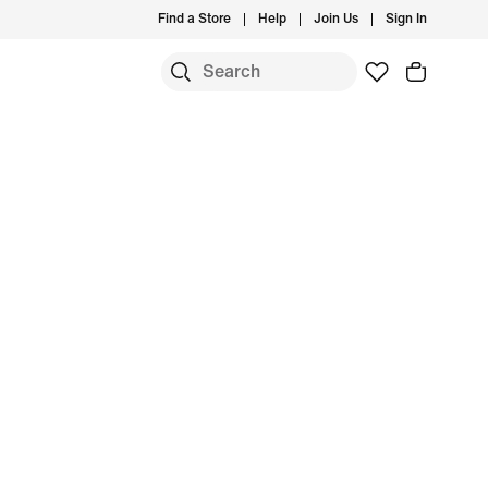
Find a Store
Help
Join Us
Sign In