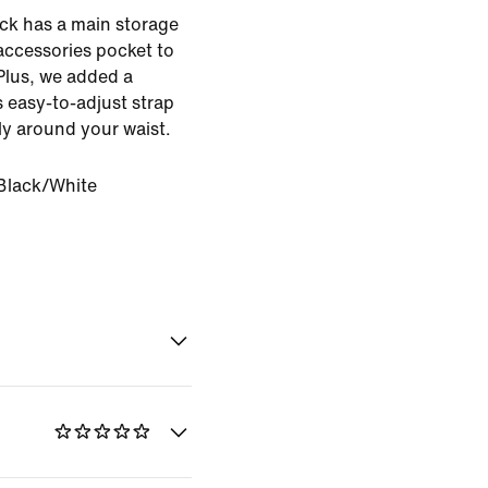
ck has a main storage
ccessories pocket to
Plus, we added a
ts easy-to-adjust strap
ly around your waist.
Black/White