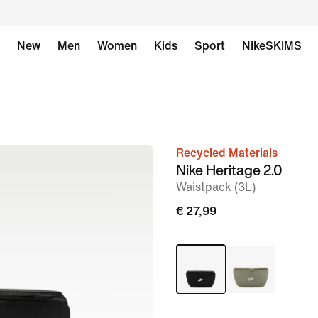
New
Men
Women
Kids
Sport
NikeSKIMS
Recycled Materials
image
Nike Heritage 2.0
1
Waistpack (3L)
of
€ 27,99
7