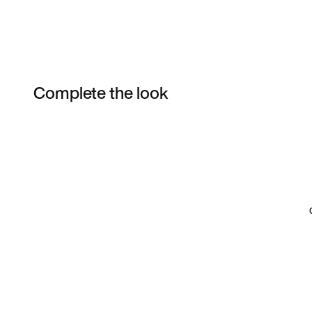
Complete the look
Item 3 of 27