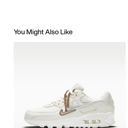
You Might Also Like