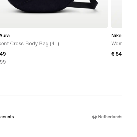
Aura
Nike Initiat
cent Cross-Body Bag (4L)
Women's S
nt
,49
€
€ 84,99
,99
84,99
9,
nal
9
counts
Netherlands