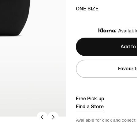
ONE SIZE
Availabl
Klarna
Add to
Favourit
Free Pick-up
Find a Store
Available for click and collect