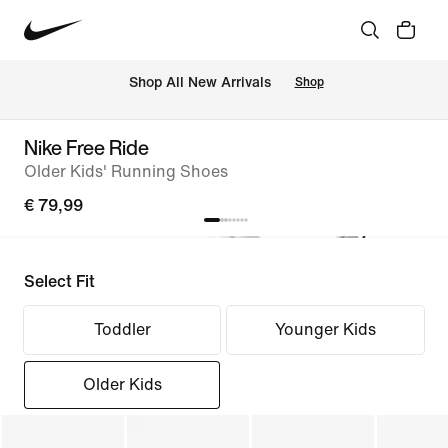
 Shop All New Arrivals
Shop
Nike Free Ride
Older Kids' Running Shoes
€ 79,99
Select Fit
Toddler
Younger Kids
Older Kids