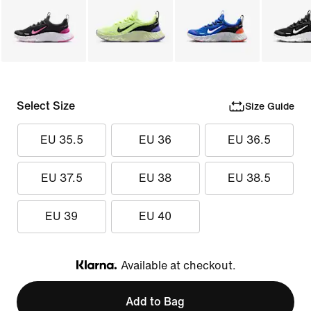
Select Size
Size Guide
EU 35.5
EU 36
EU 36.5
EU 37.5
EU 38
EU 38.5
EU 39
EU 40
Available at checkout.
Klarna
Add to Bag