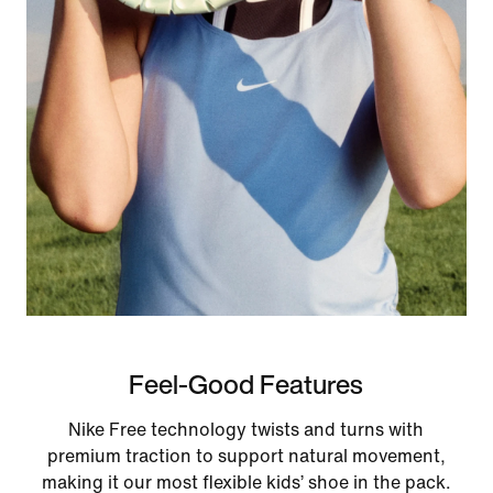
Feel-Good Features
Nike Free technology twists and turns with
premium traction to support natural movement,
making it our most flexible kids’ shoe in the pack.