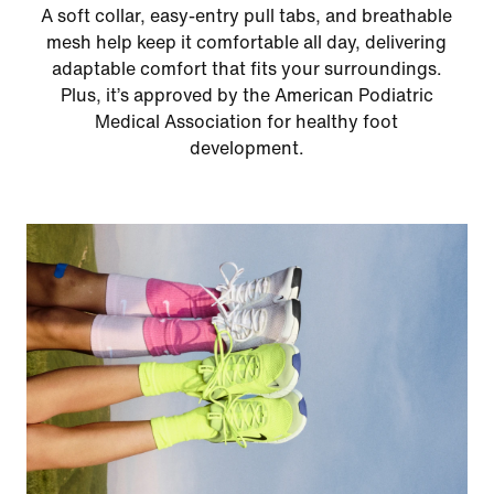
A soft collar, easy‑entry pull tabs, and breathable
mesh help keep it comfortable all day, delivering
adaptable comfort that fits your surroundings.
Plus, it’s approved by the American Podiatric
Medical Association for healthy foot
development.