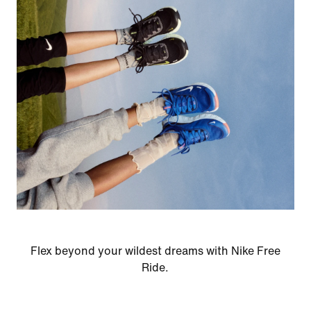
Flex beyond your wildest dreams with Nike Free
Ride.