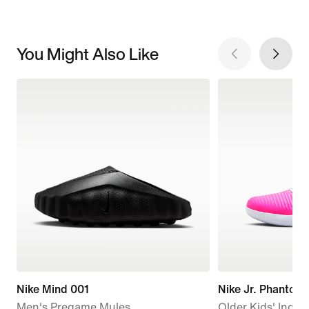
You Might Also Like
Nike Mind 001
Nike Jr. Phanto
Men's Pregame Mules
Older Kids' Indoo