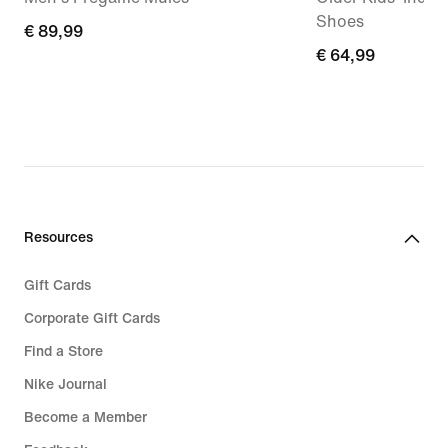
Shoes
€
€ 89,99
€
€ 64,99
89,99
64,99
Resources
Gift Cards
Corporate Gift Cards
Find a Store
Nike Journal
Become a Member