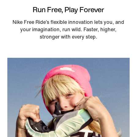
Run Free, Play Forever
Nike Free Ride’s flexible innovation lets you, and
your imagination, run wild. Faster, higher,
stronger with every step.