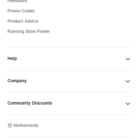
Feedback
Promo Codes
Product Advice
Running Shoe Finder
Help
Company
Community Discounts
Netherlands