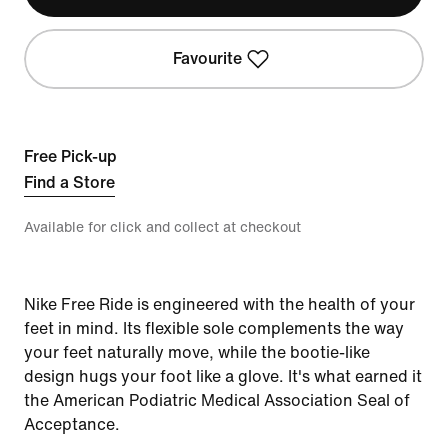
Favourite
Free Pick-up
Find a Store
Available for click and collect at checkout
Nike Free Ride is engineered with the health of your
feet in mind. Its flexible sole complements the way
your feet naturally move, while the bootie-like
design hugs your foot like a glove. It's what earned it
the American Podiatric Medical Association Seal of
Acceptance.