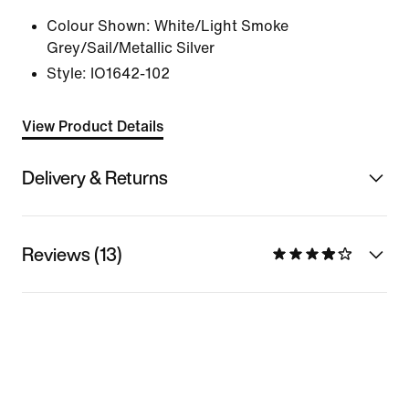
Colour Shown:
White/Light Smoke
Grey/Sail/Metallic Silver
Style:
IO1642-102
View Product Details
Delivery & Returns
Reviews (13)