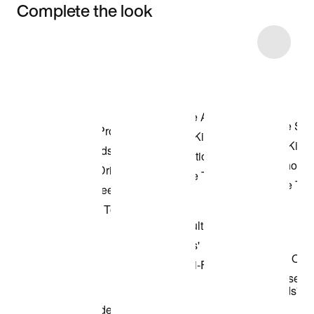
Complete the look
Item 3 of 6