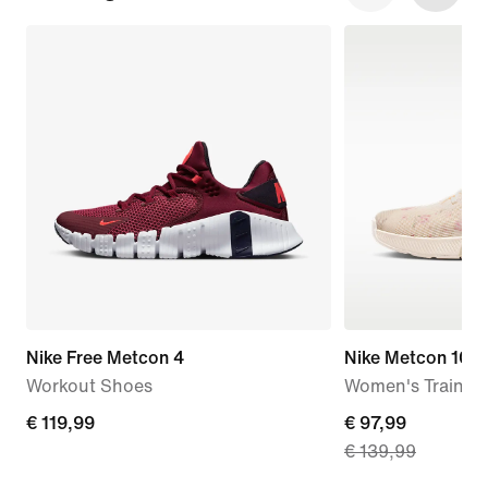
Nike Free Metcon 4
Nike Metcon 10 S
Workout Shoes
Women's Trainin
€
€ 119,99
current
€ 97,99
€ 139,99
119,99
price
€