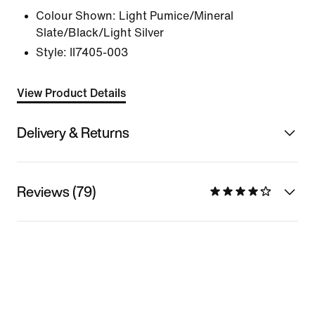
Colour Shown:
Light Pumice/Mineral
Slate/Black/Light Silver
Style:
II7405-003
View Product Details
Delivery & Returns
Reviews (79)