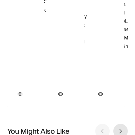
You Might Also Like