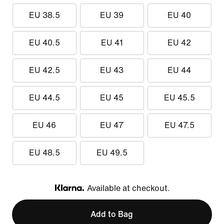
EU 38.5
EU 39
EU 40
EU 40.5
EU 41
EU 42
EU 42.5
EU 43
EU 44
EU 44.5
EU 45
EU 45.5
EU 46
EU 47
EU 47.5
EU 48.5
EU 49.5
Available at checkout.
Klarna
Add to Bag