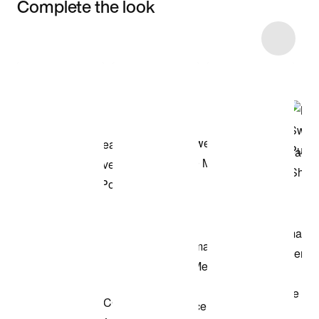
Complete the look
Item 3 of 7