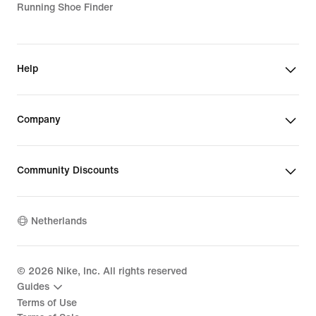
Running Shoe Finder
Help
Company
Community Discounts
Netherlands
©
2026
Nike, Inc. All rights reserved
Guides
Terms of Use