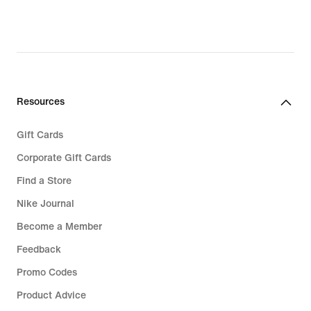
97,99,
original
price
€
139,99
Resources
Gift Cards
Corporate Gift Cards
Find a Store
Nike Journal
Become a Member
Feedback
Promo Codes
Product Advice