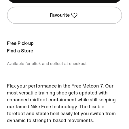
Favourite
Free Pick-up
Find a Store
Available for click and collect at checkout
Flex your performance in the Free Metcon 7. Our
most versatile training shoe gets updated with
enhanced midfoot containment while still keeping
our famed Nike Free technology. The flexible
forefoot and stable heel easily let you switch from
dynamic to strength-based movements.