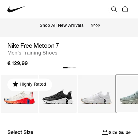
 Shop All New Arrivals
Shop
Nike Free Metcon 7
Men's Training Shoes
€ 129,99
Highly Rated
Select Size
Size Guide