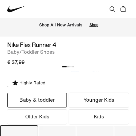
 Shop All New Arrivals
Shop
Nike Flex Runner 4
Baby/Toddler Shoes
€ 37,99
Highly Rated
Select Fit
Baby & toddler
Younger Kids
Older Kids
Kids