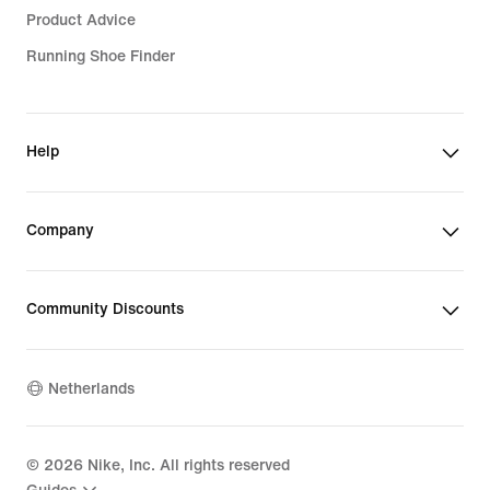
Product Advice
Running Shoe Finder
Help
Company
Community Discounts
Netherlands
©
2026
Nike, Inc. All rights reserved