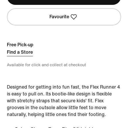
Favourite
Free Pick-up
Find a Store
Available for click and collect at checkout
Designed for getting into fun fast, the Flex Runner 4
is easy to pull on. Its bootie-like design is flexible
with stretchy straps that secure kids' fit. Flex
grooves in the outsole allow little feet to move
naturally, helping little ones find their footing.