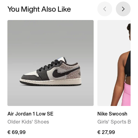
You Might Also Like
Air Jordan 1 Low SE
Nike Swoosh
Older Kids' Shoes
Girls' Sports Bra
current
€ 69,99
€
€ 27,99