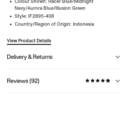
Colour Shown:
Racer Blue/Midnight
Navy/Aurora Blue/Illusion Green
Style:
IF2895-408
Country/Region of Origin: Indonesia
View Product Details
Delivery & Returns
Reviews (92)