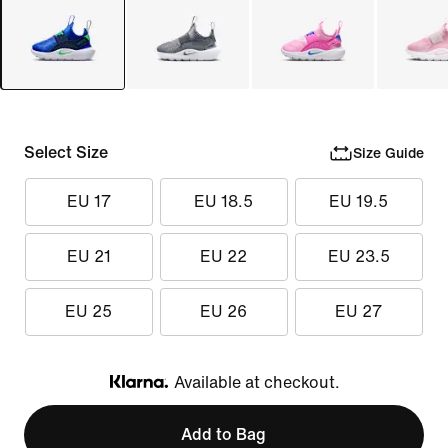
Select Size
Size Guide
EU 17
EU 18.5
EU 19.5
EU 21
EU 22
EU 23.5
EU 25
EU 26
EU 27
Available at checkout.
Klarna
Add to Bag