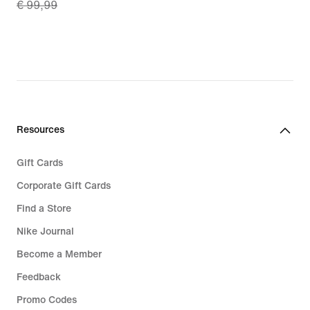
€ 99,99
price
27,99
€
69,99,
original
price
€
99,99
Resources
Gift Cards
Corporate Gift Cards
Find a Store
Nike Journal
Become a Member
Feedback
Promo Codes