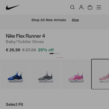
 Shop All New Arrivals
Shop
Nike Flex Runner 4
Baby/Toddler Shoes
€ 26,99
€ 37,99
29% off
Select Fit