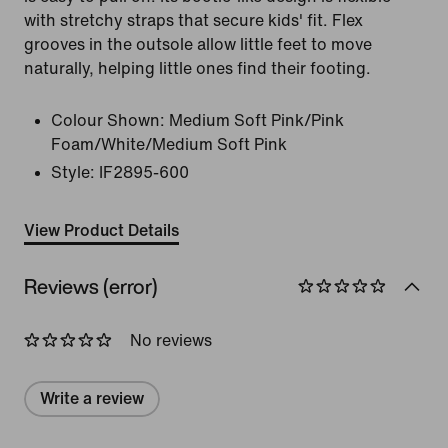
with stretchy straps that secure kids' fit. Flex
grooves in the outsole allow little feet to move
naturally, helping little ones find their footing.
Colour Shown:
Medium Soft Pink/Pink
Foam/White/Medium Soft Pink
Style:
IF2895-600
View Product Details
Reviews (error)
No reviews
Write a review