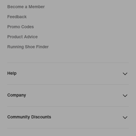
Become a Member
Feedback
Promo Codes
Product Advice
Running Shoe Finder
Help
Company
Community Discounts