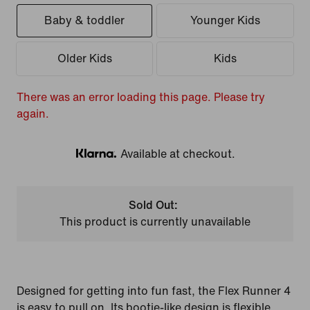
Baby & toddler
Younger Kids
Older Kids
Kids
There was an error loading this page. Please try
again.
Available at checkout.
Klarna
Sold Out:
This product is currently unavailable
Designed for getting into fun fast, the Flex Runner 4
is easy to pull on. Its bootie-like design is flexible