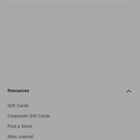
Resources
Gift Cards
Corporate Gift Cards
Find a Store
Nike Journal