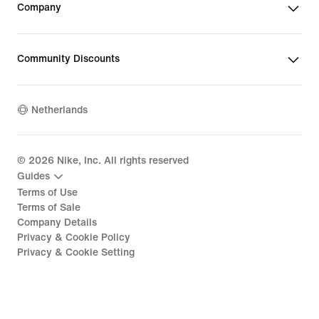
Company
Community Discounts
Netherlands
©
2026
Nike, Inc. All rights reserved
Guides
Terms of Use
Terms of Sale
Company Details
Privacy & Cookie Policy
Privacy & Cookie Setting