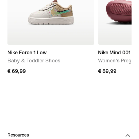
Nike Force 1 Low
Nike Mind 001
Baby & Toddler Shoes
Women's Pregam
€
€ 69,99
€
€ 89,99
69,99
89,99
Resources