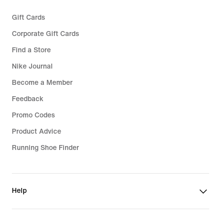
Gift Cards
Corporate Gift Cards
Find a Store
Nike Journal
Become a Member
Feedback
Promo Codes
Product Advice
Running Shoe Finder
Help