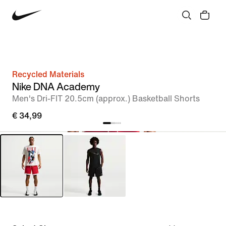
Recycled Materials
Nike DNA Academy
Men's Dri-FIT 20.5cm (approx.) Basketball Shorts
€ 34,99