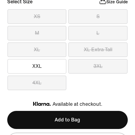
Select Size
Size Guide
XS
S
M
L
XL
XL Extra Tall
XXL
3XL
4XL
Available at checkout.
Klarna
Add to Bag