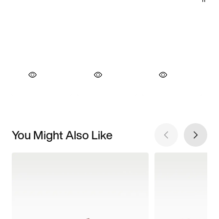
You Might Also Like