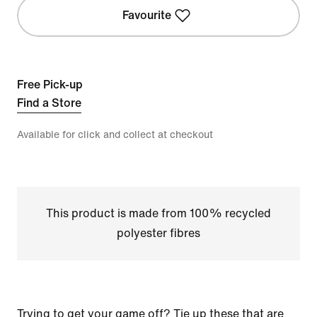
Favourite
Free Pick-up
Find a Store
Available for click and collect at checkout
This product is made from 100% recycled
polyester fibres
Trying to get your game off? Tie up these that are