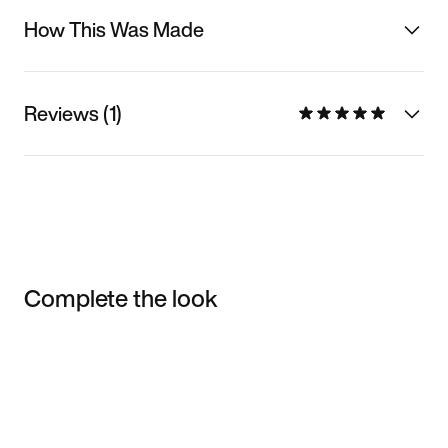
How This Was Made
Reviews (1)
Complete the look
Item 3 of 3