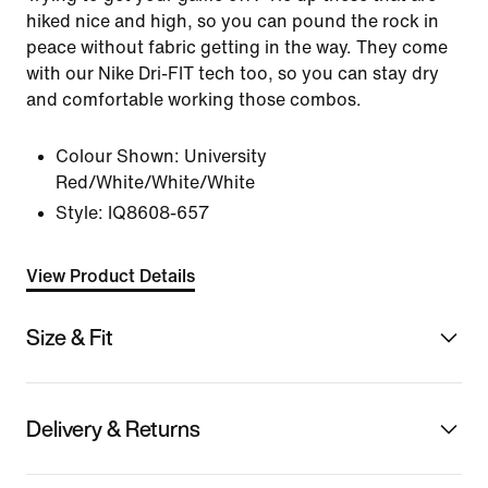
hiked nice and high, so you can pound the rock in
peace without fabric getting in the way. They come
with our Nike Dri-FIT tech too, so you can stay dry
and comfortable working those combos.
Colour Shown:
University
Red/White/White/White
Style:
IQ8608-657
View Product Details
Size & Fit
Delivery & Returns