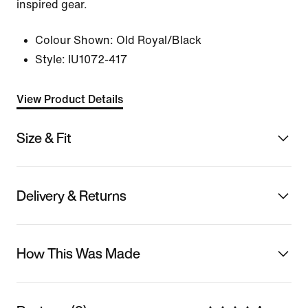
inspired gear.
Colour Shown:
Old Royal/Black
Style:
IU1072-417
View Product Details
Size & Fit
Delivery & Returns
How This Was Made