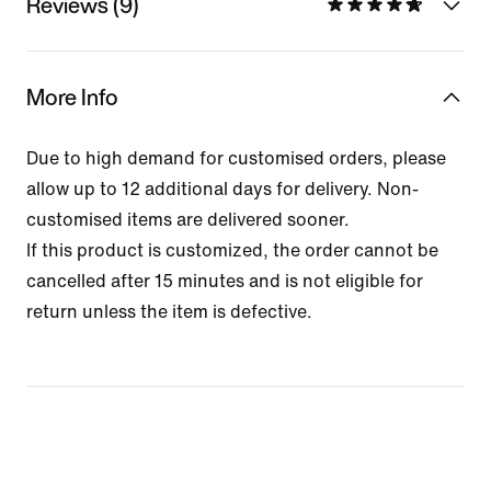
Reviews (9)
More Info
Due to high demand for customised orders, please
allow up to 12 additional days for delivery. Non-
customised items are delivered sooner.
If this product is customized, the order cannot be
cancelled after 15 minutes and is not eligible for
return unless the item is defective.