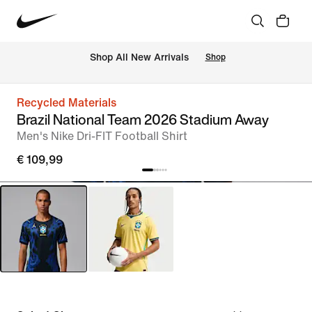
 Shop All New Arrivals
Shop
Recycled Materials
Brazil National Team 2026 Stadium Away
Men's Nike Dri-FIT Football Shirt
€ 109,99