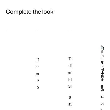
Complete the look
Item 3 of 3