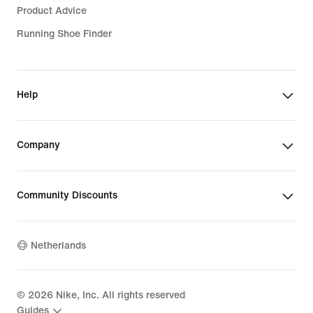
Product Advice
Running Shoe Finder
Help
Company
Community Discounts
Netherlands
©
2026
Nike, Inc. All rights reserved
Guides