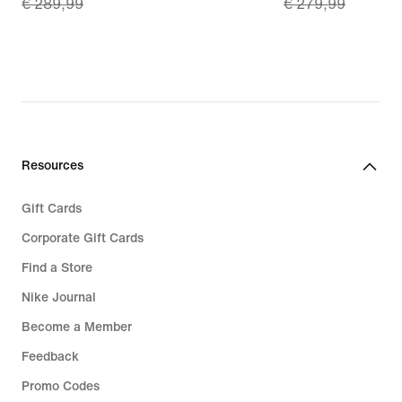
€ 289,99
€ 279,99
price
price
€
€
202,99,
195,99,
original
original
price
price
€
€
289,99
279,99
Resources
Gift Cards
Corporate Gift Cards
Find a Store
Nike Journal
Become a Member
Feedback
Promo Codes