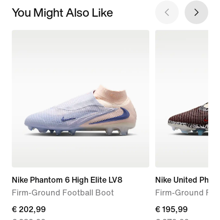
You Might Also Like
Nike Phantom 6 High Elite LV8
Nike United Phan
Firm-Ground Football Boot
Firm-Ground Foo
current
€ 202,99
current
€ 195,99