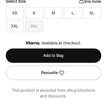
Select Size
Size Guide
XS
S
M
L
XL
XXL
3XL
Available at checkout.
Klarna
Add to Bag
Favourite
This product is excluded from site promotions
and discounts.