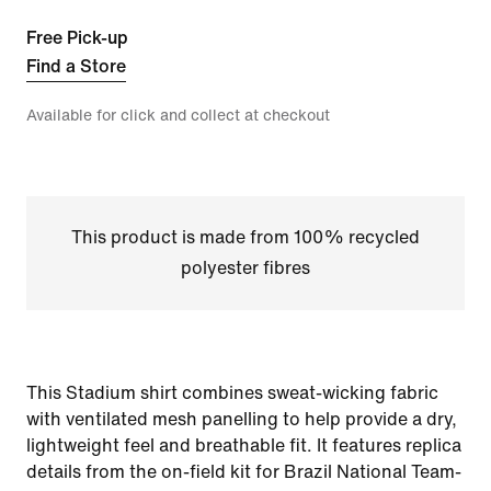
Free Pick-up
Find a Store
Available for click and collect at checkout
This product is made from 100% recycled
polyester fibres
This Stadium shirt combines sweat-wicking fabric
with ventilated mesh panelling to help provide a dry,
lightweight feel and breathable fit. It features replica
details from the on-field kit for Brazil National Team-