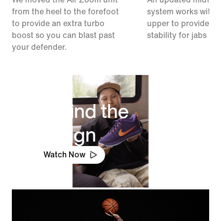
from the heel to the forefoot
system works with 
to provide an extra turbo
upper to provide ex
boost so you can blast past
stability for jabs an
your defender.
Behind the
Design
Watch Now