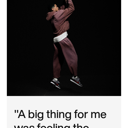
"A big thing for me
was feeling the