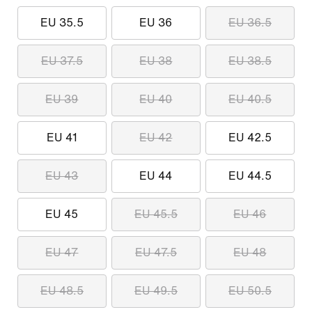
EU 35.5
EU 36
EU 36.5
EU 37.5
EU 38
EU 38.5
EU 39
EU 40
EU 40.5
EU 41
EU 42
EU 42.5
EU 43
EU 44
EU 44.5
EU 45
EU 45.5
EU 46
EU 47
EU 47.5
EU 48
EU 48.5
EU 49.5
EU 50.5