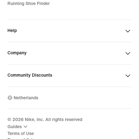
Running Shoe Finder
Help
Company
Community Discounts
Netherlands
©
2026
Nike, Inc. All rights reserved
Guides
Terms of Use