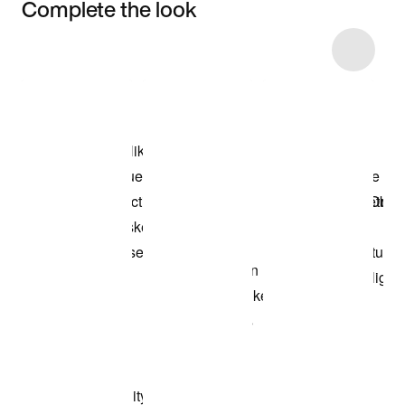
Complete the look
Item 3 of 20