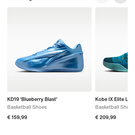
KD19 'Blueberry Blast'
Kobe IX Elite Low
Basketball Shoes
Basketball Shoes
€
€ 159,99
€
€ 209,99
159,99
209,99