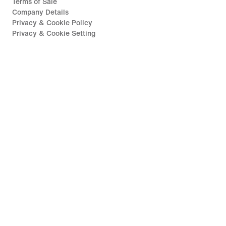
Terms of Sale
Company Details
Privacy & Cookie Policy
Privacy & Cookie Setting