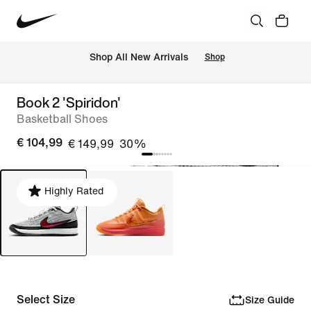
 Shop All New Arrivals
Shop
Book 2 'Spiridon'
Basketball Shoes
€ 104,99
€ 149,99
30%
Highly Rated
Select Size
Size Guide