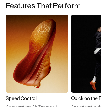
Features That Perform
Speed Control
Quick on the Ball
We moved the Air Zoom unit
An updated midfoo