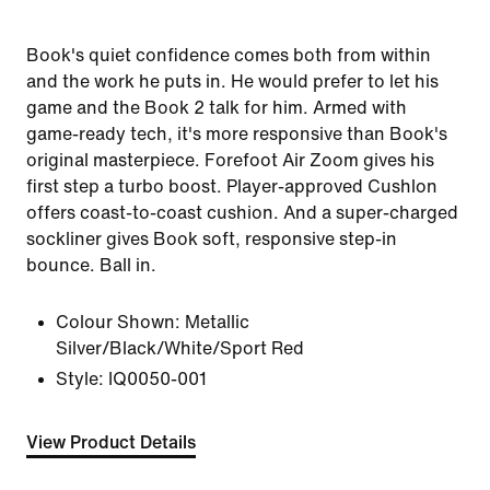
Book's quiet confidence comes both from within
and the work he puts in. He would prefer to let his
game and the Book 2 talk for him. Armed with
game-ready tech, it's more responsive than Book's
original masterpiece. Forefoot Air Zoom gives his
first step a turbo boost. Player-approved Cushlon
offers coast-to-coast cushion. And a super-charged
sockliner gives Book soft, responsive step-in
bounce. Ball in.
Colour Shown:
Metallic
Silver/Black/White/Sport Red
Style:
IQ0050-001
View Product Details