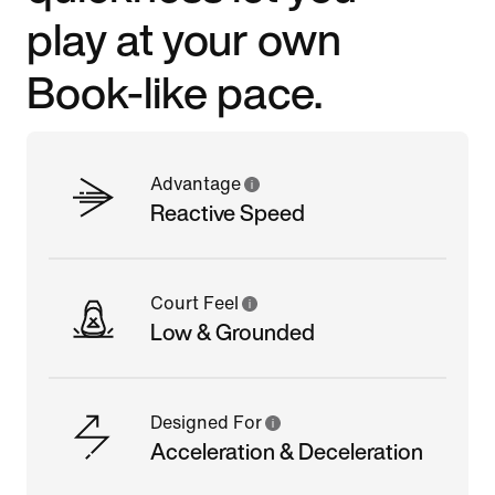
play at your own
Book-like pace.
Advantage
Reactive Speed
Court Feel
Low & Grounded
Designed For
Acceleration & Deceleration