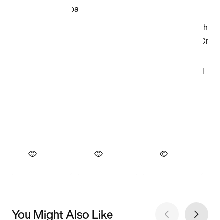
You Might Also Like