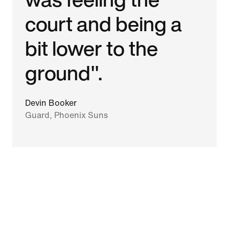
court and being a
bit lower to the
ground".
Devin Booker
Guard, Phoenix Suns