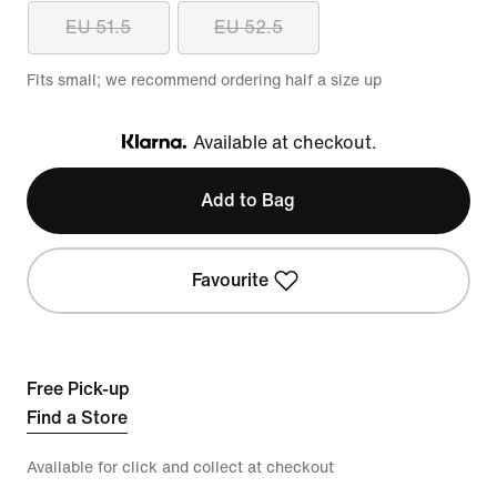
EU 51.5
EU 52.5
Fits small; we recommend ordering half a size up
Available at checkout.
Klarna
Add to Bag
Favourite
Free Pick-up
Find a Store
Available for click and collect at checkout