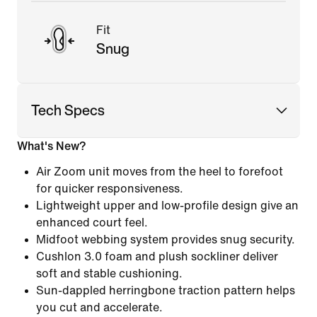
Fit
Snug
Tech Specs
What's New?
Air Zoom unit moves from the heel to forefoot
for quicker responsiveness.
Lightweight upper and low-profile design give an
enhanced court feel.
Midfoot webbing system provides snug security.
Cushlon 3.0 foam and plush sockliner deliver
soft and stable cushioning.
Sun-dappled herringbone traction pattern helps
you cut and accelerate.