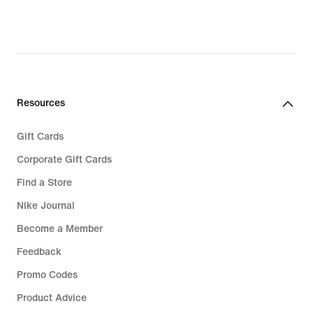
Resources
Gift Cards
Corporate Gift Cards
Find a Store
Nike Journal
Become a Member
Feedback
Promo Codes
Product Advice