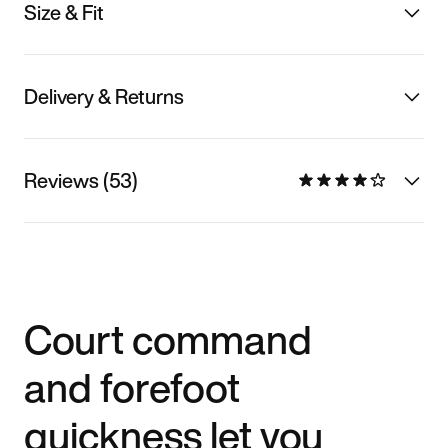
Size & Fit
Delivery & Returns
Reviews (53)
Court command
and forefoot
quickness let you