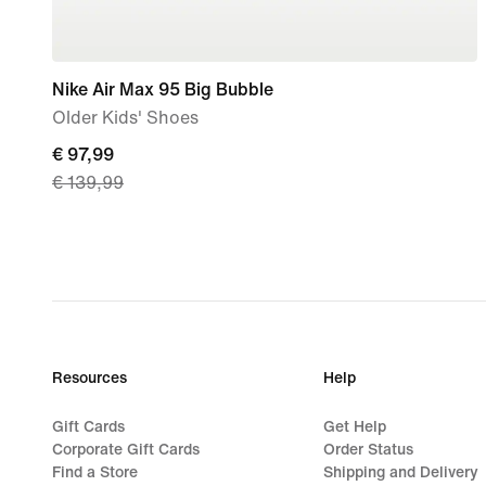
Nike Air Max 95 Big Bubble
Older Kids' Shoes
current
€ 97,99
€ 139,99
price
€
97,99,
original
price
€
139,99
Resources
Help
Gift Cards
Get Help
Corporate Gift Cards
Order Status
Find a Store
Shipping and Delivery