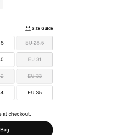
Size Guide
28
EU 28.5
30
EU 31
32
EU 33
34
EU 35
e at checkout.
 Bag