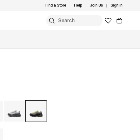
Find a Store
Help
Join Us
Sign In