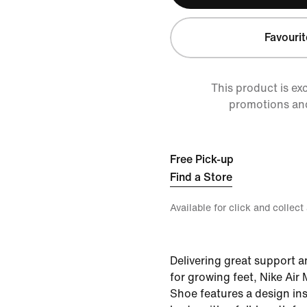
Favourit
This product is ex
promotions an
Free Pick-up
Find a Store
Available for click and collect
Delivering great support a
for growing feet, Nike Air
Shoe features a design in