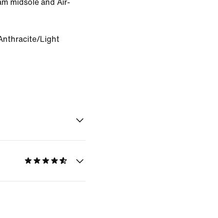
oam midsole and Air-
Anthracite/Light