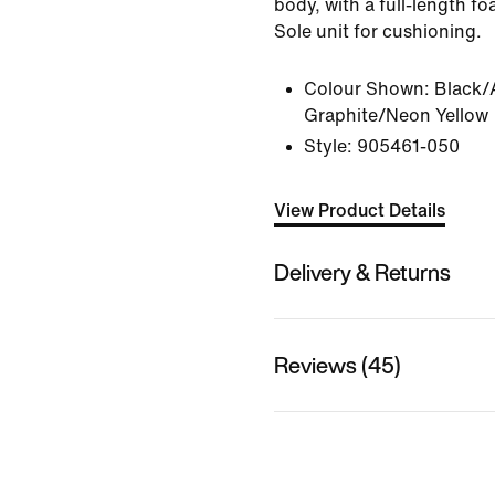
body, with a full-length f
Sole unit for cushioning.
Colour Shown:
Black/
Graphite/Neon Yellow
Style:
905461-050
View Product Details
Delivery & Returns
Reviews (45)