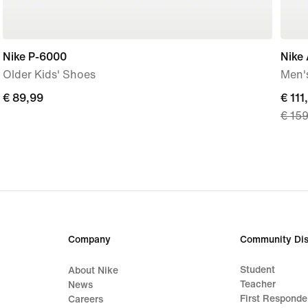
Nike P-6000
Nike 
Older Kids' Shoes
Men'
€
€ 89,99
curre
€ 111
€ 15
89,99
price
€
111,9
origi
price
€
159,
Company
Community Dis
Student
About Nike
Teacher
News
First Responde
Careers