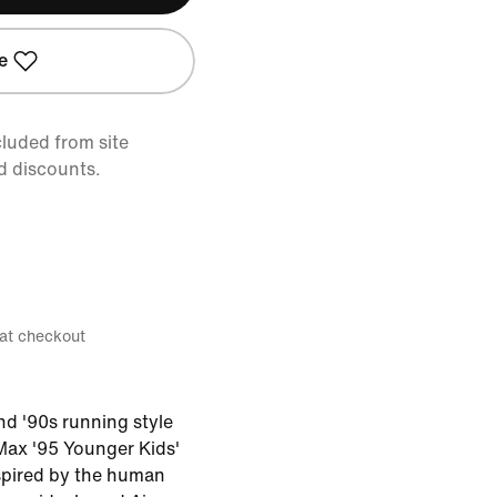
e
cluded from site
d discounts.
 at checkout
nd '90s running style
 Max '95 Younger Kids'
spired by the human