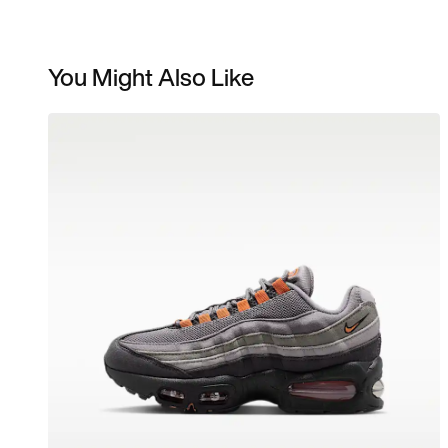
You Might Also Like