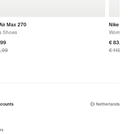
Air Max 270
Nike P-60
s Shoes
Women's S
nt
,99
current
€ 83,99
9,99
€ 119,99
price
€
9,
83,99,
nal
original
price
€
99
119,99
counts
Netherlands
rs