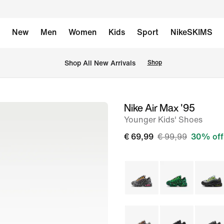
New
Men
Women
Kids
Sport
NikeSKIMS
 Shop All New Arrivals
Shop
Nike Air Max '95
image
Younger Kids' Shoes
1
of
€ 69,99
€ 99,99
30% off
8