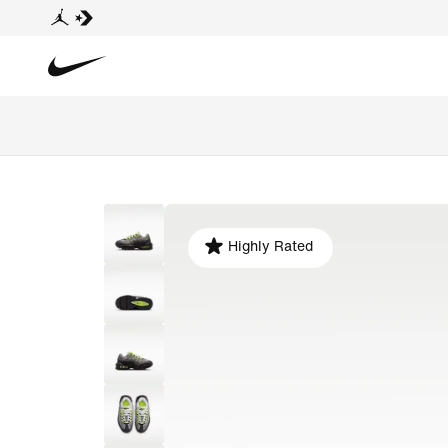
Highly Rated