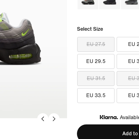
Select Size
EU 27.5
EU 
EU 29.5
EU 
EU 31.5
EU 
EU 33.5
EU 
Availabl
Klarna
Add to