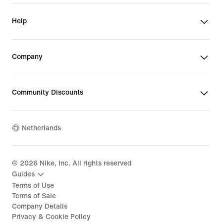
Help
Company
Community Discounts
Netherlands
©
2026
Nike, Inc. All rights reserved
Guides
Terms of Use
Terms of Sale
Company Details
Privacy & Cookie Policy