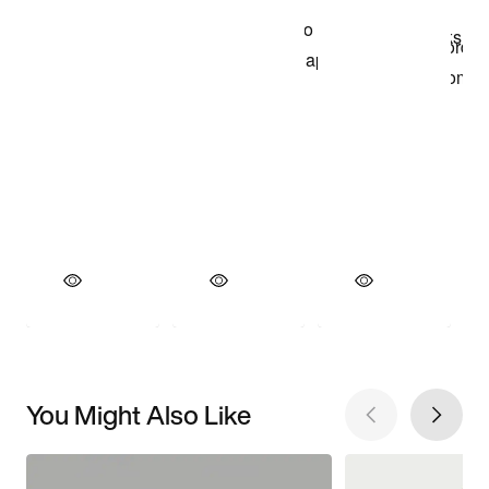
You Might Also Like