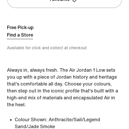
Free Pick-up
Find a Store
Available for click and collect at checkout
Always in, always fresh. The Air Jordan 1 Low sets
you up with a piece of Jordan history and heritage
that's comfortable all day. Choose your colours,
then step out in the iconic profile that's built with a
high-end mix of materials and encapsulated Air in
the heel.
Colour Shown:
Anthracite/Sail/Legend
Sand/Jade Smoke