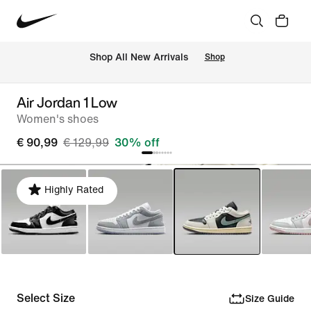
 Shop All New Arrivals
Shop
Air Jordan 1 Low
Women's shoes
€ 90,99
€ 129,99
30% off
Highly Rated
Select Size
Size Guide