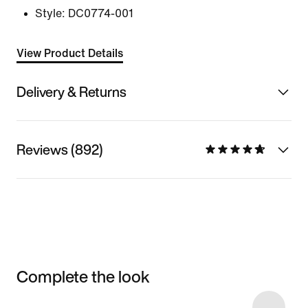
Style:
DC0774-001
View Product Details
Delivery & Returns
Reviews (892)
Complete the look
Item 3 of 11