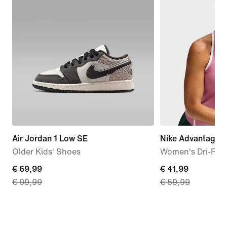
Air Jordan 1 Low SE
Nike Advantage
Older Kids' Shoes
Women's Dri-FIT 
current
€ 69,99
current
€ 41,99
€ 99,99
€ 59,99
price
price
€
€
69,99,
41,99,
original
original