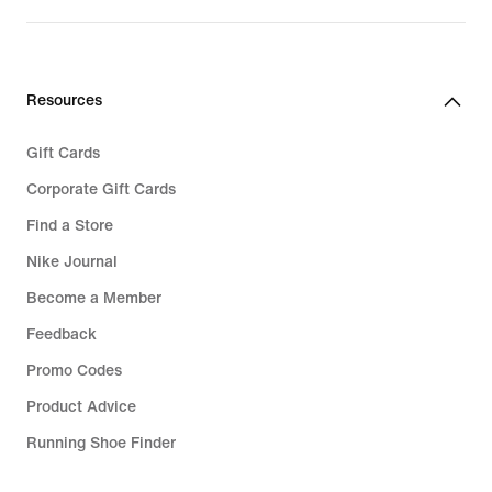
price
price
€
€
99,99
59,99
Resources
Gift Cards
Corporate Gift Cards
Find a Store
Nike Journal
Become a Member
Feedback
Promo Codes
Product Advice
Running Shoe Finder