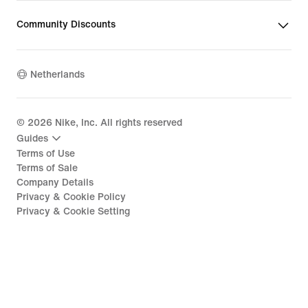
Community Discounts
Netherlands
©
2026
Nike, Inc. All rights reserved
Guides
Terms of Use
Terms of Sale
Company Details
Privacy & Cookie Policy
Privacy & Cookie Setting