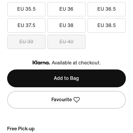
EU 35.5
EU 36
EU 36.5
EU 37.5
EU 38
EU 38.5
EU 39
EU 40
Available at checkout.
Klarna
Add to Bag
Favourite
Free Pick-up