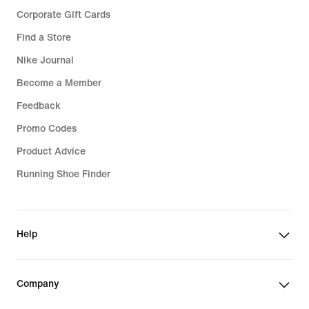
Corporate Gift Cards
Find a Store
Nike Journal
Become a Member
Feedback
Promo Codes
Product Advice
Running Shoe Finder
Help
Company