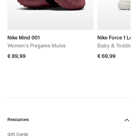
Nike Mind 001
Nike Force 1 Low
Women's Pregame Mules
Baby & Toddler 
€
€ 89,99
€
€ 69,99
89,99
69,99
Resources
Gift Cards