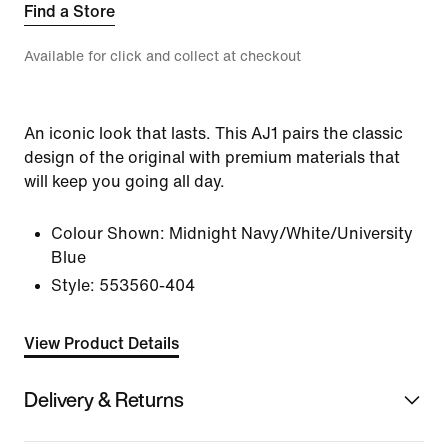
Find a Store
Available for click and collect at checkout
An iconic look that lasts. This AJ1 pairs the classic
design of the original with premium materials that
will keep you going all day.
Colour Shown:
Midnight Navy/White/University
Blue
Style:
553560-404
View Product Details
Delivery & Returns