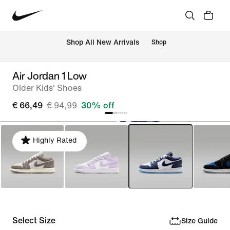
 Shop All New Arrivals
Shop
Air Jordan 1 Low
Older Kids' Shoes
€ 66,49
€ 94,99
30% off
Highly Rated
Select Size
Size Guide