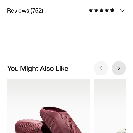
Reviews (752)
You Might Also Like