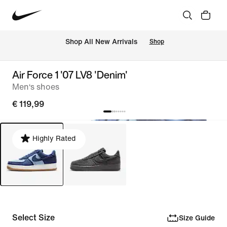
 Shop All New Arrivals
Shop
Air Force 1 '07 LV8 'Denim'
Men‘s shoes
€ 119,99
Highly Rated
Select Size
Size Guide