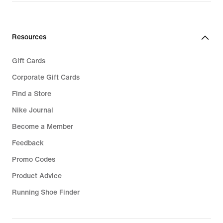
Resources
Gift Cards
Corporate Gift Cards
Find a Store
Nike Journal
Become a Member
Feedback
Promo Codes
Product Advice
Running Shoe Finder