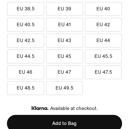
EU 38.5
EU 39
EU 40
EU 40.5
EU 41
EU 42
EU 42.5
EU 43
EU 44
EU 44.5
EU 45
EU 45.5
EU 46
EU 47
EU 47.5
EU 48.5
EU 49.5
Available at checkout.
Klarna
Add to Bag