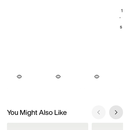
You Might Also Like