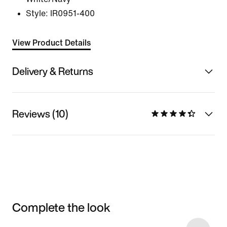
Style:
IR0951-400
View Product Details
Delivery & Returns
Reviews (10)
Complete the look