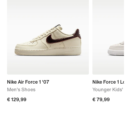
Nike Air Force 1 '07
Nike Force 1 Low
Men's Shoes
Younger Kids' S
€
€ 129,99
€
€ 79,99
129,99
79,99