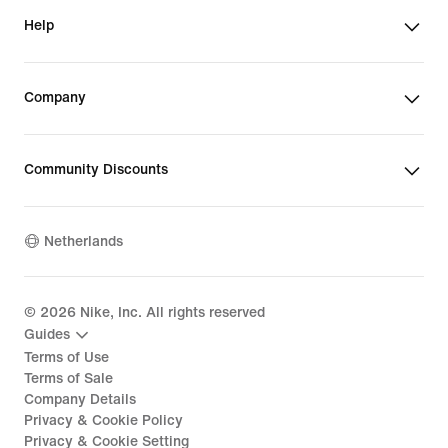
Help
Company
Community Discounts
Netherlands
©
2026
Nike, Inc. All rights reserved
Guides
Terms of Use
Terms of Sale
Company Details
Privacy & Cookie Policy
Privacy & Cookie Setting