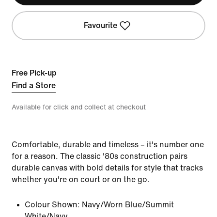
Favourite
Free Pick-up
Find a Store
Available for click and collect at checkout
Comfortable, durable and timeless – it's number one
for a reason. The classic '80s construction pairs
durable canvas with bold details for style that tracks
whether you're on court or on the go.
Colour Shown:
Navy/Worn Blue/Summit
White/Navy