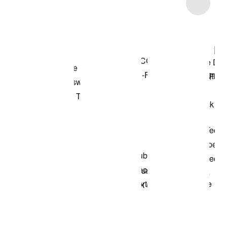
Item 3 of 7