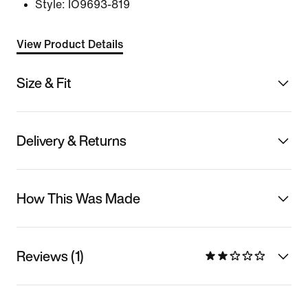
Style:
IO9693-819
View Product Details
Size & Fit
Delivery & Returns
How This Was Made
Reviews (1)