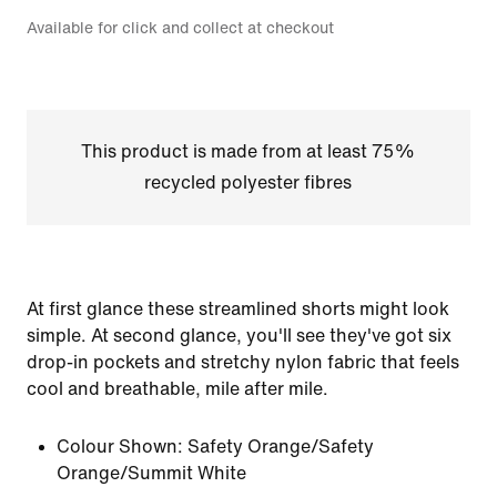
Available for click and collect at checkout
This product is made from at least 75%
recycled polyester fibres
At first glance these streamlined shorts might look
simple. At second glance, you'll see they've got six
drop-in pockets and stretchy nylon fabric that feels
cool and breathable, mile after mile.
Colour Shown:
Safety Orange/Safety
Orange/Summit White