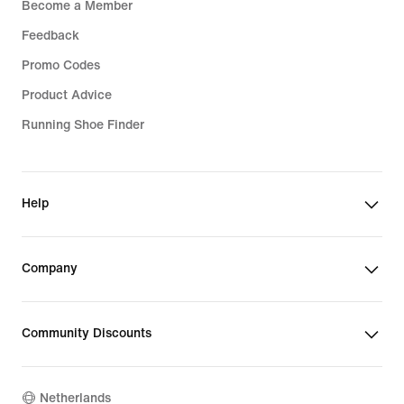
Become a Member
Feedback
Promo Codes
Product Advice
Running Shoe Finder
Help
Company
Community Discounts
Netherlands