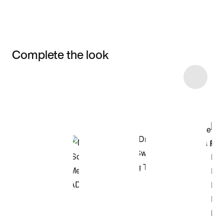
Complete the look
Item 3 of 13
Shop the Model