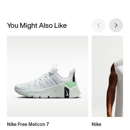
You Might Also Like
Nike Free Metcon 7
Nike