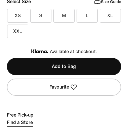
Select Size
Size Guide
XS
S
M
L
XL
XXL
Available at checkout.
Klarna
Add to Bag
Favourite
Free Pick-up
Find a Store