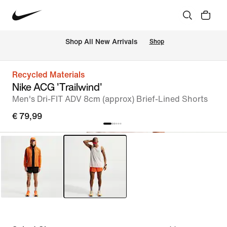
 Shop All New Arrivals
Shop
Recycled Materials
Nike ACG 'Trailwind'
Men's Dri-FIT ADV 8cm (approx) Brief-Lined Shorts
€ 79,99