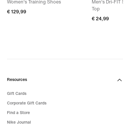
Women's Training Shoes
Men's Dri-FIT Sle
Top
€
€ 129,99
€
€ 24,99
129,99
24,99
Resources
Gift Cards
Corporate Gift Cards
Find a Store
Nike Journal