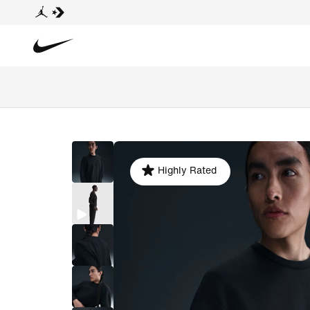
Highly Rated