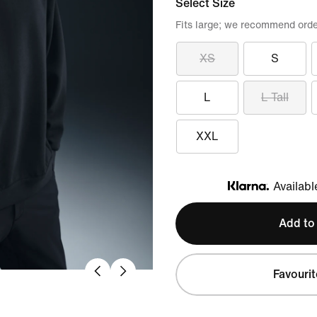
Select Size
Fits large; we recommend orde
XS
S
L
L Tall
XXL
Availabl
Klarna
Add to
Favourit