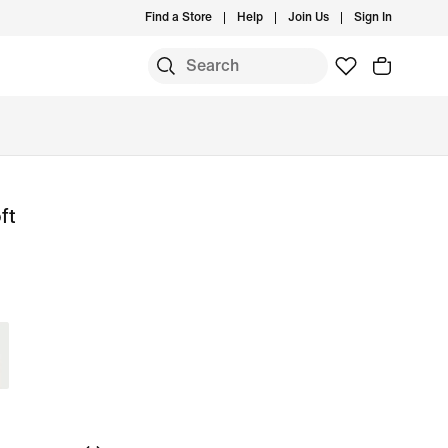
Find a Store
Help
Join Us
Sign In
ft