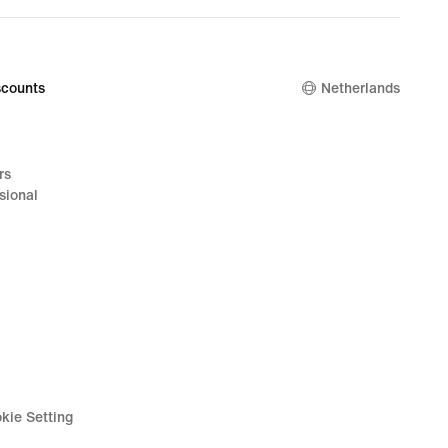
counts
Netherlands
rs
sional
kie Setting