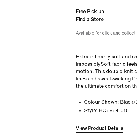
Free Pick-up
Find a Store
Available for click and collect
Extraordinarily soft and 
ImpossiblySoft fabric feel
motion. This double-knit cr
lines and sweat-wicking Dr
the ultimate comfort on th
Colour Shown:
Black/
Style:
HQ6964-010
View Product Details