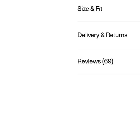
Size & Fit
Delivery & Returns
Reviews (69)