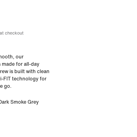
 at checkout
smooth, our
s made for all-day
ew is built with clean
i-FIT technology for
e go.
Dark Smoke Grey