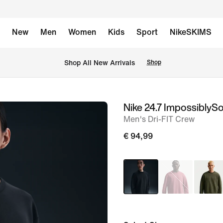
New
Men
Women
Kids
Sport
NikeSKIMS
 Shop All New Arrivals
Shop
Nike 24.7 ImpossiblySo
image
Men's Dri-FIT Crew
1
of
€ 94,99
13