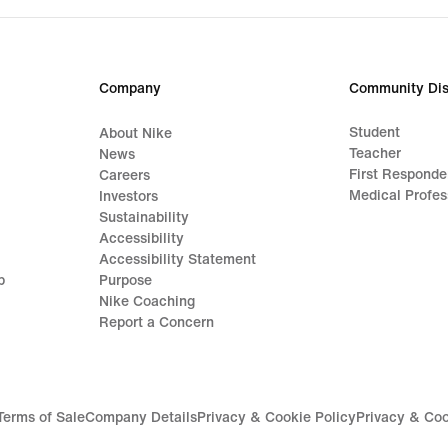
Company
Community Dis
Student
About Nike
Teacher
News
First Responde
Careers
Medical Profes
Investors
Sustainability
Accessibility
Accessibility Statement
p
Purpose
Nike Coaching
Report a Concern
Terms of Sale
Company Details
Privacy & Cookie Policy
Privacy & Coo