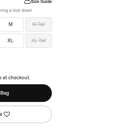
Size Guide
ring a size down
M
M Tall
XL
XL Tall
e at checkout.
 Bag
e