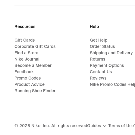
Resources
Help
Gift Cards
Get Help
Corporate Gift Cards
Order Status
Find a Store
Shipping and Delivery
Nike Journal
Returns
Become a Member
Payment Options
Feedback
Contact Us
Promo Codes
Reviews
Product Advice
Nike Promo Codes Hel
Running Shoe Finder
©
2026
Nike, Inc. All rights reserved
Guides
Terms of Use