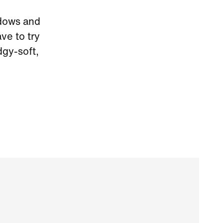
ndows and
ve to try
dgy-soft,