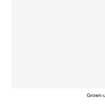
Grown-up