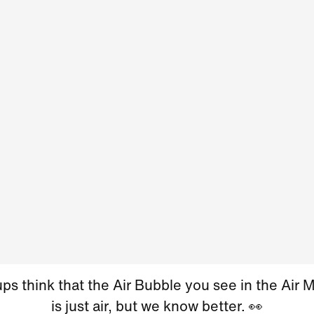
s think that the Air Bubble you see in the Air 
is just air, but we know better. 👀