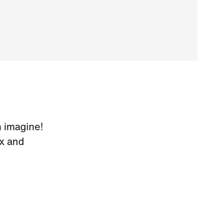
 imagine!
x and