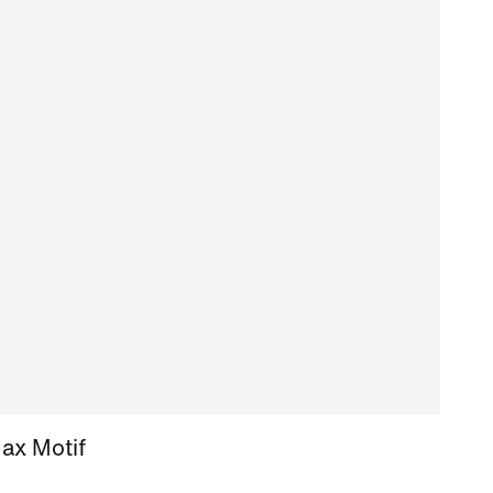
Max Motif