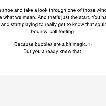
a shoe and take a look through one of those wi
ee what we mean. And that’s just the start. You ha
and start playing to really get to know that squi
bouncy-ball feeling.
Because bubbles are a bit magic. ✨
But you already knew that.