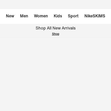
New
Men
Women
Kids
Sport
NikeSKIMS
Shop All New Arrivals
Shop