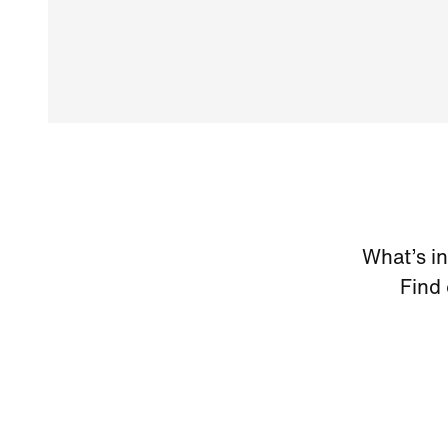
What’s i
Find