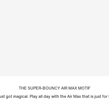
THE SUPER-BOUNCY AIR MAX MOTIF
just got magical. Play all day with the Air Max that is just for 