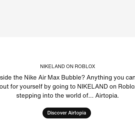
NIKELAND ON ROBLOX
nside the Nike Air Max Bubble? Anything you can
 out for yourself by going to NIKELAND on Roblo
stepping into the world of... Airtopia.
Discover Airtopia