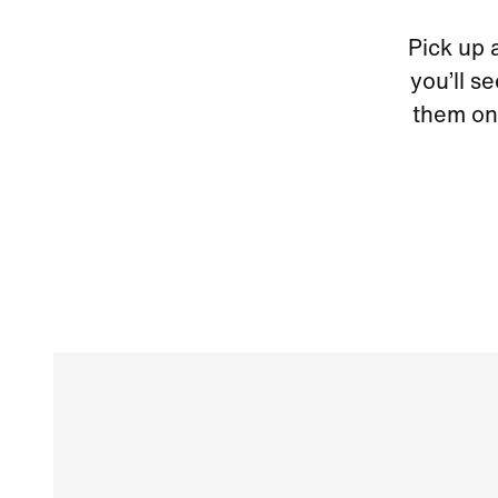
Pick up 
you’ll s
them on 