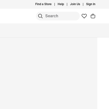
Find a Store
Help
Join Us
Sign In