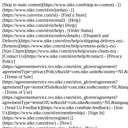
[Skip to main content](https://www.nike.com#skip-to-content) - []
(https://www.nike.com/nl/en/jordan) - []
(https://www.converse.com/nl)
- [Find a Store]
(https://www.nike.com/nl/en/retail) - [Help]
(https://www.nike.com/nl/en/help) [Help]
(https://www.nike.com/nl/en/help) - [Order Status]
(https://www.nike.com/nl/en/orders/details) - [Dispatch and
Delivery](https://www.nike.com/nl/en/help/a/shipping-delivery-eu) -
[Returns](https://www.nike.com/nl/en/help/a/returns-policy-eu) -
[Size Charts](https://www.nike.com/nl/en/help/a/size-charts-eu) -
[Contact Us](https://www.nike.com/nl/en/help/#contact) - [Privacy
Policy]
(https://agreementservice.svs.nike.com/nl/en_gb/rest/agreement?
agreementType=privacyPolicy&uxId=com.nike.unite&country=NL&l
- [Terms of Sale]
(https://agreementservice.svs.nike.com/nl/en_gb/rest/agreement?
agreementType=termsOfSale&uxId=com.nike.tos&country=NL&lang
- [Terms of Use]
(https://agreementservice.svs.nike.com/nl/en_gb/rest/agreement?
agreementType=termsOfUse&uxId=com.nike&country=NL&language
- [Send Us Feedback](https://www.nike.com#site-feedback) - [Join
Us](https://www.nike.com/nl/en/membership) - [Sign In]
(https://www.nike.com/nl/en/register)
[]
(https://www.nike.com/nl/en/) - [New]