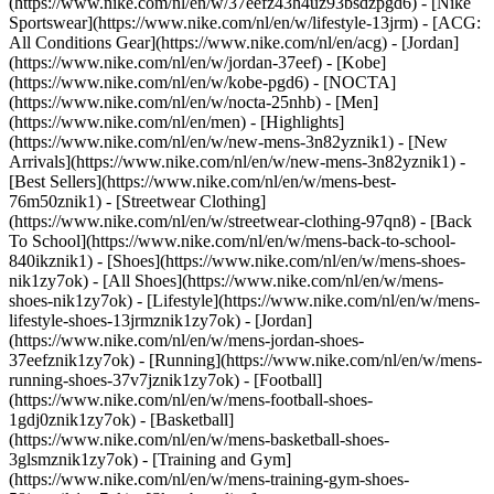
(https://www.nike.com/nl/en/w/37eefz43h4uz93bsdzpgd6) - [Nike
Sportswear](https://www.nike.com/nl/en/w/lifestyle-13jrm) - [ACG:
All Conditions Gear](https://www.nike.com/nl/en/acg) - [Jordan]
(https://www.nike.com/nl/en/w/jordan-37eef) - [Kobe]
(https://www.nike.com/nl/en/w/kobe-pgd6) - [NOCTA]
(https://www.nike.com/nl/en/w/nocta-25nhb) - [Men]
(https://www.nike.com/nl/en/men) - [Highlights]
(https://www.nike.com/nl/en/w/new-mens-3n82yznik1) - [New
Arrivals](https://www.nike.com/nl/en/w/new-mens-3n82yznik1) -
[Best Sellers](https://www.nike.com/nl/en/w/mens-best-
76m50znik1) - [Streetwear Clothing]
(https://www.nike.com/nl/en/w/streetwear-clothing-97qn8) - [Back
To School](https://www.nike.com/nl/en/w/mens-back-to-school-
840ikznik1)
- [Shoes](https://www.nike.com/nl/en/w/mens-shoes-
nik1zy7ok) - [All Shoes](https://www.nike.com/nl/en/w/mens-
shoes-nik1zy7ok) - [Lifestyle](https://www.nike.com/nl/en/w/mens-
lifestyle-shoes-13jrmznik1zy7ok) - [Jordan]
(https://www.nike.com/nl/en/w/mens-jordan-shoes-
37eefznik1zy7ok) - [Running](https://www.nike.com/nl/en/w/mens-
running-shoes-37v7jznik1zy7ok) - [Football]
(https://www.nike.com/nl/en/w/mens-football-shoes-
1gdj0znik1zy7ok) - [Basketball]
(https://www.nike.com/nl/en/w/mens-basketball-shoes-
3glsmznik1zy7ok) - [Training and Gym]
(https://www.nike.com/nl/en/w/mens-training-gym-shoes-