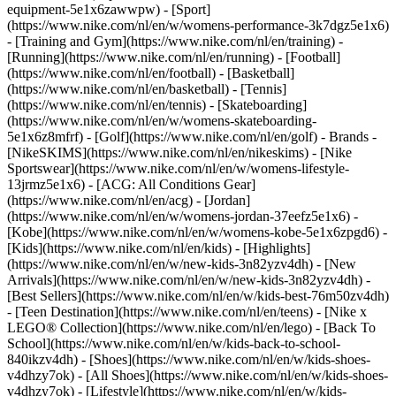
equipment-5e1x6zawwpw)
- [Sport]
(https://www.nike.com/nl/en/w/womens-performance-3k7dgz5e1x6)
- [Training and Gym](https://www.nike.com/nl/en/training) -
[Running](https://www.nike.com/nl/en/running) - [Football]
(https://www.nike.com/nl/en/football) - [Basketball]
(https://www.nike.com/nl/en/basketball) - [Tennis]
(https://www.nike.com/nl/en/tennis) - [Skateboarding]
(https://www.nike.com/nl/en/w/womens-skateboarding-
5e1x6z8mfrf) - [Golf](https://www.nike.com/nl/en/golf)
- Brands -
[NikeSKIMS](https://www.nike.com/nl/en/nikeskims) - [Nike
Sportswear](https://www.nike.com/nl/en/w/womens-lifestyle-
13jrmz5e1x6) - [ACG: All Conditions Gear]
(https://www.nike.com/nl/en/acg) - [Jordan]
(https://www.nike.com/nl/en/w/womens-jordan-37eefz5e1x6) -
[Kobe](https://www.nike.com/nl/en/w/womens-kobe-5e1x6zpgd6) -
[Kids](https://www.nike.com/nl/en/kids) - [Highlights]
(https://www.nike.com/nl/en/w/new-kids-3n82yzv4dh) - [New
Arrivals](https://www.nike.com/nl/en/w/new-kids-3n82yzv4dh) -
[Best Sellers](https://www.nike.com/nl/en/w/kids-best-76m50zv4dh)
- [Teen Destination](https://www.nike.com/nl/en/teens) - [Nike x
LEGO® Collection](https://www.nike.com/nl/en/lego) - [Back To
School](https://www.nike.com/nl/en/w/kids-back-to-school-
840ikzv4dh)
- [Shoes](https://www.nike.com/nl/en/w/kids-shoes-
v4dhzy7ok) - [All Shoes](https://www.nike.com/nl/en/w/kids-shoes-
v4dhzy7ok) - [Lifestyle](https://www.nike.com/nl/en/w/kids-