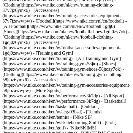
[Clothing](https://www.nike.com/nl/en/w/running-clothing-
37v7jz6ymx6) - [Accessories]
(https://www.nike.com/nl/en/w/running-accessories-equipment-
37v7jzawwpw)
- [Football](https://www.nike.com/nl/en/football) -
[All Football](https://www.nike.com/nl/en/w/football-1gdj0) -
[Shoes](https://www.nike.com/nl/en/w/football-shoes-1gdj0zy7ok) -
[Clothing](https://www.nike.com/nl/en/w/football-clothing-
1gdj0z6ymx6) - [Accessories]
(https://www.nike.com/nl/en/w/football-accessories-equipment-
1gdj0zawwpw)
- [Training and Gym]
(https://www.nike.com/nl/en/training) - [All Training and Gym]
(https://www.nike.com/nl/en/w/training-gym-58jto) - [Shoes]
(https://www.nike.com/nl/en/w/training-gym-shoes-58jtozy7ok) -
[Clothing](https://www.nike.com/nl/en/w/training-gym-clothing-
58jtoz6ymx6) - [Accessories]
(https://www.nike.com/nl/en/w/training-gym-accessories-equipment-
58jtozawwpw)
- [More Sports]
(https://www.nike.com/nl/en/w/performance-3k7dg) - [All Sport]
(https://www.nike.com/nl/en/w/performance-3k7dg) - [Basketball]
(https://www.nike.com/nl/en/basketball) - [Outdoor]
(https://www.nike.com/nl/en/w/acg-93bsd) - [Tennis]
(https://www.nike.com/nl/en/tennis) - [Nike SB]
(https://www.nike.com/nl/en/w/skateboarding-8mfrf) - [Golf]
(https://www.nike.com/nl/en/golf) - [NikeSKIMS]