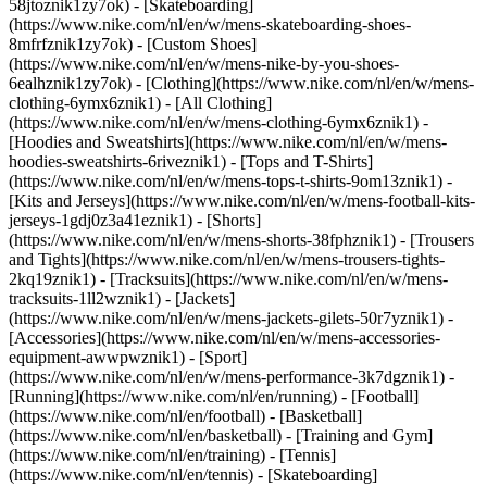
58jtoznik1zy7ok) - [Skateboarding]
(https://www.nike.com/nl/en/w/mens-skateboarding-shoes-
8mfrfznik1zy7ok) - [Custom Shoes]
(https://www.nike.com/nl/en/w/mens-nike-by-you-shoes-
6ealhznik1zy7ok)
- [Clothing](https://www.nike.com/nl/en/w/mens-
clothing-6ymx6znik1) - [All Clothing]
(https://www.nike.com/nl/en/w/mens-clothing-6ymx6znik1) -
[Hoodies and Sweatshirts](https://www.nike.com/nl/en/w/mens-
hoodies-sweatshirts-6riveznik1) - [Tops and T-Shirts]
(https://www.nike.com/nl/en/w/mens-tops-t-shirts-9om13znik1) -
[Kits and Jerseys](https://www.nike.com/nl/en/w/mens-football-kits-
jerseys-1gdj0z3a41eznik1) - [Shorts]
(https://www.nike.com/nl/en/w/mens-shorts-38fphznik1) - [Trousers
and Tights](https://www.nike.com/nl/en/w/mens-trousers-tights-
2kq19znik1) - [Tracksuits](https://www.nike.com/nl/en/w/mens-
tracksuits-1ll2wznik1) - [Jackets]
(https://www.nike.com/nl/en/w/mens-jackets-gilets-50r7yznik1) -
[Accessories](https://www.nike.com/nl/en/w/mens-accessories-
equipment-awwpwznik1)
- [Sport]
(https://www.nike.com/nl/en/w/mens-performance-3k7dgznik1) -
[Running](https://www.nike.com/nl/en/running) - [Football]
(https://www.nike.com/nl/en/football) - [Basketball]
(https://www.nike.com/nl/en/basketball) - [Training and Gym]
(https://www.nike.com/nl/en/training) - [Tennis]
(https://www.nike.com/nl/en/tennis) - [Skateboarding]