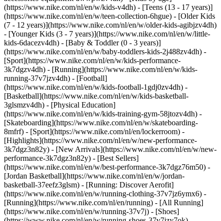
(https://www.nike.com/nl/en/w/kids-v4dh) - [Teens (13 - 17 years)]
(https://www.nike.com/nl/en/w/teen-collection-6hgue) - [Older Kids
(7 - 12 years)](https://www.nike.com/nl/en/w/older-kids-agibjzv4dh)
- [Younger Kids (3 - 7 years)](https://www.nike.com/nl/en/w/little-
kids-6dacezv4dh) - [Baby & Toddler (0 - 3 years)]
(https://www.nike.com/nl/en/w/baby-toddlers-kids-2j488zv4dh)
-
[Sport](https://www.nike.com/nl/en/w/kids-performance-
3k7dgzv4dh) - [Running](https://www.nike.com/nl/en/w/kids-
running-37v7jzv4dh) - [Football]
(https://www.nike.com/nl/en/w/kids-football-1gdj0zv4dh) -
[Basketball](https://www.nike.com/nl/en/w/kids-basketball-
3glsmzv4dh) - [Physical Education]
(https://www.nike.com/nl/en/w/kids-training-gym-58jtozv4dh) -
[Skateboarding](https://www.nike.com/nl/en/w/skateboarding-
8mfrf) - [Sport](https://www.nike.com/nl/en/lockerroom) -
[Highlights](https://www.nike.com/nl/en/w/new-performance-
3k7dgz3n82y) - [New Arrivals](https://www.nike.com/nl/en/w/new-
performance-3k7dgz3n82y) - [Best Sellers]
(https://www.nike.com/nl/en/w/best-performance-3k7dgz76m50) -
[Jordan Basketball](https://www.nike.com/nl/en/w/jordan-
basketball-37eefz3glsm) - [Running: Discover Aerofit]
(https://www.nike.com/nl/en/w/running-clothing-37v7jz6ymx6)
-
[Running](https://www.nike.com/nl/en/running) - [All Running]
(https://www.nike.com/nl/en/w/running-37v7j) - [Shoes]
(https://www.nike.com/nl/en/w/running-shoes-37v7jzy7ok) -