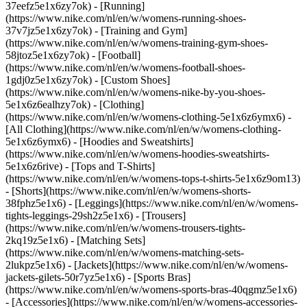
37eefz5e1x6zy7ok) - [Running]
(https://www.nike.com/nl/en/w/womens-running-shoes-
37v7jz5e1x6zy7ok) - [Training and Gym]
(https://www.nike.com/nl/en/w/womens-training-gym-shoes-
58jtoz5e1x6zy7ok) - [Football]
(https://www.nike.com/nl/en/w/womens-football-shoes-
1gdj0z5e1x6zy7ok) - [Custom Shoes]
(https://www.nike.com/nl/en/w/womens-nike-by-you-shoes-
5e1x6z6ealhzy7ok)
- [Clothing]
(https://www.nike.com/nl/en/w/womens-clothing-5e1x6z6ymx6) -
[All Clothing](https://www.nike.com/nl/en/w/womens-clothing-
5e1x6z6ymx6) - [Hoodies and Sweatshirts]
(https://www.nike.com/nl/en/w/womens-hoodies-sweatshirts-
5e1x6z6rive) - [Tops and T-Shirts]
(https://www.nike.com/nl/en/w/womens-tops-t-shirts-5e1x6z9om13)
- [Shorts](https://www.nike.com/nl/en/w/womens-shorts-
38fphz5e1x6) - [Leggings](https://www.nike.com/nl/en/w/womens-
tights-leggings-29sh2z5e1x6) - [Trousers]
(https://www.nike.com/nl/en/w/womens-trousers-tights-
2kq19z5e1x6) - [Matching Sets]
(https://www.nike.com/nl/en/w/womens-matching-sets-
2lukpz5e1x6) - [Jackets](https://www.nike.com/nl/en/w/womens-
jackets-gilets-50r7yz5e1x6) - [Sports Bras]
(https://www.nike.com/nl/en/w/womens-sports-bras-40qgmz5e1x6)
- [Accessories](https://www.nike.com/nl/en/w/womens-accessories-