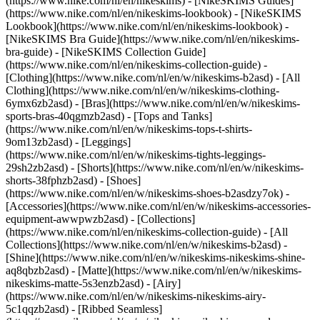
(https://www.nike.com/nl/en/nikeskims) - [NikeSKIMS Guides]
(https://www.nike.com/nl/en/nikeskims-lookbook) - [NikeSKIMS
Lookbook](https://www.nike.com/nl/en/nikeskims-lookbook) -
[NikeSKIMS Bra Guide](https://www.nike.com/nl/en/nikeskims-
bra-guide) - [NikeSKIMS Collection Guide]
(https://www.nike.com/nl/en/nikeskims-collection-guide)
-
[Clothing](https://www.nike.com/nl/en/w/nikeskims-b2asd) - [All
Clothing](https://www.nike.com/nl/en/w/nikeskims-clothing-
6ymx6zb2asd) - [Bras](https://www.nike.com/nl/en/w/nikeskims-
sports-bras-40qgmzb2asd) - [Tops and Tanks]
(https://www.nike.com/nl/en/w/nikeskims-tops-t-shirts-
9om13zb2asd) - [Leggings]
(https://www.nike.com/nl/en/w/nikeskims-tights-leggings-
29sh2zb2asd) - [Shorts](https://www.nike.com/nl/en/w/nikeskims-
shorts-38fphzb2asd) - [Shoes]
(https://www.nike.com/nl/en/w/nikeskims-shoes-b2asdzy7ok) -
[Accessories](https://www.nike.com/nl/en/w/nikeskims-accessories-
equipment-awwpwzb2asd)
- [Collections]
(https://www.nike.com/nl/en/nikeskims-collection-guide) - [All
Collections](https://www.nike.com/nl/en/w/nikeskims-b2asd) -
[Shine](https://www.nike.com/nl/en/w/nikeskims-nikeskims-shine-
aq8qbzb2asd) - [Matte](https://www.nike.com/nl/en/w/nikeskims-
nikeskims-matte-5s3enzb2asd) - [Airy]
(https://www.nike.com/nl/en/w/nikeskims-nikeskims-airy-
5c1qqzb2asd) - [Ribbed Seamless]