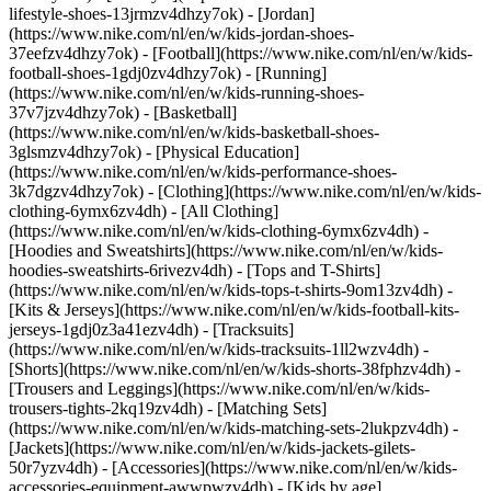
lifestyle-shoes-13jrmzv4dhzy7ok) - [Jordan]
(https://www.nike.com/nl/en/w/kids-jordan-shoes-
37eefzv4dhzy7ok) - [Football](https://www.nike.com/nl/en/w/kids-
football-shoes-1gdj0zv4dhzy7ok) - [Running]
(https://www.nike.com/nl/en/w/kids-running-shoes-
37v7jzv4dhzy7ok) - [Basketball]
(https://www.nike.com/nl/en/w/kids-basketball-shoes-
3glsmzv4dhzy7ok) - [Physical Education]
(https://www.nike.com/nl/en/w/kids-performance-shoes-
3k7dgzv4dhzy7ok)
- [Clothing](https://www.nike.com/nl/en/w/kids-
clothing-6ymx6zv4dh) - [All Clothing]
(https://www.nike.com/nl/en/w/kids-clothing-6ymx6zv4dh) -
[Hoodies and Sweatshirts](https://www.nike.com/nl/en/w/kids-
hoodies-sweatshirts-6rivezv4dh) - [Tops and T-Shirts]
(https://www.nike.com/nl/en/w/kids-tops-t-shirts-9om13zv4dh) -
[Kits & Jerseys](https://www.nike.com/nl/en/w/kids-football-kits-
jerseys-1gdj0z3a41ezv4dh) - [Tracksuits]
(https://www.nike.com/nl/en/w/kids-tracksuits-1ll2wzv4dh) -
[Shorts](https://www.nike.com/nl/en/w/kids-shorts-38fphzv4dh) -
[Trousers and Leggings](https://www.nike.com/nl/en/w/kids-
trousers-tights-2kq19zv4dh) - [Matching Sets]
(https://www.nike.com/nl/en/w/kids-matching-sets-2lukpzv4dh) -
[Jackets](https://www.nike.com/nl/en/w/kids-jackets-gilets-
50r7yzv4dh) - [Accessories](https://www.nike.com/nl/en/w/kids-
accessories-equipment-awwpwzv4dh)
- [Kids by age]