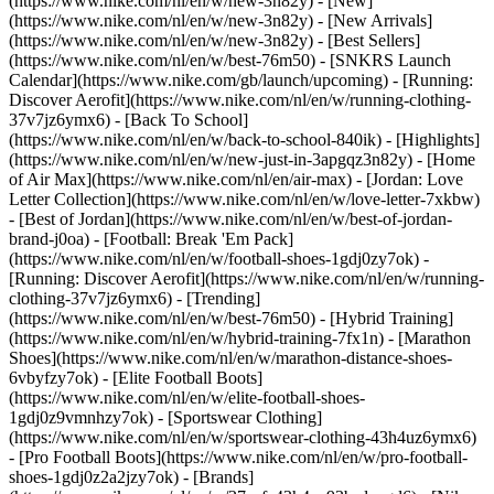
(https://www.nike.com/nl/en/w/new-3n82y) - [New]
(https://www.nike.com/nl/en/w/new-3n82y) - [New Arrivals]
(https://www.nike.com/nl/en/w/new-3n82y) - [Best Sellers]
(https://www.nike.com/nl/en/w/best-76m50) - [SNKRS Launch
Calendar](https://www.nike.com/gb/launch/upcoming) - [Running:
Discover Aerofit](https://www.nike.com/nl/en/w/running-clothing-
37v7jz6ymx6) - [Back To School]
(https://www.nike.com/nl/en/w/back-to-school-840ik)
- [Highlights]
(https://www.nike.com/nl/en/w/new-just-in-3apgqz3n82y) - [Home
of Air Max](https://www.nike.com/nl/en/air-max) - [Jordan: Love
Letter Collection](https://www.nike.com/nl/en/w/love-letter-7xkbw)
- [Best of Jordan](https://www.nike.com/nl/en/w/best-of-jordan-
brand-j0oa) - [Football: Break 'Em Pack]
(https://www.nike.com/nl/en/w/football-shoes-1gdj0zy7ok) -
[Running: Discover Aerofit](https://www.nike.com/nl/en/w/running-
clothing-37v7jz6ymx6)
- [Trending]
(https://www.nike.com/nl/en/w/best-76m50) - [Hybrid Training]
(https://www.nike.com/nl/en/w/hybrid-training-7fx1n) - [Marathon
Shoes](https://www.nike.com/nl/en/w/marathon-distance-shoes-
6vbyfzy7ok) - [Elite Football Boots]
(https://www.nike.com/nl/en/w/elite-football-shoes-
1gdj0z9vmnhzy7ok) - [Sportswear Clothing]
(https://www.nike.com/nl/en/w/sportswear-clothing-43h4uz6ymx6)
- [Pro Football Boots](https://www.nike.com/nl/en/w/pro-football-
shoes-1gdj0z2a2jzy7ok)
- [Brands]