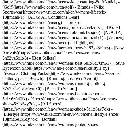
(https://www.nike.com/nl/en/w/mens-skateboarding-8mfrfznik1) -
[Golf](https://www.nike.com/nl/en/golf)
- Brands - [Nike
Sportswear](https://www.nike.com/nl/en/w/mens-lifestyle-
13jrmznik1) - [ACG: All Conditions Gear]
(https://www.nike.com/nl/en/acg) - [Jordan]
(https://www.nike.com/nl/en/w/mens-jordan-37eefznik1) - [Kobe]
(https://www.nike.com/nl/en/w/mens-kobe-nik1zpgd6) - [NOCTA]
(https://www.nike.com/nl/en/w/mens-nocta-25nhbznik1) - [Women]
(https://www.nike.com/nl/en/women) - [Highlights]
(https://www.nike.com/nl/en/w/new-womens-3n82yz5e1x6) - [New
Arrivals](https://www.nike.com/nl/en/w/new-womens-
3n82yz5e1x6) - [Best Sellers]
(https://www.nike.com/nl/en/w/womens-best-5e1x6z76m50) - [Style
By: Moon Shoe](https://www.nike.com/nl/en/nike-style-by) -
[Seasonal Clothing Packs](https://www.nike.com/nl/en/w/seasonal-
clothing-packs-9yawh) - [Running: Discover Aerofit]
(https://www.nike.com/nl/en/w/womens-running-clothing-
37v7jz5e1x6z6ymx6) - [Back To School]
(https://www.nike.com/nl/en/w/womens-back-to-school-
5e1x6z840ik)
- [Shoes](https://www.nike.com/nl/en/w/womens-
shoes-5e1x6zy7ok) - [All Shoes]
(https://www.nike.com/nl/en/w/womens-shoes-5e1x6zy7ok) -
[Lifestyle](https://www.nike.com/nl/en/w/womens-lifestyle-shoes-
13jrmz5e1x6zy7ok) - [Jordan]
(https://www.nike.com/nl/en/w/womens-jordan-shoes-