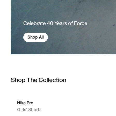
Celebrate 40 Years of Force
Shop All
Shop The Collection
Nike Pro
Girls' Shorts