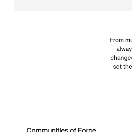
From mus
alway
changed
set th
Communities of Force