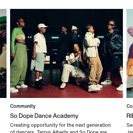
Community
Co
So Dope Dance Academy
R
Creating opportunity for the next generation
Se
of dancers, Tarryn Alberts and So Dope are
Ja