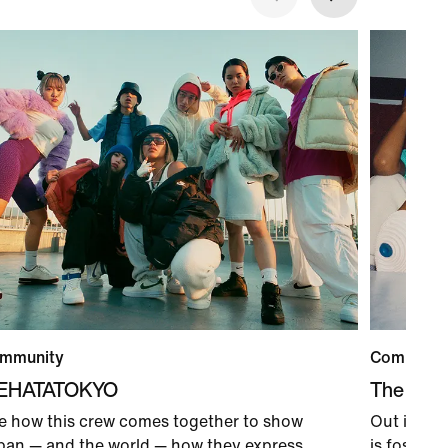
mmunity
Communit
IEHATATOKYO
The Coun
e how this crew comes together to show
Out in Los
pan — and the world — how they express
is foster