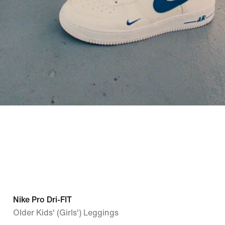
Nike Pro Dri-FIT
Older Kids' (Girls') Leggings