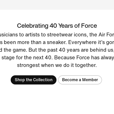
Celebrating 40 Years of Force
icians to artists to streetwear icons, the Air Fo
s been more than a sneaker. Everywhere it’s gone
 the game. But the past 40 years are behind us, 
e stage for the next 40. Because Force has alwa
strongest when we do it together.
Shop the Collection
Become a Member