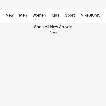
New
Men
Women
Kids
Sport
NikeSKIMS
Shop All New Arrivals
Shop