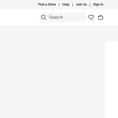
Find a Store
Help
Join Us
Sign In