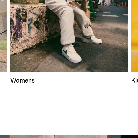
Womens
Ki