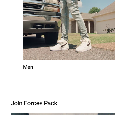
Men
Join Forces Pack