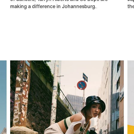
making a difference in Johannesburg.
th