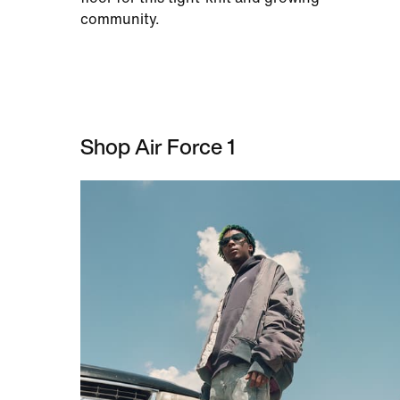
community.
Shop Air Force 1