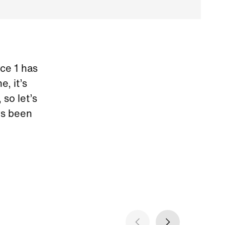
rce 1 has
, it’s
so let’s
ys been