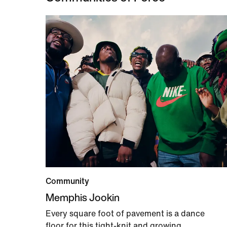
Community
Memphis Jookin
Every square foot of pavement is a dance
floor for this tight-knit and growing