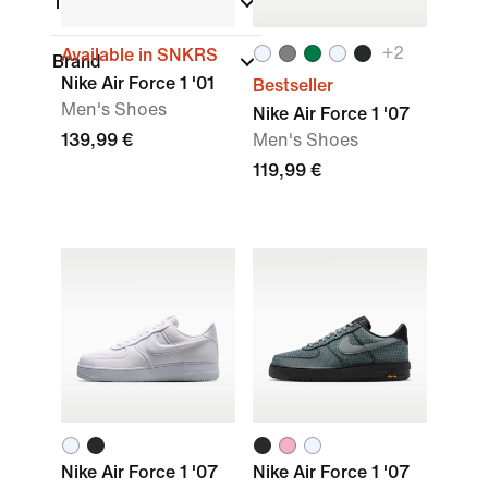
Technology
+
2
Available in SNKRS
Brand
Nike Air Force 1 '01
Bestseller
Men's Shoes
Nike Air Force 1 '07
139,99 €
Men's Shoes
119,99 €
Nike Air Force 1 '07
Nike Air Force 1 '07