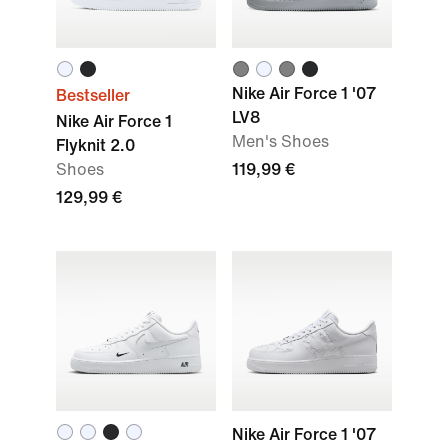
Nike Air Force 1 '07
Bestseller
LV8
Nike Air Force 1
Men's Shoes
Flyknit 2.0
Shoes
119,99 €
129,99 €
Nike Air Force 1 '07