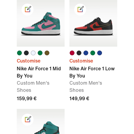
Customise
Customise
Nike Air Force 1 Mid
Nike Air Force 1 Low
By You
By You
Custom Men's
Custom Men's
Shoes
Shoes
159,99 €
149,99 €