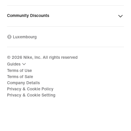
Community Discounts
Luxembourg
©
2026
Nike, Inc. All rights reserved
Guides
Terms of Use
Terms of Sale
Company Details
Privacy & Cookie Policy
Privacy & Cookie Setting