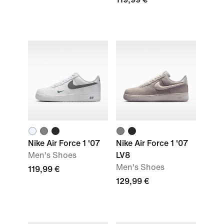
Nike Air Force 1 '07
Nike Air Force 1 '07
Men's Shoes
LV8
Men's Shoes
119,99 €
129,99 €