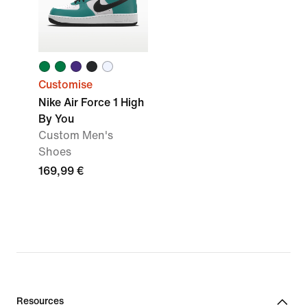
Customise
Nike Air Force 1 High
By You
Custom Men's
Shoes
169,99 €
Resources