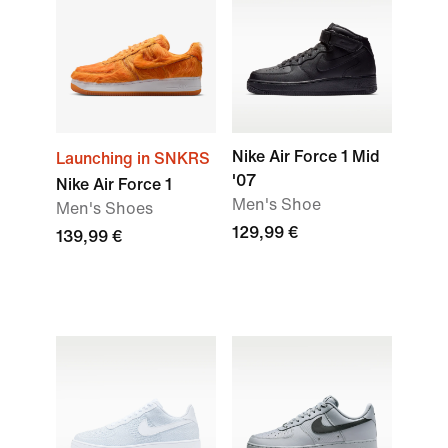
Nike Air Force 1 Mid
Launching in SNKRS
'07
Nike Air Force 1
Men's Shoe
Men's Shoes
129,99 €
139,99 €