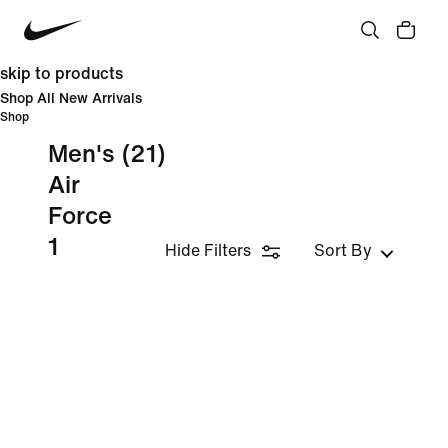
skip to products
Shop All New Arrivals
Shop
Men's
(21)
Air
Force
1
Hide Filters
Sort By