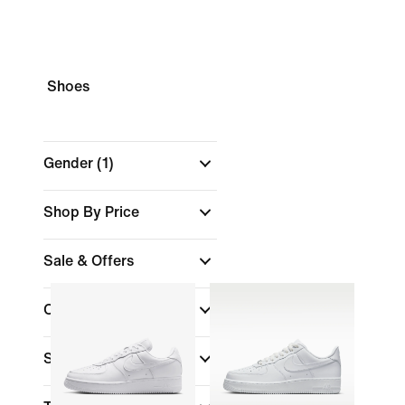
Shoes
Gender
(1)
Shop By Price
Sale & Offers
Colour
Sports