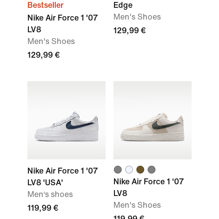
Bestseller
Edge
Men's Shoes
Nike Air Force 1 '07
LV8
129,99 €
Men's Shoes
129,99 €
Nike Air Force 1 '07
Nike Air Force 1 '07
LV8 'USA'
LV8
Men‘s shoes
Men's Shoes
119,99 €
119,99 €