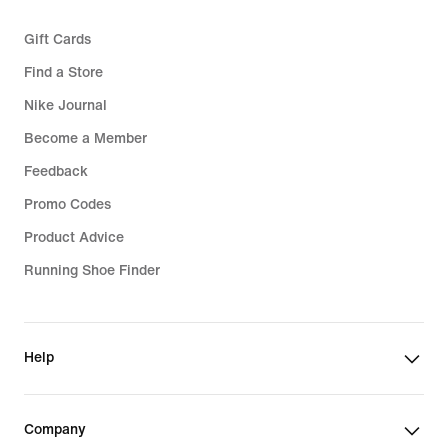
Gift Cards
Find a Store
Nike Journal
Become a Member
Feedback
Promo Codes
Product Advice
Running Shoe Finder
Help
Company