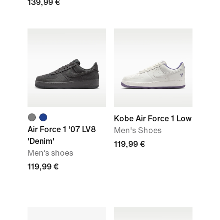
139,99 €
Kobe Air Force 1 Low
Air Force 1 '07 LV8
Men's Shoes
'Denim'
119,99 €
Men‘s shoes
119,99 €