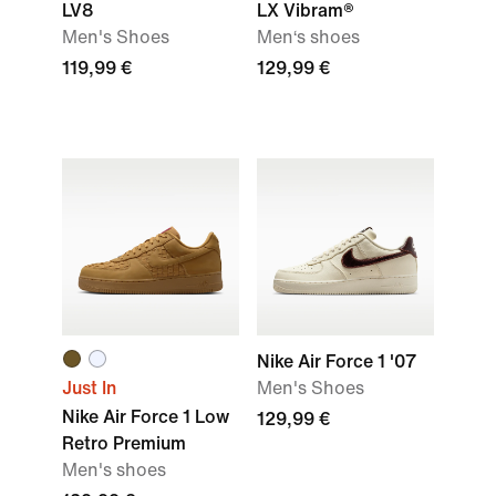
LV8
LX Vibram®
Men's Shoes
Men‘s shoes
119,99 €
129,99 €
Nike Air Force 1 '07
Just In
Men's Shoes
Nike Air Force 1 Low
129,99 €
Retro Premium
Men's shoes