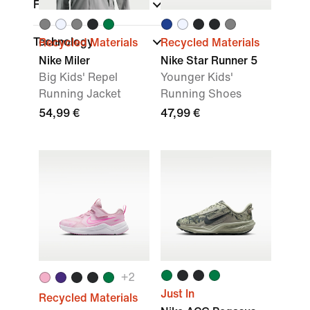
Fit
Technology
Recycled Materials
Recycled Materials
Nike Miler
Nike Star Runner 5
Big Kids' Repel
Younger Kids'
Running Jacket
Running Shoes
54,99 €
47,99 €
+
2
Just In
Recycled Materials