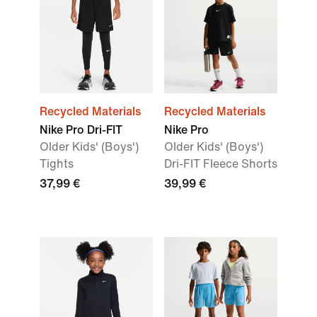
Recycled Materials
Recycled Materials
Nike Pro Dri-FIT
Nike Pro
Older Kids' (Boys')
Older Kids' (Boys')
Tights
Dri-FIT Fleece Shorts
37,99 €
39,99 €