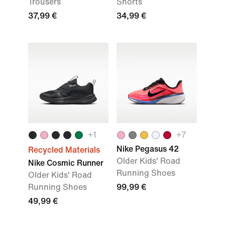
Trousers
Shorts
37,99 €
34,99 €
+
1
+
7
Nike Pegasus 42
Recycled Materials
Older Kids' Road
Nike Cosmic Runner
Running Shoes
Older Kids' Road
Running Shoes
99,99 €
49,99 €