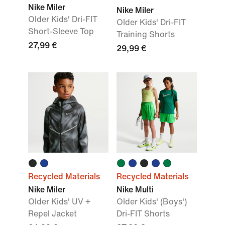
Nike Miler
Nike Miler
Older Kids' Dri-FIT
Older Kids' Dri-FIT
Short-Sleeve Top
Training Shorts
27,99 €
29,99 €
Recycled Materials
Recycled Materials
Nike Miler
Nike Multi
Older Kids' UV +
Older Kids' (Boys')
Repel Jacket
Dri-FIT Shorts