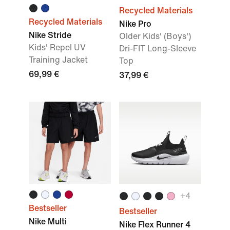
Recycled Materials
Recycled Materials
Nike Pro
Nike Stride
Older Kids' (Boys')
Kids' Repel UV
Dri-FIT Long-Sleeve
Training Jacket
Top
69,99 €
37,99 €
+4
Bestseller
Bestseller
Nike Multi
Nike Flex Runner 4