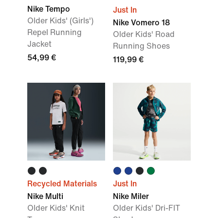
Nike Tempo
Just In
Older Kids' (Girls')
Nike Vomero 18
Repel Running
Older Kids' Road
Jacket
Running Shoes
54,99 €
119,99 €
Recycled Materials
Just In
Nike Multi
Nike Miler
Older Kids' Knit
Older Kids' Dri-FIT