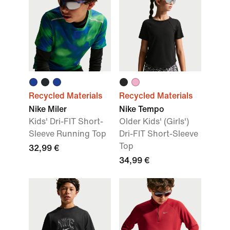
Recycled Materials
Recycled Materials
Nike Miler
Nike Tempo
Kids' Dri-FIT Short-
Older Kids' (Girls')
Sleeve Running Top
Dri-FIT Short-Sleeve
Top
32,99 €
34,99 €