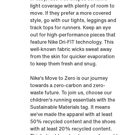
light coverage with plenty of room to
move. If they prefer a more covered
style, go with our tights, leggings and
track tops for runners. Keep an eye
out for high-performance pieces that
feature Nike Dri-FIT technology. This
well-known fabric wicks sweat away
from the skin for quicker evaporation
to keep them fresh and snug.
Nike's Move to Zero is our journey
towards a zero-carbon and zero-
waste future. To join us, choose our
children's running essentials with the
Sustainable Materials tag. It means
we've made the apparel with at least
50% recycled content and the shoes
with at least 20% recycled content.