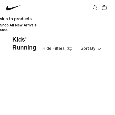
skip to products
Shop All New Arrivals
Shop
Kids'
Running
Hide Filters
Sort By