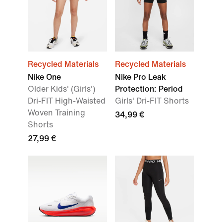
Recycled Materials
Recycled Materials
Nike One
Nike Pro Leak
Older Kids' (Girls')
Protection: Period
Dri-FIT High-Waisted
Girls' Dri-FIT Shorts
Woven Training
34,99 €
Shorts
27,99 €