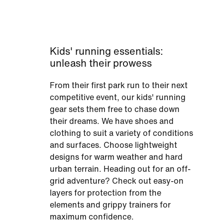
Kids' running essentials:
unleash their prowess
From their first park run to their next
competitive event, our kids' running
gear sets them free to chase down
their dreams. We have shoes and
clothing to suit a variety of conditions
and surfaces. Choose lightweight
designs for warm weather and hard
urban terrain. Heading out for an off-
grid adventure? Check out easy-on
layers for protection from the
elements and grippy trainers for
maximum confidence.