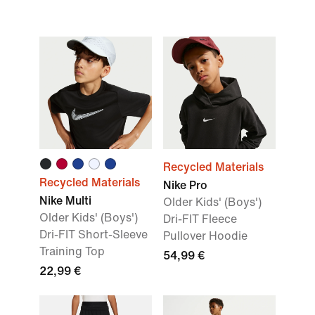
Recycled Materials
Recycled Materials
Nike Pro
Nike Multi
Older Kids' (Boys')
Older Kids' (Boys')
Dri-FIT Fleece
Dri-FIT Short-Sleeve
Pullover Hoodie
Training Top
54,99 €
22,99 €