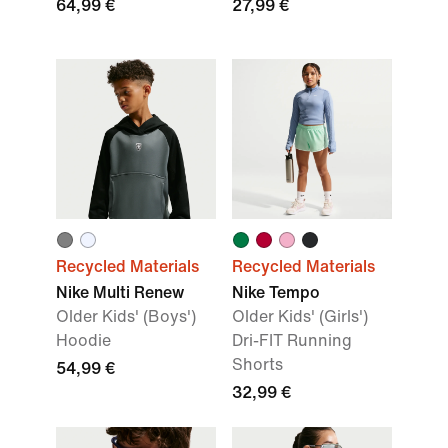
64,99 €
27,99 €
Recycled Materials
Recycled Materials
Nike Multi Renew
Nike Tempo
Older Kids' (Boys')
Older Kids' (Girls')
Hoodie
Dri-FIT Running
Shorts
54,99 €
32,99 €