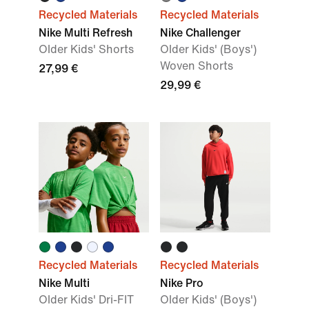
Recycled Materials
Recycled Materials
Nike Multi Refresh
Nike Challenger
Older Kids' Shorts
Older Kids' (Boys')
Woven Shorts
27,99 €
29,99 €
Recycled Materials
Recycled Materials
Nike Multi
Nike Pro
Older Kids' Dri-FIT
Older Kids' (Boys')