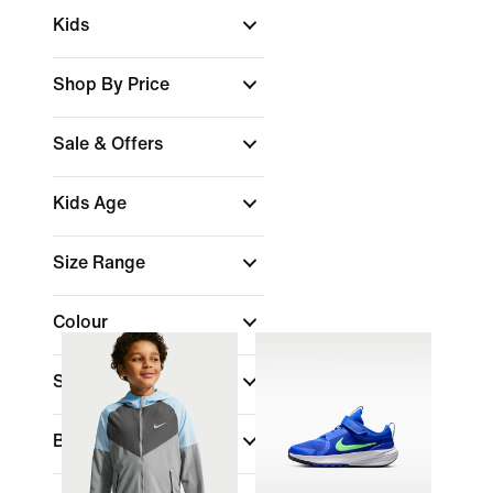
Kids
Shop By Price
Sale & Offers
Kids Age
Size Range
Colour
Sports
(1)
Brand