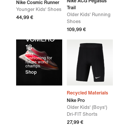
Nike ACG Pegasus
Nike Cosmic Runner
Trail
Younger Kids' Shoes
Older Kids' Running
44,99 €
Shoes
109,99 €
VOMERO
18
Max
cushioning for
future world
champs.
Shop
Recycled Materials
Nike Pro
Older Kids' (Boys')
Dri-FIT Shorts
27,99 €