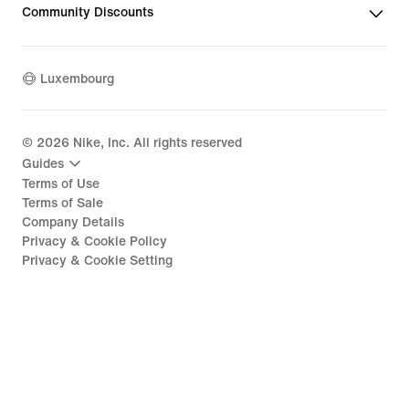
Community Discounts
Luxembourg
©
2026
Nike, Inc. All rights reserved
Guides
Terms of Use
Terms of Sale
Company Details
Privacy & Cookie Policy
Privacy & Cookie Setting