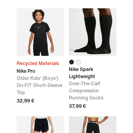
Recycled Materials
Nike Spark
Nike Pro
Lightweight
Older Kids' (Boys')
Over-The-Calf
Dri-FIT Short-Sleeve
Compression
Top
Running Socks
32,99 €
37,99 €