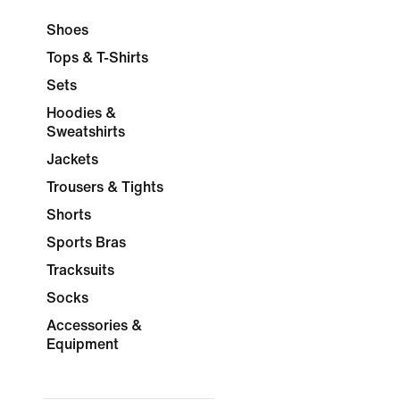
Shoes
Tops & T-Shirts
Sets
Hoodies &
Sweatshirts
Jackets
Trousers & Tights
Shorts
Sports Bras
Tracksuits
Socks
Accessories &
Equipment