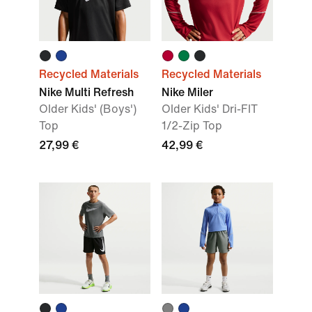
Recycled Materials
Recycled Materials
Nike Multi Refresh
Nike Miler
Older Kids' (Boys')
Older Kids' Dri-FIT
Top
1/2-Zip Top
27,99 €
42,99 €