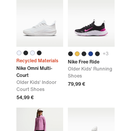
+
3
Recycled Materials
Nike Free Ride
Nike Omni Multi-
Older Kids' Running
Court
Shoes
Older Kids' Indoor
79,99 €
Court Shoes
54,99 €