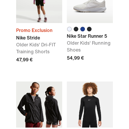
Promo Exclusion
Nike Star Runner 5
Nike Stride
Older Kids' Running
Older Kids' Dri-FIT
Shoes
Training Shorts
54,99 €
47,99 €