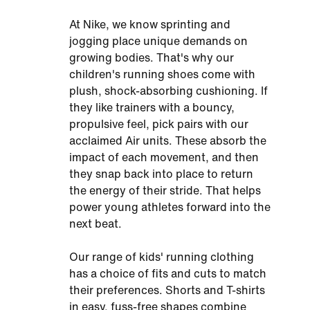
At Nike, we know sprinting and
jogging place unique demands on
growing bodies. That's why our
children's running shoes come with
plush, shock-absorbing cushioning. If
they like trainers with a bouncy,
propulsive feel, pick pairs with our
acclaimed Air units. These absorb the
impact of each movement, and then
they snap back into place to return
the energy of their stride. That helps
power young athletes forward into the
next beat.
Our range of kids' running clothing
has a choice of fits and cuts to match
their preferences. Shorts and T-shirts
in easy, fuss-free shapes combine