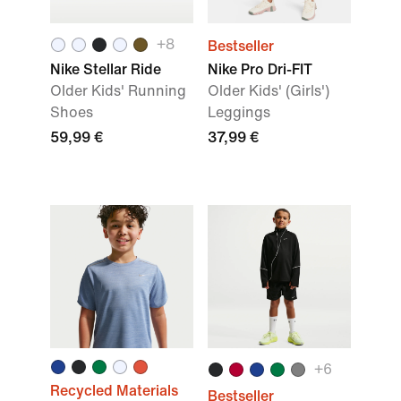
+8
Bestseller
Nike Stellar Ride
Nike Pro Dri-FIT
Older Kids' Running
Older Kids' (Girls')
Shoes
Leggings
59,99 €
37,99 €
+6
Recycled Materials
Bestseller