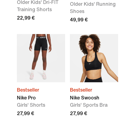
Older Kids' Dri-FIT
Older Kids' Running
Training Shorts
Shoes
22,99 €
49,99 €
Bestseller
Bestseller
Nike Pro
Nike Swoosh
Girls' Shorts
Girls' Sports Bra
27,99 €
27,99 €