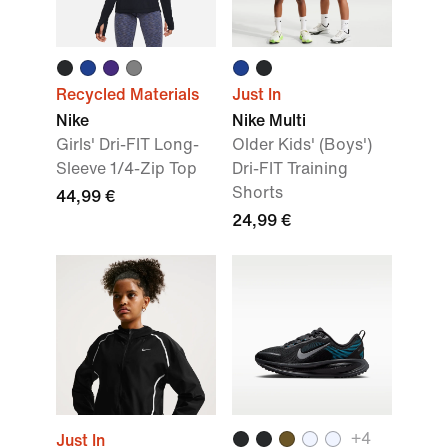
Recycled Materials
Just In
Nike
Nike Multi
Girls' Dri-FIT Long-
Older Kids' (Boys')
Sleeve 1/4-Zip Top
Dri-FIT Training
Shorts
44,99 €
24,99 €
+
4
Just In