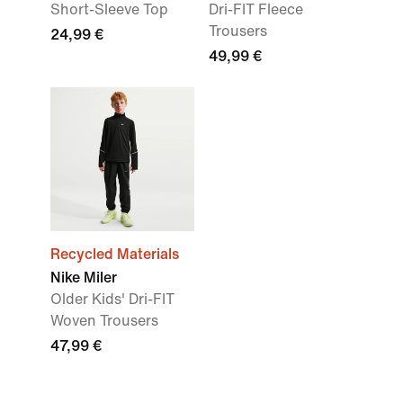
Short-Sleeve Top
Dri-FIT Fleece
Trousers
24,99 €
49,99 €
Recycled Materials
Nike Miler
Older Kids' Dri-FIT
Woven Trousers
47,99 €