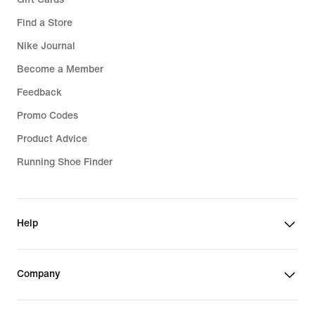
Find a Store
Nike Journal
Become a Member
Feedback
Promo Codes
Product Advice
Running Shoe Finder
Help
Company