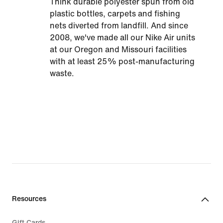
Think durable polyester spun from old
plastic bottles, carpets and fishing
nets diverted from landfill. And since
2008, we've made all our Nike Air units
at our Oregon and Missouri facilities
with at least 25% post-manufacturing
waste.
Resources
Gift Cards