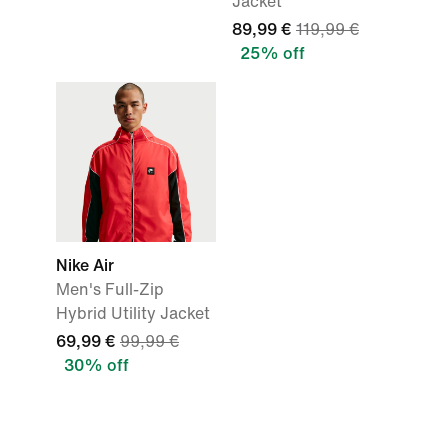
Jacket
89,99 €
119,99 €
25% off
Nike Air
Men's Full-Zip
Hybrid Utility Jacket
69,99 €
99,99 €
30% off