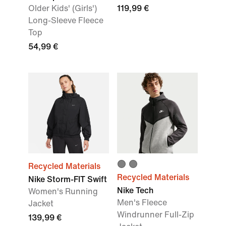
Older Kids' (Girls')
119,99 €
Long-Sleeve Fleece
Top
54,99 €
Recycled Materials
Recycled Materials
Nike Storm-FIT Swift
Nike Tech
Women's Running
Men's Fleece
Jacket
Windrunner Full-Zip
139,99 €