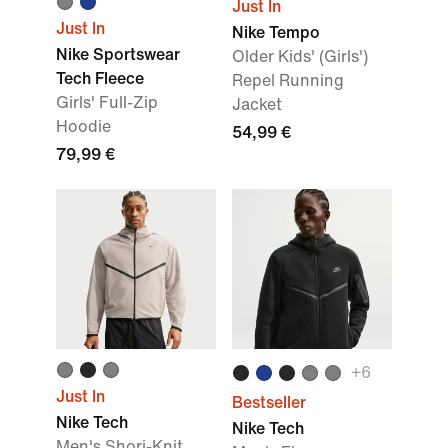
Just In
Just In
Nike Tempo
Nike Sportswear
Older Kids' (Girls')
Tech Fleece
Repel Running
Girls' Full-Zip
Jacket
Hoodie
54,99 €
79,99 €
+
6
Just In
Bestseller
Nike Tech
Nike Tech
Men's Shori-Knit