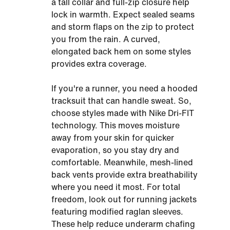
a tall collar and full-zip closure help
lock in warmth. Expect sealed seams
and storm flaps on the zip to protect
you from the rain. A curved,
elongated back hem on some styles
provides extra coverage.
If you're a runner, you need a hooded
tracksuit that can handle sweat. So,
choose styles made with Nike Dri-FIT
technology. This moves moisture
away from your skin for quicker
evaporation, so you stay dry and
comfortable. Meanwhile, mesh-lined
back vents provide extra breathability
where you need it most. For total
freedom, look out for running jackets
featuring modified raglan sleeves.
These help reduce underarm chafing