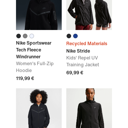
Nike Sportswear
Recycled Materials
Tech Fleece
Nike Stride
Windrunner
Kids' Repel UV
Women's Full-Zip
Training Jacket
Hoodie
69,99 €
119,99 €