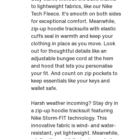
to lightweight fabrics, like our Nike
Tech Fleece. It's smooth on both sides
for exceptional comfort. Meanwhile,
zip-up hoodie tracksuits with elastic
cuffs seal in warmth and keep your
clothing in place as you move. Look
out for thoughtful details like an
adjustable bungee cord at the hem
and hood that lets you personalise
your fit. And count on zip pockets to
keep essentials like your keys and
wallet safe.
Harsh weather incoming? Stay dry in
a zip-up hoodie tracksuit featuring
Nike Storm-FIT technology. This
innovative fabric is wind- and water-
resistant, yet lightweight. Meanwhile,