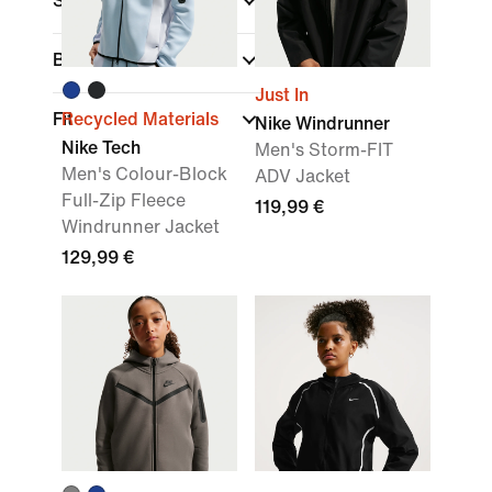
Sports
Brand
Just In
Fit
Recycled Materials
Nike Windrunner
Nike Tech
Men's Storm-FIT
Men's Colour-Block
ADV Jacket
Full-Zip Fleece
119,99 €
Windrunner Jacket
129,99 €