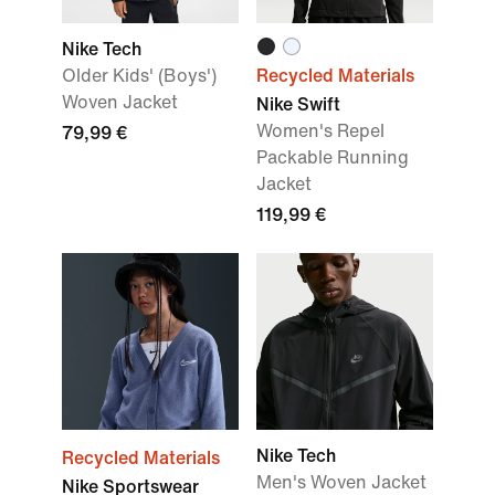
Nike Tech
Older Kids' (Boys')
Recycled Materials
Woven Jacket
Nike Swift
Women's Repel
79,99 €
Packable Running
Jacket
119,99 €
Nike Tech
Recycled Materials
Men's Woven Jacket
Nike Sportswear