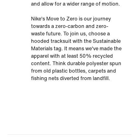
and allow for a wider range of motion.
Nike's Move to Zero is our journey
towards a zero-carbon and zero-
waste future. To join us, choose a
hooded tracksuit with the Sustainable
Materials tag. It means we've made the
apparel with at least 50% recycled
content. Think durable polyester spun
from old plastic bottles, carpets and
fishing nets diverted from landfill.