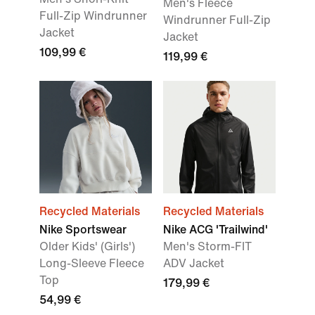
Men's Fleece
Full-Zip Windrunner
Windrunner Full-Zip
Jacket
Jacket
109,99 €
119,99 €
Recycled Materials
Recycled Materials
Nike Sportswear
Nike ACG 'Trailwind'
Older Kids' (Girls')
Men's Storm-FIT
Long-Sleeve Fleece
ADV Jacket
Top
179,99 €
54,99 €