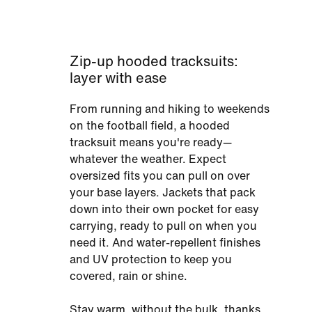
Zip-up hooded tracksuits:
layer with ease
From running and hiking to weekends
on the football field, a hooded
tracksuit means you're ready—
whatever the weather. Expect
oversized fits you can pull on over
your base layers. Jackets that pack
down into their own pocket for easy
carrying, ready to pull on when you
need it. And water-repellent finishes
and UV protection to keep you
covered, rain or shine.
Stay warm, without the bulk, thanks