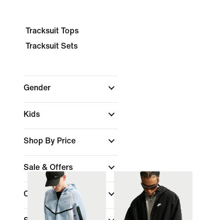
Tracksuit Tops
Tracksuit Sets
Gender
Kids
Shop By Price
Sale & Offers
Colour