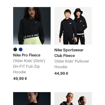
Nike Sportswear
Nike Pro Fleece
Club Fleece
Older Kids' (Girls')
Older Kids' Pullover
Dri-FIT Full-Zip
Hoodie
Hoodie
44,99 €
49,99 €