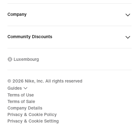
Company
Community Discounts
Luxembourg
©
2026
Nike, Inc. All rights reserved
Guides
Terms of Use
Terms of Sale
Company Details
Privacy & Cookie Policy
Privacy & Cookie Setting