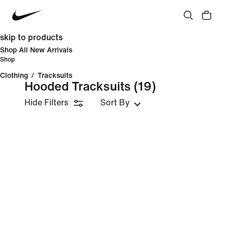
skip to products
Shop All New Arrivals
Shop
Clothing
/
Tracksuits
Hooded Tracksuits
(19)
Hide Filters
Sort By