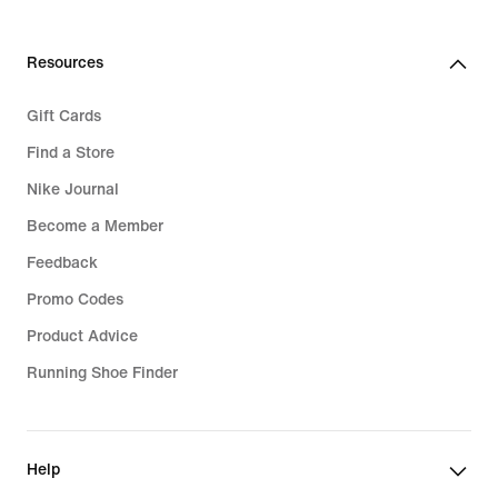
Resources
Gift Cards
Find a Store
Nike Journal
Become a Member
Feedback
Promo Codes
Product Advice
Running Shoe Finder
Help