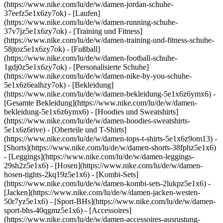
(https://www.nike.com/lu/de/w/damen-jordan-schuhe-
37eefz5e1x6zy7ok) - [Laufen]
(https://www.nike.com/lu/de/w/damen-running-schuhe-
37v7jz5e1x6zy7ok) - [Training und Fitness]
(https://www.nike.com/lu/de/w/damen-training-und-fitness-schuhe-
58jtoz5e1x6zy7ok) - [Fußball]
(https://www.nike.com/lu/de/w/damen-football-schuhe-
1gdj0z5e1x6zy7ok) - [Personalisierte Schuhe]
(https://www.nike.com/lu/de/w/damen-nike-by-you-schuhe-
5e1x6z6ealhzy7ok)
- [Bekleidung]
(https://www.nike.com/lu/de/w/damen-bekleidung-5e1x6z6ymx6) -
[Gesamte Bekleidung](https://www.nike.com/lu/de/w/damen-
bekleidung-5e1x6z6ymx6) - [Hoodies und Sweatshirts]
(https://www.nike.com/lu/de/w/damen-hoodies-sweatshirts-
5e1x6z6rive) - [Oberteile und T-Shirts]
(https://www.nike.com/lu/de/w/damen-tops-t-shirts-5e1x6z9om13) -
[Shorts](https://www.nike.com/lu/de/w/damen-shorts-38fphz5e1x6)
- [Leggings](https://www.nike.com/lu/de/w/damen-leggings-
29sh2z5e1x6) - [Hosen](https://www.nike.com/lu/de/w/damen-
hosen-tights-2kq19z5e1x6) - [Kombi-Sets]
(https://www.nike.com/lu/de/w/damen-kombi-sets-2lukpz5e1x6) -
[Jacken](https://www.nike.com/lu/de/w/damen-jacken-westen-
50r7yz5e1x6) - [Sport-BHs](https://www.nike.com/lu/de/w/damen-
sport-bhs-40qgmz5e1x6) - [Accessoires]
(https://www.nike.com/lu/de/w/damen-accessoires-ausrustung-