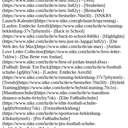
(https://www.nike.com/lu/de/w/neu-3n82y) - [Neu]
(https://www.nike.com/lu/de/w/neu-3n82y) - [Neuheiten]
(https://www.nike.com/lu/de/w/neu-3n82y) - [Bestseller]
(https://www.nike.com/lu/de/w/bestseller-76m50) - [SNKRS
Launch-Kalender](https://www.nike.com/gb/launch/upcoming) -
[Laufen: Entdecke Aerofit](https://www.nike.com/lu/de/w/running-
bekleidung-37v7jz6ymx6) - [Back to School]
(https://www.nike.com/lu/de/w/back-to-school-840ik)
- [Highlights]
(https://www.nike.com/lu/de/w/neu-just-in-3apgqz3n82y) - [Die
Welt des Air Max](https://www.nike.com/lu/de/air-max) - [Jordan:
Love Letter Collection](https://www.nike.com/lu/de/w/love-letter-
7xkbw) - [Das Beste von Jordan]
(https://www.nike.com/lu/de/w/best-of-jordan-brand-j0oa) -
[Fußball: Break 'Em Pack](https://www.nike.com/lu/de/w/football-
schuhe-1gdj0zy7ok) - [Laufen: Entdecke Aerofit]
(https://www.nike.com/lu/de/w/running-bekleidung-37v7jz6ymx6)
-
[Trends](https://www.nike.com/lu/de/w/bestseller-76m50) - [Hybrid
Training](https://www.nike.com/lu/de/w/hybrid-training-7fx1n) -
[Marathonschuhe](https://www.nike.com/lu/de/w/marathon-
distance-schuhe-6vbyfzy7ok) - [Elite Fußballschuhe]
(https://www.nike.com/lu/de/w/elite-football-schuhe-
1gdj0z9vmnhzy7ok) - [Freizeitbekleidung]
(https://www.nike.com/lu/de/w/sportswear-bekleidung-
43h4uz6ymx6) - [Pro Fußballschuhe]
(https://www.nike.com/lu/de/w/pro-football-schuhe-