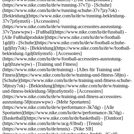
(https://www.nike.com/lu/de/w/running-37v7j) - [Schuhe]
(https://www.nike.com/lu/de/w/running-schuhe-37v7jzy7ok) -
[Bekleidung](https://www.nike.com/lu/de/w/running-bekleidung-
37v7jz6ymx6) - [Accessoires]
(https://www.nike.com/lu/de/w/running-accessoires-ausrustung-
37v7jzawwpw)
- [Fußball](https://www.nike.com/lu/de/fussball) -
[Alle Fußballprodukte](https://www.nike.com/lu/de/w/football-
1gdj0) - [Schuhe](https://www.nike.com/lu/de/w/football-schuhe-
1gdj0zy7ok) - [Bekleidung](https://www.nike.com/lu/de/w/football-
bekleidung-1gdj0z6ymx6) - [Accessoires]
(https://www.nike.com/lu/de/w/football-accessoires-ausrustung-
1gdj0zawwpw)
- [Training und Fitness]
(https://www.nike.com/lu/de/training) - [Alles für Training und
Fitness](https://www.nike.com/lu/de/w/training-und-fitness-58jto) -
[Schuhe](https://www.nike.com/lu/de/w/training-und-fitness-schuhe-
58jtozy7ok) - [Bekleidung](https://www.nike.com/lu/de/w/training-
und-fitness-bekleidung-58jtoz6ymx6) - [Accessoires]
(https://www.nike.com/lu/de/w/training-und-fitness-accessoires-
ausrustung-58jtozawwpw)
- [Mehr Sportarten]
(https://www.nike.com/lu/de/w/performance-3k7dg) - [Alle
Sportarten](https://www.nike.com/lu/de/w/performance-3k7dg) -
[Basketball](https://www.nike.com/lu/de/basketball) - [Outdoor]
(https://www.nike.com/lu/de/w/acg-93bsd) - [Tennis]
(https://www.nike.com/lu/de/tennis) - [Nike SB]