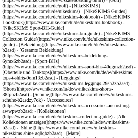
(https://www.nike.com/lu/de/w/skateboarding-8mfrf) - [Golf]
(https://www.nike.com/lu/de/golf) - [NikeSKIMS]
(https://www.nike.com/lu/de/nikeskims) - [NikeSKIMS Guides]
(https://www.nike.com/lu/de/nikeskims-lookbook) - [NikeSKIMS
Lookbook](https://www.nike.com/lu/de/nikeskims-lookbook) -
[NikeSKIMS Sport-BH-Guide]
(https://www.nike.com/lu/de/nikeskims-bra-guide) - [NikeSKIMS
Collection Guide](https://www.nike.com/lu/de/nikeskims-collection-
guide)
- [Bekleidung](https://www.nike.com/lu/de/w/nikeskims-
b2asd) - [Gesamte Bekleidung]
(https://www.nike.com/lu/de/w/nikeskims-bekleidung-
6ymx6zb2asd) - [Sport-BHs]
(https://www.nike.com/lu/de/w/nikeskims-sport-bhs-40qgmzb2asd) -
[Oberteile und Tanktops](https://www.nike.com/lu/de/w/nikeskims-
tops-t-shirts-9om13zb2asd) - [Leggings]
(https://www.nike.com/lu/de/w/nikeskims-leggings-29sh2zb2asd) -
[Shorts](https://www.nike.com/lu/de/w/nikeskims-shorts-
38fphzb2asd) - [Schuhe](https://www.nike.com/lu/de/w/nikeskims-
schuhe-b2asdzy7ok) - [Accessoires]
(https://www.nike.com/lu/de/w/nikeskims-accessoires-ausrustung-
awwpwzb2asd)
- [Kollektionen]
(https://www.nike.com/lu/de/nikeskims-collection-guide) - [Alle
Kollektionen anzeigen](https://www.nike.com/lu/de/w/nikeskims-
b2asd) - [Shine](https://www.nike.com/lu/de/w/nikeskims-
nikeskims-shine-aq8qbzb2asd) - [Matte]