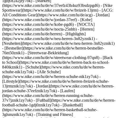
1gdj0z2a2jzy7ok)
- [Marken]
(https://www.nike.com/lu/de/w/37eefz43h4uz93bsdzpgd6) - [Nike
Sportswear](https://www.nike.com/lu/de/w/freizeit-13jrm) - [ACG:
All Conditions Gear](https://www.nike.com/lu/de/acg) - [Jordan]
(https://www.nike.com/lu/de/w/jordan-37eef) - [Kobe]
(https://www.nike.com/lu/de/w/kobe-pgd6) - [NOCTA]
(https://www.nike.com/lu/de/w/nocta-25nhb) - [Herren]
(https://www.nike.com/lu/de/herren) - [Highlights]
(https://www.nike.com/lu/de/w/neu-herren-3n82yznik1) -
[Neuheiten](https://www.nike.com/lu/de/w/neu-herren-3n82yznik1)
- [Bestseller](https://www.nike.com/lu/de/w/herren-bestseller-
76m50znik1) - [Streetwear-Bekleidung]
(https://www.nike.com/lu/de/w/streetwear-clothing-97qn8) - [Back
to School](https://www.nike.com/lu/de/w/herren-back-to-school-
840ikznik1)
- [Schuhe](https://www.nike.com/lu/de/w/herren-
schuhe-nik1zy7ok) - [Alle Schuhe]
(https://www.nike.com/lu/de/w/herren-schuhe-nik1zy7ok) -
[Lifestyle](https://www.nike.com/lu/de/w/herren-freizeit-schuhe-
13jrmznik1zy7ok) - [Jordan](https://www.nike.com/lu/de/w/herren-
jordan-schuhe-37eefznik1zy7ok) - [Laufen]
(https://www.nike.com/lu/de/w/herren-running-schuhe-
37v7jznik1zy7ok) - [Fußball](https://www.nike.com/lu/de/w/herren-
football-schuhe-1gdj0znik1zy7ok) - [Basketball]
(https://www.nike.com/lu/de/w/herren-basketball-schuhe-
3glsmznik1zy7ok) - [Training und Fitness]