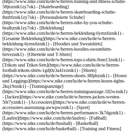
(https://www.nike.com/lu/de/w/herren-training-und-fitness-schuhe-
58jtoznik1zy7ok) - [Skateboarding]
(https://www.nike.com/lu/de/w/herren-skateboarding-schuhe-
8mfrfznik1zy7ok) - [Personalisierte Schuhe]
(https://www.nike.com/lu/de/w/herren-nike-by-you-schuhe-
6ealhznik1zy7ok)
- [Bekleidung]
(https://www.nike.com/lu/de/w/herren-bekleidung-6ymx6znik1) -
[Gesamte Bekleidung](https://www.nike.com/lu/de/w/herren-
bekleidung-6ymx6znik1) - [Hoodies und Sweatshirts]
(https://www.nike.com/lu/de/w/herren-hoodies-sweatshirts-
6riveznik1) - [Oberteile und T-Shirts]
(https://www.nike.com/lu/de/w/herren-tops-t-shirts-9om13znik1) -
[Trikots und Trikot-Sets](https://www.nike.com/lu/de/w/herren-
football-trikots-shirts-1gdj0z3a41eznik1) - [Shorts]
(https://www.nike.com/lu/de/w/herren-shorts-38fphznik1) - [Hosen
und Leggings](https://www.nike.com/lu/de/w/herren-hosen-tights-
2kq19znik1) - [Trainingsanzüge]
(https://www.nike.com/lu/de/w/herren-trainingsanzuge-1ll2wznik1)
- [Jacken](https://www.nike.com/lu/de/w/herren-jacken-westen-
50r7yznik1) - [Accessoires](https://www.nike.com/lu/de/w/herren-
accessoires-ausrustung-awwpwznik1)
- [Sport]
(https://www.nike.com/lu/de/w/herren-performance-3k7dgznik1) -
[Laufen](https://www.nike.com/lu/de/laufen) - [Fußball]
(https://www.nike.com/lu/de/fussball) - [Basketball]
(https://www.nike.com/lu/de/basketball) - [Training und Fitness]