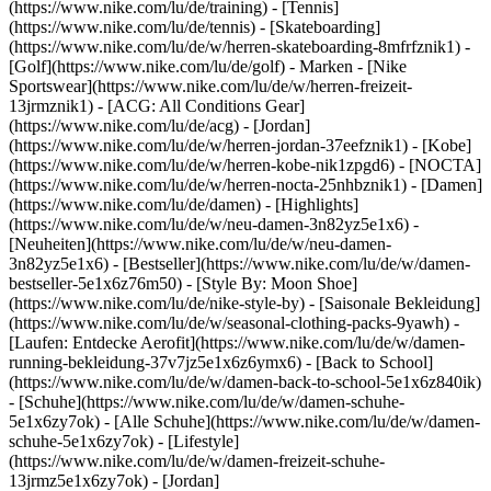
(https://www.nike.com/lu/de/training) - [Tennis]
(https://www.nike.com/lu/de/tennis) - [Skateboarding]
(https://www.nike.com/lu/de/w/herren-skateboarding-8mfrfznik1) -
[Golf](https://www.nike.com/lu/de/golf)
- Marken - [Nike
Sportswear](https://www.nike.com/lu/de/w/herren-freizeit-
13jrmznik1) - [ACG: All Conditions Gear]
(https://www.nike.com/lu/de/acg) - [Jordan]
(https://www.nike.com/lu/de/w/herren-jordan-37eefznik1) - [Kobe]
(https://www.nike.com/lu/de/w/herren-kobe-nik1zpgd6) - [NOCTA]
(https://www.nike.com/lu/de/w/herren-nocta-25nhbznik1) - [Damen]
(https://www.nike.com/lu/de/damen) - [Highlights]
(https://www.nike.com/lu/de/w/neu-damen-3n82yz5e1x6) -
[Neuheiten](https://www.nike.com/lu/de/w/neu-damen-
3n82yz5e1x6) - [Bestseller](https://www.nike.com/lu/de/w/damen-
bestseller-5e1x6z76m50) - [Style By: Moon Shoe]
(https://www.nike.com/lu/de/nike-style-by) - [Saisonale Bekleidung]
(https://www.nike.com/lu/de/w/seasonal-clothing-packs-9yawh) -
[Laufen: Entdecke Aerofit](https://www.nike.com/lu/de/w/damen-
running-bekleidung-37v7jz5e1x6z6ymx6) - [Back to School]
(https://www.nike.com/lu/de/w/damen-back-to-school-5e1x6z840ik)
- [Schuhe](https://www.nike.com/lu/de/w/damen-schuhe-
5e1x6zy7ok) - [Alle Schuhe](https://www.nike.com/lu/de/w/damen-
schuhe-5e1x6zy7ok) - [Lifestyle]
(https://www.nike.com/lu/de/w/damen-freizeit-schuhe-
13jrmz5e1x6zy7ok) - [Jordan]