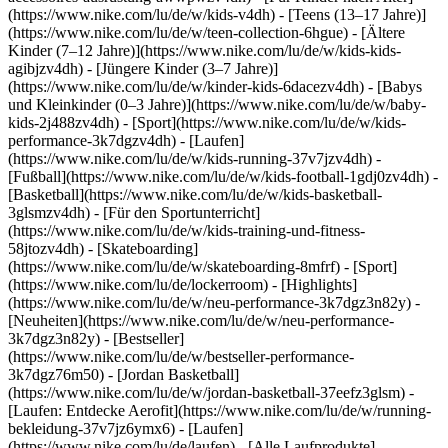
(https://www.nike.com/lu/de/w/kids-v4dh) - [Teens (13–17 Jahre)]
(https://www.nike.com/lu/de/w/teen-collection-6hgue) - [Ältere
Kinder (7–12 Jahre)](https://www.nike.com/lu/de/w/kids-kids-
agibjzv4dh) - [Jüngere Kinder (3–7 Jahre)]
(https://www.nike.com/lu/de/w/kinder-kids-6dacezv4dh) - [Babys
und Kleinkinder (0–3 Jahre)](https://www.nike.com/lu/de/w/baby-
kids-2j488zv4dh)
- [Sport](https://www.nike.com/lu/de/w/kids-
performance-3k7dgzv4dh) - [Laufen]
(https://www.nike.com/lu/de/w/kids-running-37v7jzv4dh) -
[Fußball](https://www.nike.com/lu/de/w/kids-football-1gdj0zv4dh) -
[Basketball](https://www.nike.com/lu/de/w/kids-basketball-
3glsmzv4dh) - [Für den Sportunterricht]
(https://www.nike.com/lu/de/w/kids-training-und-fitness-
58jtozv4dh) - [Skateboarding]
(https://www.nike.com/lu/de/w/skateboarding-8mfrf) - [Sport]
(https://www.nike.com/lu/de/lockerroom) - [Highlights]
(https://www.nike.com/lu/de/w/neu-performance-3k7dgz3n82y) -
[Neuheiten](https://www.nike.com/lu/de/w/neu-performance-
3k7dgz3n82y) - [Bestseller]
(https://www.nike.com/lu/de/w/bestseller-performance-
3k7dgz76m50) - [Jordan Basketball]
(https://www.nike.com/lu/de/w/jordan-basketball-37eefz3glsm) -
[Laufen: Entdecke Aerofit](https://www.nike.com/lu/de/w/running-
bekleidung-37v7jz6ymx6)
- [Laufen]
(https://www.nike.com/lu/de/laufen) - [Alle Laufprodukte]