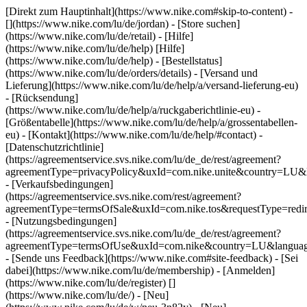
[Direkt zum Hauptinhalt](https://www.nike.com#skip-to-content) -
[](https://www.nike.com/lu/de/jordan)
- [Store suchen]
(https://www.nike.com/lu/de/retail) - [Hilfe]
(https://www.nike.com/lu/de/help) [Hilfe]
(https://www.nike.com/lu/de/help) - [Bestellstatus]
(https://www.nike.com/lu/de/orders/details) - [Versand und
Lieferung](https://www.nike.com/lu/de/help/a/versand-lieferung-eu)
- [Rücksendung]
(https://www.nike.com/lu/de/help/a/ruckgaberichtlinie-eu) -
[Größentabelle](https://www.nike.com/lu/de/help/a/grossentabellen-
eu) - [Kontakt](https://www.nike.com/lu/de/help/#contact) -
[Datenschutzrichtlinie]
(https://agreementservice.svs.nike.com/lu/de_de/rest/agreement?
agreementType=privacyPolicy&uxId=com.nike.unite&country=LU&l
- [Verkaufsbedingungen]
(https://agreementservice.svs.nike.com/rest/agreement?
agreementType=termsOfSale&uxId=com.nike.tos&requestType=redir
- [Nutzungsbedingungen]
(https://agreementservice.svs.nike.com/lu/de_de/rest/agreement?
agreementType=termsOfUse&uxId=com.nike&country=LU&language
- [Sende uns Feedback](https://www.nike.com#site-feedback) - [Sei
dabei](https://www.nike.com/lu/de/membership) - [Anmelden]
(https://www.nike.com/lu/de/register)
[]
(https://www.nike.com/lu/de/) - [Neu]