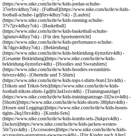
(https://www.nike.com/lu/de/w/kids-jordan-schuhe-
37eefzv4dhzy7ok) - [Fußball](https://www.nike.com/lu/de/w/kids-
football-schuhe-1gdj0zv4dhzy7ok) - [Laufen]
(https://www.nike.com/lu/de/w/kids-running-schuhe-
37v7jzv4dhzy7ok) - [Basketball]
(https://www.nike.com/lu/de/w/kids-basketball-schuhe-
3glsmzv4dhzy7ok) - [Für den Sportunterricht]
(https://www.nike.com/lu/de/w/kids-performance-schuhe-
3k7dgzv4dhzy7ok)
- [Bekleidung]
(https://www.nike.com/lu/de/w/kids-bekleidung-6ymx6zv4dh) -
[Gesamte Bekleidung](https://www.nike.com/lu/de/w/kids-
bekleidung-6ymx6zv4dh) - [Hoodies und Sweatshirts]
(https://www.nike.com/lu/de/w/kids-hoodies-sweatshirts-
6rivezv4dh) - [Oberteile und T-Shirts]
(https://www.nike.com/lu/de/w/kids-tops-t-shirts-9om13zv4dh) -
[Trikots und Trikot-Sets](https://www.nike.com/lu/de/w/kids-
football-trikots-shirts-1gdj0z3a41ezv4dh) - [Trainingsanzüge]
(https://www.nike.com/lu/de/w/kids-trainingsanzuge-1ll2wzv4dh) -
[Shorts](https://www.nike.com/lu/de/w/kids-shorts-38fphzv4dh) -
[Hosen und Leggings](https://www.nike.com/lu/de/w/kids-hosen-
tights-2kq19zv4dh) - [Kombi-Sets]
(https://www.nike.com/lu/de/w/kids-kombi-sets-2lukpzv4dh) -
[Jacken](https://www.nike.com/lu/de/w/kids-jacken-westen-
50r7yzv4dh) - [Accessoires](https://www.nike.com/lu/de/w/kids-
accessoires-ausrustung-awwpwzv4dh)
- [Für Kinder nach Alter]