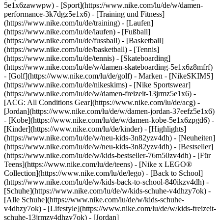
5e1x6zawwpw)
- [Sport](https://www.nike.com/lu/de/w/damen-
performance-3k7dgz5e1x6) - [Training und Fitness]
(https://www.nike.com/lu/de/training) - [Laufen]
(https://www.nike.com/lu/de/laufen) - [Fußball]
(https://www.nike.com/lu/de/fussball) - [Basketball]
(https://www.nike.com/lu/de/basketball) - [Tennis]
(https://www.nike.com/lu/de/tennis) - [Skateboarding]
(https://www.nike.com/lu/de/w/damen-skateboarding-5e1x6z8mfrf)
- [Golf](https://www.nike.com/lu/de/golf)
- Marken - [NikeSKIMS]
(https://www.nike.com/lu/de/nikeskims) - [Nike Sportswear]
(https://www.nike.com/lu/de/w/damen-freizeit-13jrmz5e1x6) -
[ACG: All Conditions Gear](https://www.nike.com/lu/de/acg) -
[Jordan](https://www.nike.com/lu/de/w/damen-jordan-37eefz5e1x6)
- [Kobe](https://www.nike.com/lu/de/w/damen-kobe-5e1x6zpgd6) -
[Kinder](https://www.nike.com/lu/de/kinder) - [Highlights]
(https://www.nike.com/lu/de/w/neu-kids-3n82yzv4dh) - [Neuheiten]
(https://www.nike.com/lu/de/w/neu-kids-3n82yzv4dh) - [Bestseller]
(https://www.nike.com/lu/de/w/kids-bestseller-76m50zv4dh) - [Für
Teens](https://www.nike.com/lu/de/teens) - [Nike x LEGO®
Collection](https://www.nike.com/lu/de/lego) - [Back to School]
(https://www.nike.com/lu/de/w/kids-back-to-school-840ikzv4dh)
-
[Schuhe](https://www.nike.com/lu/de/w/kids-schuhe-v4dhzy7ok) -
[Alle Schuhe](https://www.nike.com/lu/de/w/kids-schuhe-
v4dhzy7ok) - [Lifestyle](https://www.nike.com/lu/de/w/kids-freizeit-
schuhe-13jrmzv4dhzy7ok) - [Jordan]