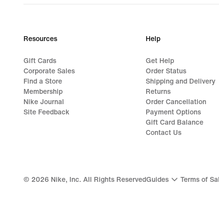
Resources
Help
Gift Cards
Get Help
Corporate Sales
Order Status
Find a Store
Shipping and Delivery
Membership
Returns
Nike Journal
Order Cancellation
Site Feedback
Payment Options
Gift Card Balance
Contact Us
©
2026
Nike, Inc. All Rights Reserved
Guides
Terms of Sa