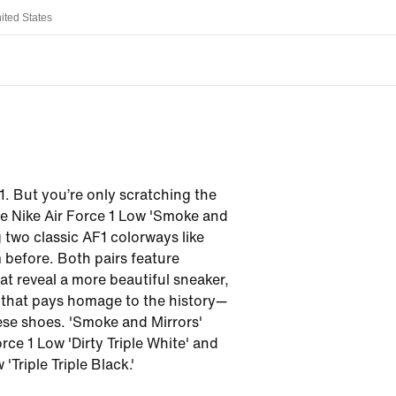
ited States
. But you’re only scratching the
he Nike Air Force 1 Low 'Smoke and
g two classic AF1 colorways like
 before. Both pairs feature
at reveal a more beautiful sneaker,
 that pays homage to the history—
se shoes. 'Smoke and Mirrors'
rce 1 Low 'Dirty Triple White' and
'Triple Triple Black.'