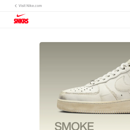
Visit Nike.com