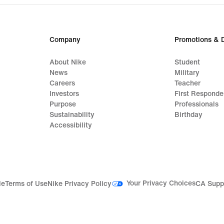
Company
Promotions & 
About Nike
Student
News
Military
Careers
Teacher
Investors
First Responde
Purpose
Professionals
Sustainability
Birthday
Accessibility
Your Privacy Choices
le
Terms of Use
Nike Privacy Policy
CA Supp