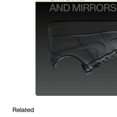
Related