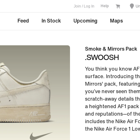
Join / Log In
Un
Help
Feed
In Stock
Upcoming
Maps
Smoke & Mirrors Pack
.SWOOSH
You think you know AF1
surface. Introducing t
Mirrors' pack, featurin
you’ve never seen them
scratch-away details th
a heightened AF1 pack
and reputations—of the
includes the Nike Air Fo
the Nike Air Force 1 Low 