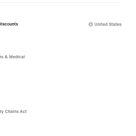
Discounts
United States
rs & Medical
ly Chains Act