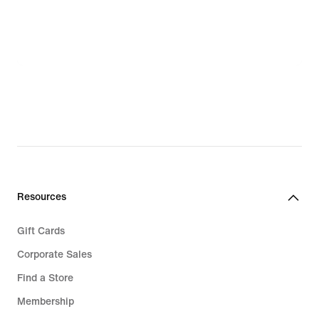
Resources
Gift Cards
Corporate Sales
Find a Store
Membership