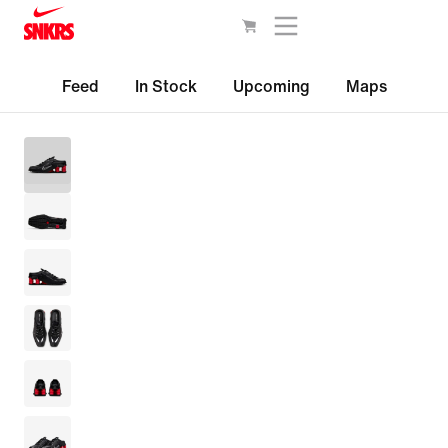
Feed
In Stock
Upcoming
Maps