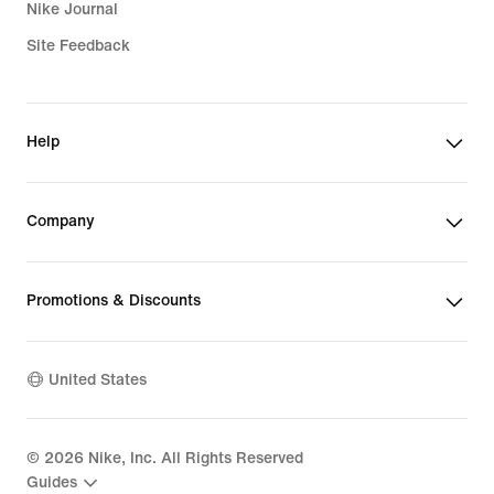
Nike Journal
Site Feedback
Help
Company
Promotions & Discounts
United States
©
2026
Nike, Inc. All Rights Reserved
Guides