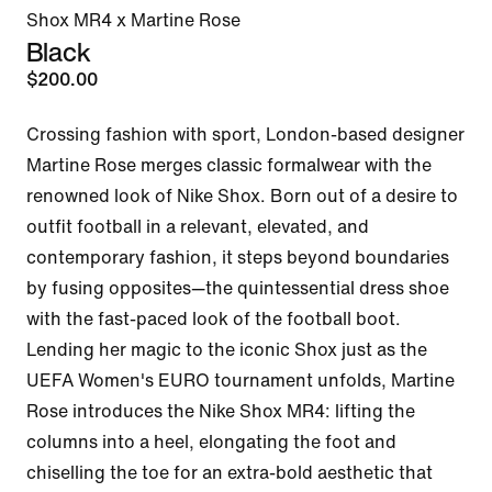
Shox MR4 x Martine Rose
Black
$200.00
Crossing fashion with sport, London-based designer 
Martine Rose merges classic formalwear with the 
renowned look of Nike Shox. Born out of a desire to 
outfit football in a relevant, elevated, and 
contemporary fashion, it steps beyond boundaries 
by fusing opposites—the quintessential dress shoe 
with the fast-paced look of the football boot. 
Lending her magic to the iconic Shox just as the 
UEFA Women's EURO tournament unfolds, Martine 
Rose introduces the Nike Shox MR4: lifting the 
columns into a heel, elongating the foot and 
chiselling the toe for an extra-bold aesthetic that 