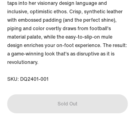
taps into her visionary design language and 
inclusive, optimistic ethos. Crisp, synthetic leather 
with embossed padding (and the perfect shine), 
piping and color overtly draws from football's 
material palate, while the easy-to-slip-on mule 
design enriches your on-foot experience. The result: 
a game-winning look that's as disruptive as it is 
revolutionary.

SKU: DQ2401-001
Sold Out