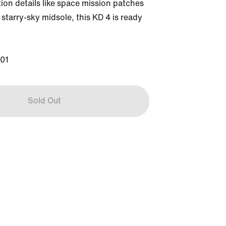
tion details like space mission patches 
starry-sky midsole, this KD 4 is ready 
01
Sold Out