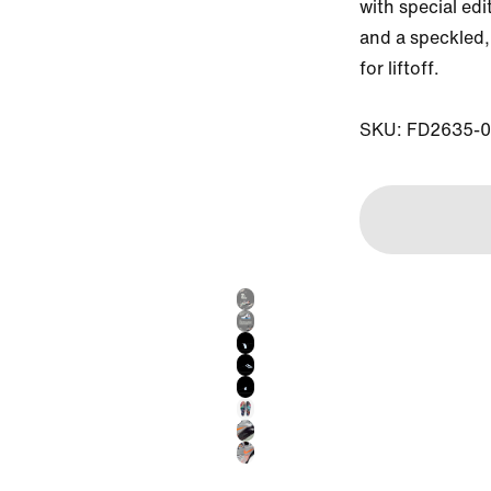
with special edi
and a speckled, 
for liftoff. 

SKU: FD2635-0