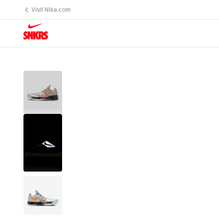
Visit Nike.com