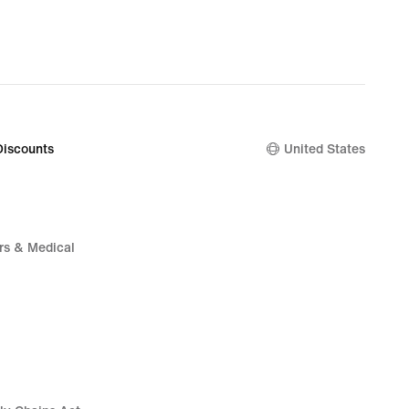
Discounts
United States
rs & Medical