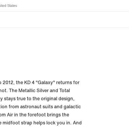
ited States
o 2012, the KD 4 "Galaxy" returns for 
t. The Metallic Silver and Total 
stays true to the original design, 
ion from astronaut suits and galactic 
m Air in the forefoot brings the 
 midfoot strap helps lock you in. And 