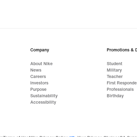
Company
Promotions & 
About Nike
Student
News
Military
Careers
Teacher
Investors
First Responde
Purpose
Professionals
Sustainability
Birthday
Accessibility