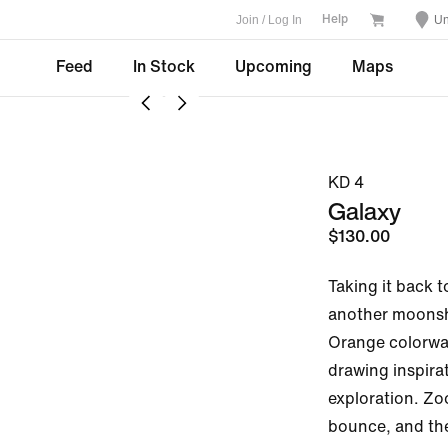
Join / Log In
Un
Help
Feed
In Stock
Upcoming
Maps
KD 4
Galaxy
$130.00
Taking it back t
another moonsho
Orange colorway 
drawing inspirat
exploration. Zoo
bounce, and the