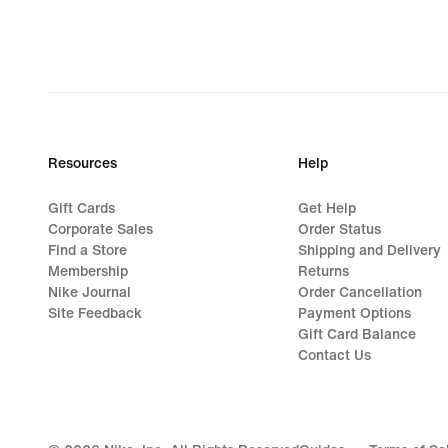
Resources
Help
Gift Cards
Get Help
Corporate Sales
Order Status
Find a Store
Shipping and Delivery
Membership
Returns
Nike Journal
Order Cancellation
Site Feedback
Payment Options
Gift Card Balance
Contact Us