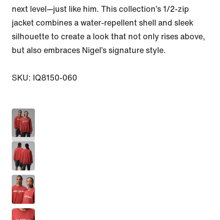
next level—just like him. This collection’s 1/2-zip 
jacket combines a water-repellent shell and sleek 
silhouette to create a look that not only rises above, 
but also embraces Nigel’s signature style.

SKU: IQ8150-060