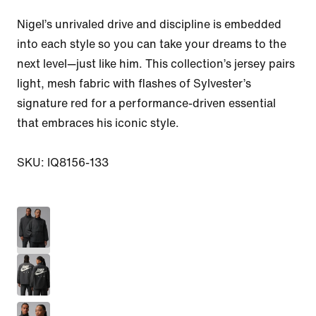
Nigel’s unrivaled drive and discipline is embedded 
into each style so you can take your dreams to the 
next level—just like him. This collection’s jersey pairs 
light, mesh fabric with flashes of Sylvester’s 
signature red for a performance-driven essential 
that embraces his iconic style.

SKU: IQ8156-133