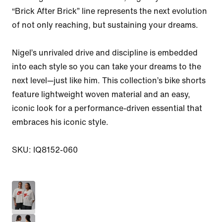
“Brick After Brick” line represents the next evolution 
of not only reaching, but sustaining your dreams.

Nigel’s unrivaled drive and discipline is embedded 
into each style so you can take your dreams to the 
next level—just like him. This collection’s bike shorts 
feature lightweight woven material and an easy, 
iconic look for a performance-driven essential that 
embraces his iconic style.

SKU: IQ8152-060