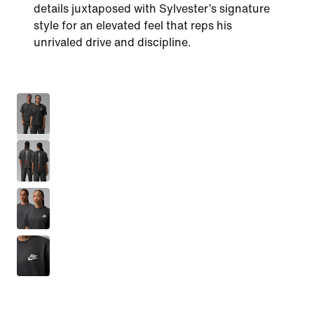
details juxtaposed with Sylvester’s signature
style for an elevated feel that reps his
unrivaled drive and discipline.