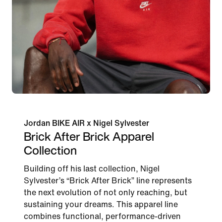
Jordan BIKE AIR x Nigel Sylvester
Brick After Brick Apparel
Collection
Building off his last collection, Nigel
Sylvester’s “Brick After Brick” line represents
the next evolution of not only reaching, but
sustaining your dreams. This apparel line
combines functional, performance-driven