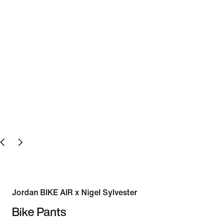
Jordan BIKE AIR x Nigel Sylvester
Bike Pants