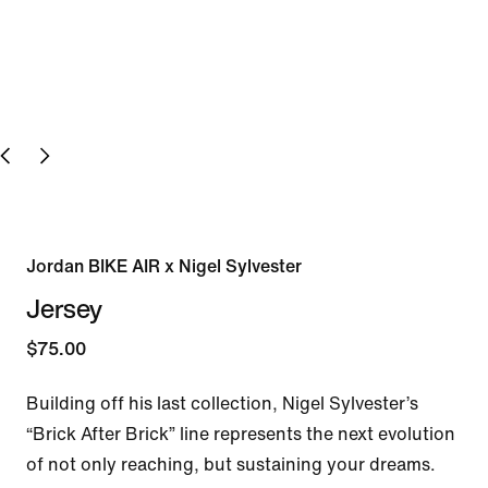
Jordan BIKE AIR x Nigel Sylvester
Jersey
$75.00
Building off his last collection, Nigel Sylvester’s 
“Brick After Brick” line represents the next evolution 
of not only reaching, but sustaining your dreams.
