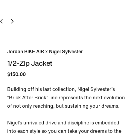
Jordan BIKE AIR x Nigel Sylvester
1/2-Zip Jacket
$150.00
Building off his last collection, Nigel Sylvester’s 
“Brick After Brick” line represents the next evolution 
of not only reaching, but sustaining your dreams.

Nigel’s unrivaled drive and discipline is embedded 
into each style so you can take your dreams to the 