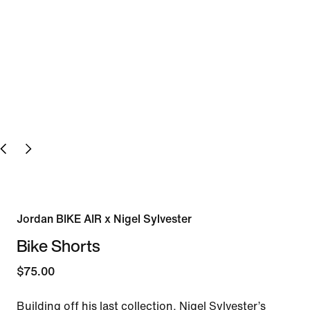
Jordan BIKE AIR x Nigel Sylvester
Bike Shorts
$75.00
Building off his last collection, Nigel Sylvester’s 