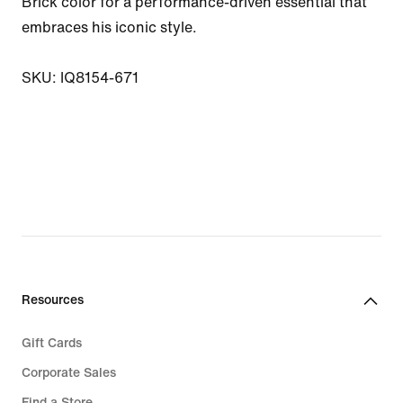
Brick color for a performance-driven essential that 
embraces his iconic style.

SKU: IQ8154-671
Resources
Gift Cards
Corporate Sales
Find a Store