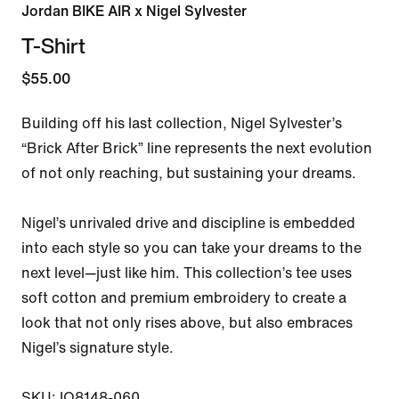
Jordan BIKE AIR x Nigel Sylvester
T-Shirt
$55.00
Building off his last collection, Nigel Sylvester’s 
“Brick After Brick” line represents the next evolution 
of not only reaching, but sustaining your dreams.

Nigel’s unrivaled drive and discipline is embedded 
into each style so you can take your dreams to the 
next level—just like him. This collection’s tee uses 
soft cotton and premium embroidery to create a 
look that not only rises above, but also embraces 
Nigel’s signature style.

SKU: IQ8148-060