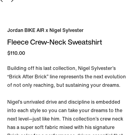
Jordan BIKE AIR x Nigel Sylvester
Fleece Crew-Neck Sweatshirt
$110.00
Building off his last collection, Nigel Sylvester’s 
“Brick After Brick” line represents the next evolution 
of not only reaching, but sustaining your dreams.

Nigel’s unrivaled drive and discipline is embedded 
into each style so you can take your dreams to the 
next level—just like him. This collection’s crew neck 
has a super soft fabric mixed with his signature 