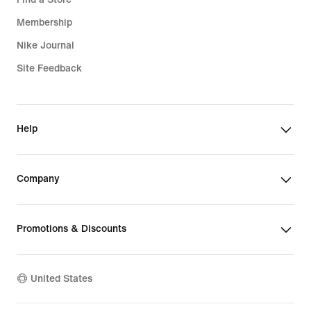
Membership
Nike Journal
Site Feedback
Help
Company
Promotions & Discounts
United States