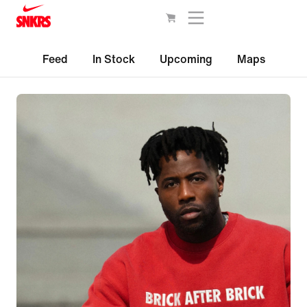
Feed
In Stock
Upcoming
Maps