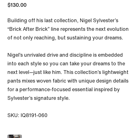
$130.00
Building off his last collection, Nigel Sylvester’s 
“Brick After Brick” line represents the next evolution 
of not only reaching, but sustaining your dreams.

Nigel’s unrivaled drive and discipline is embedded 
into each style so you can take your dreams to the 
next level—just like him. This collection’s lightweight 
pants mixes woven fabric with unique design details 
for a performance-focused essential inspired by 
Sylvester’s signature style.

SKU: IQ8191-060