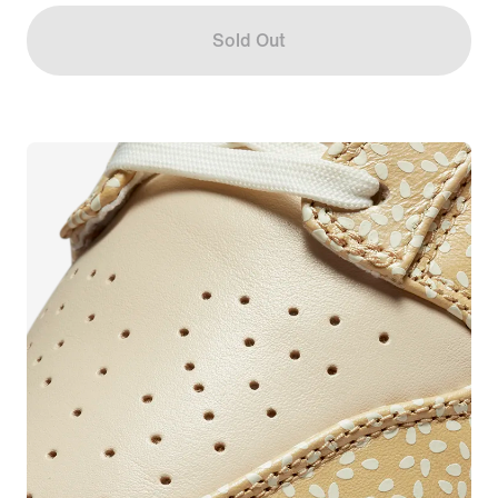
Sold Out