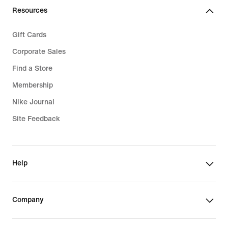
Resources
Gift Cards
Corporate Sales
Find a Store
Membership
Nike Journal
Site Feedback
Help
Company