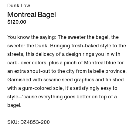
Dunk Low
Montreal Bagel
$120.00
You know the saying: The sweeter the bagel, the 
sweeter the Dunk. Bringing fresh-baked style to the 
streets, this delicacy of a design rings you in with 
carb-lover colors, plus a pinch of Montreal blue for 
an extra shout-out to the city from la belle province. 
Garnished with sesame seed graphics and finished 
with a gum-colored sole, it's satisfyingly easy to 
style—'cause everything goes better on top of a 
bagel.

SKU: DZ4853-200