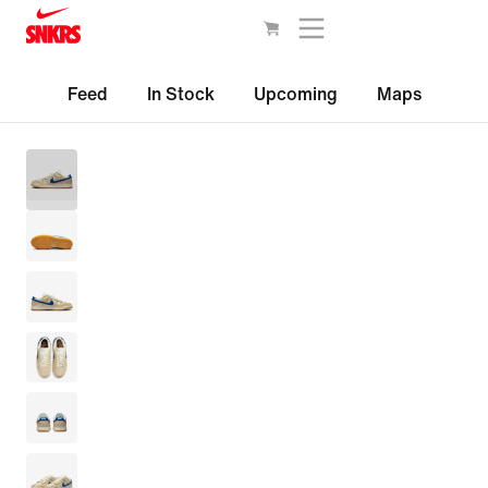
Feed
In Stock
Upcoming
Maps