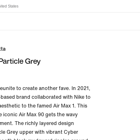
ited States
tta
article Grey
eunite to create another fave. In 2021, 
ased brand collaborated with Nike to 
esthetic to the famed Air Max 1. This 
e iconic Air Max 90 gets the wavy 
ent. The richly layered design 
cle Grey upper with vibrant Cyber 