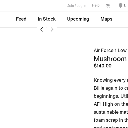
Join / Log In
Un
Help
Feed
In Stock
Upcoming
Maps
Air Force 1 Low 
Mushroom
$140.00
Knowing every a
Billie again to 
beginnings. Util
AF1 High on the
sustainable mate
foam scrap in th