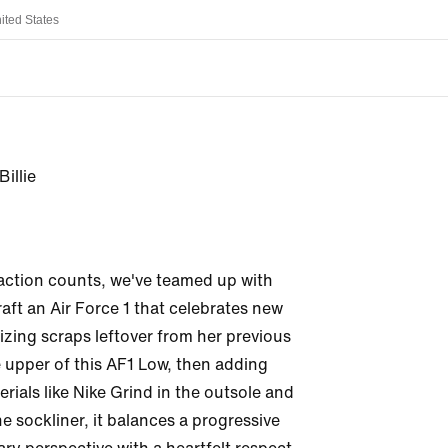
ited States
Billie
ction counts, we've teamed up with 
craft an Air Force 1 that celebrates new 
izing scraps leftover from her previous 
 upper of this AF1 Low, then adding 
rials like Nike Grind in the outsole and 
e sockliner, it balances a progressive 