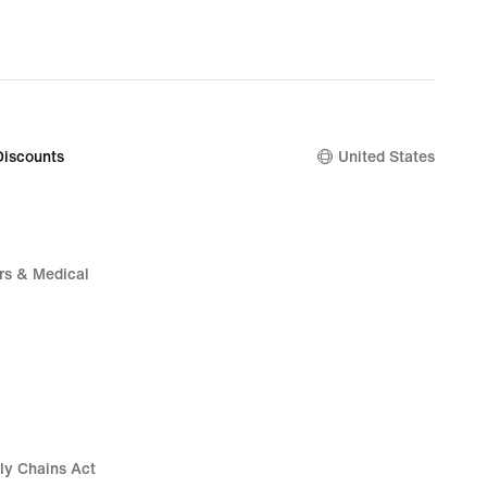
Discounts
United States
rs & Medical
ly Chains Act