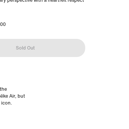
y perspective with a heartfelt respect 
200
Sold Out
 the
ike Air, but
 icon.