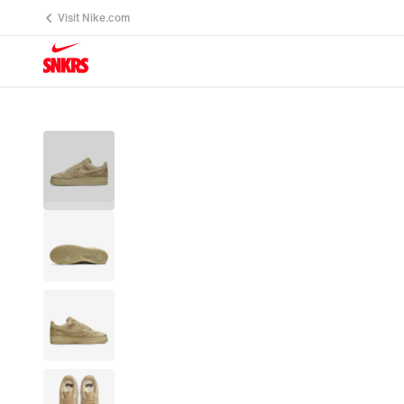
Visit Nike.com