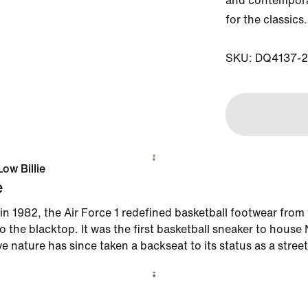
and contemporar
for the classics.

SKU: DQ4137-
Low Billie
e
in 1982, the Air Force 1 redefined basketball footwear from
 the blacktop. It was the first basketball sneaker to house N
ve nature has since taken a backseat to its status as a street