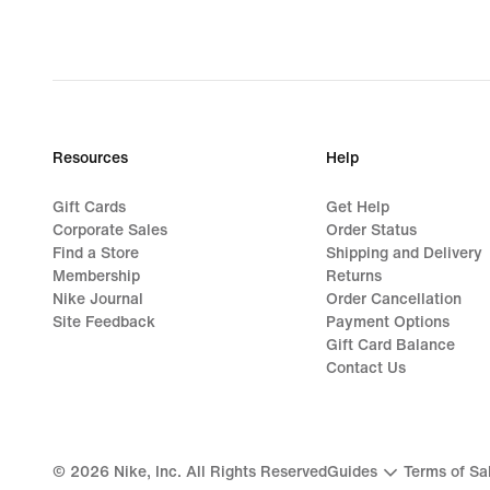
Resources
Help
Gift Cards
Get Help
Corporate Sales
Order Status
Find a Store
Shipping and Delivery
Membership
Returns
Nike Journal
Order Cancellation
Site Feedback
Payment Options
Gift Card Balance
Contact Us
©
2026
Nike, Inc. All Rights Reserved
Guides
Terms of Sa