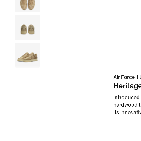
Air Force 1 
Heritag
Introduced 
hardwood to
its innovati