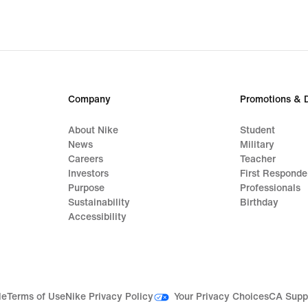
Company
Promotions & 
About Nike
Student
News
Military
Careers
Teacher
Investors
First Responde
Purpose
Professionals
Sustainability
Birthday
Accessibility
Your Privacy Choices
le
Terms of Use
Nike Privacy Policy
CA Supp