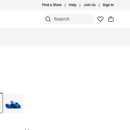
Find a Store
Help
Join Us
Sign In