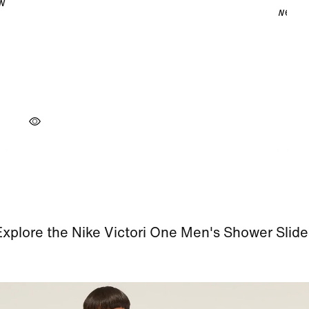
Explore the Nike Victori One Men's Shower Slide