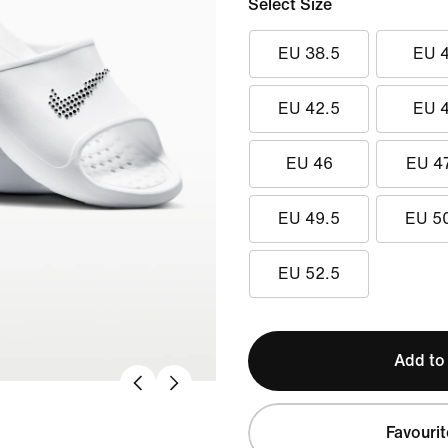
Select Size
EU 38.5
EU 
EU 42.5
EU 
EU 46
EU 4
EU 49.5
EU 5
EU 52.5
Add to
Favourit