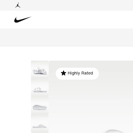
Highly Rated