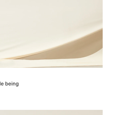
le being