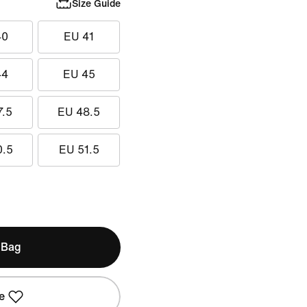
Size Guide
40
EU 41
44
EU 45
7.5
EU 48.5
0.5
EU 51.5
 Bag
e