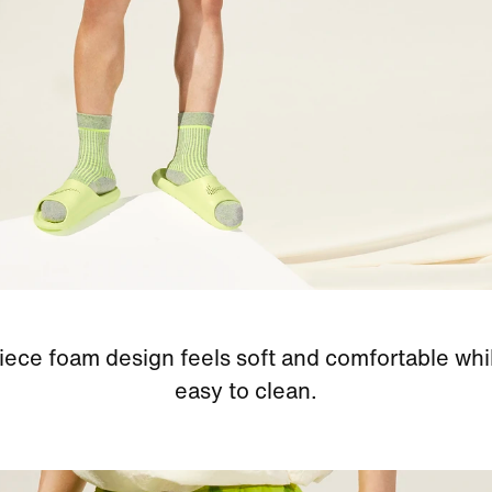
iece foam design feels soft and comfortable whi
easy to clean.