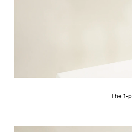
The 1-p