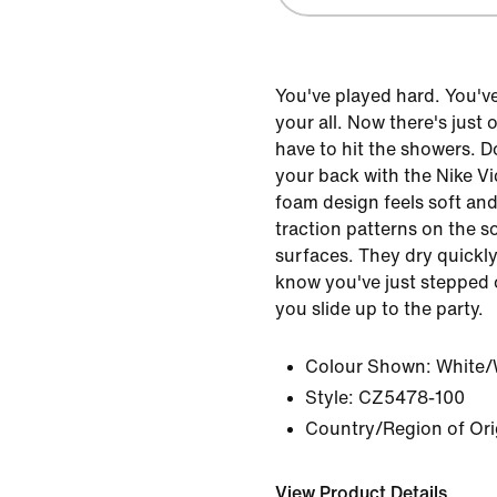
You've played hard. You'v
your all. Now there's just
have to hit the showers. D
your back with the Nike Vi
foam design feels soft an
traction patterns on the s
surfaces. They dry quickly
know you've just stepped 
you slide up to the party.
Colour Shown:
White/
Style:
CZ5478-100
Country/Region of Ori
View Product Details