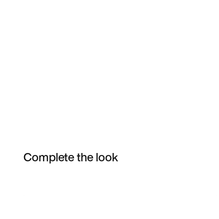
Complete the look
Item 3 of 3