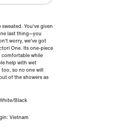
e sweated. You've given
 one last thing—you
on't worry, we've got
ctori One. Its one-piece
d comfortable while
ole help with wet
 too, so no one will
out of the showers as
White/Black
gin: Vietnam