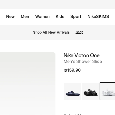
New
Men
Women
Kids
Sport
NikeSKIMS
 Shop All New Arrivals
Shop
Nike Victori One
image
Men's Shower Slide
1
of
₪139.90
6