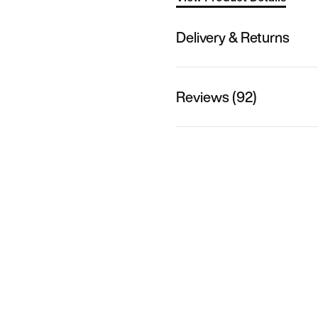
Delivery & Returns
Reviews (92)