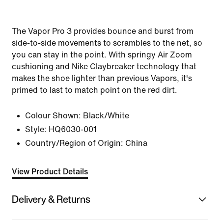
The Vapor Pro 3 provides bounce and burst from
side-to-side movements to scrambles to the net, so
you can stay in the point. With springy Air Zoom
cushioning and Nike Claybreaker technology that
makes the shoe lighter than previous Vapors, it's
primed to last to match point on the red dirt.
Colour Shown:
Black/White
Style:
HQ6030-001
Country/Region of Origin: China
View Product Details
Delivery & Returns