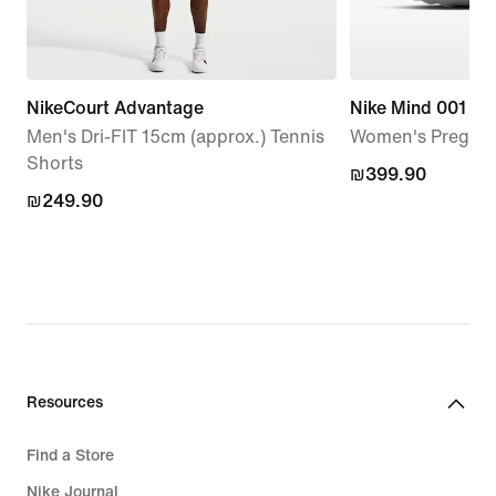
NikeCourt Advantage
Nike Mind 001
Men's Dri-FIT 15cm (approx.) Tennis
Women's Pregam
Shorts
₪399.90
₪399.90
₪249.90
₪249.90
Resources
Find a Store
Nike Journal