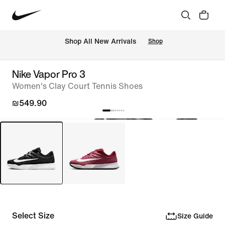
 Shop All New Arrivals
Shop
Nike Vapor Pro 3
Women's Clay Court Tennis Shoes
₪549.90
Select Size
Size Guide