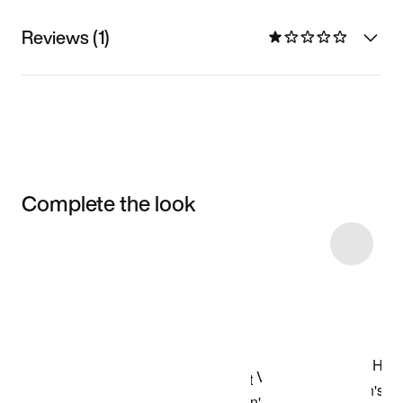
Reviews (1)
Complete the look
Item 3 of 5