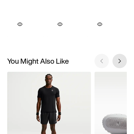
You Might Also Like