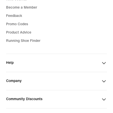
Become a Member
Feedback
Promo Codes
Product Advice
Running Shoe Finder
Help
Company
Community Discounts