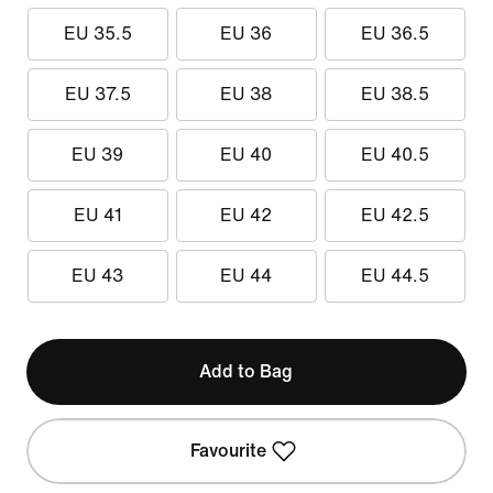
EU 35.5
EU 36
EU 36.5
EU 37.5
EU 38
EU 38.5
EU 39
EU 40
EU 40.5
EU 41
EU 42
EU 42.5
EU 43
EU 44
EU 44.5
Add to Bag
Favourite