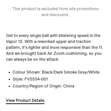
This product is excluded from site promotions
and discounts.
Get to every single ball with blistering speed in the
Vapor 12. With a reworked upper and traction
pattern, it's lighter and more responsive than the 11.
And we brought back Air Zoom cushioning, so you
can always be on the attack.
Colour Shown:
Black/Dark Smoke Grey/White
Style:
FV5554-001
Country/Region of Origin: China
View Product Details