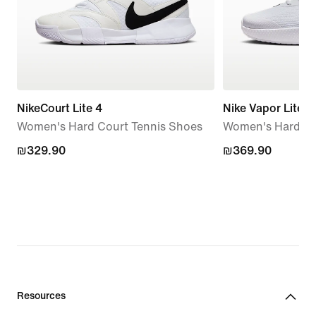
NikeCourt Lite 4
Nike Vapor Lite 3
Women's Hard Court Tennis Shoes
Women's Hard Co
₪329.90
₪329.90
₪369.90
₪369.90
Resources