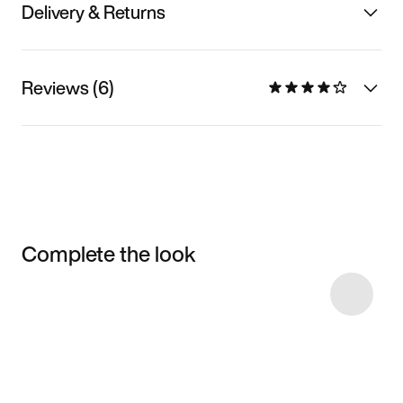
Delivery & Returns
Reviews (6)
Complete the look
Item 3 of 15