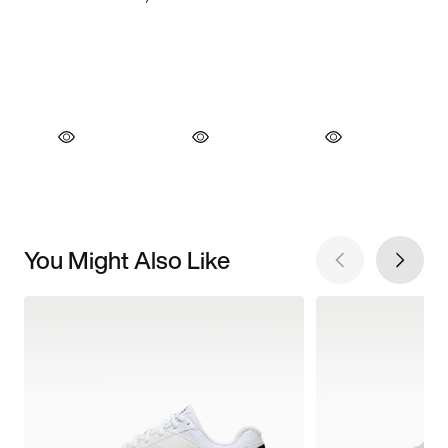
You Might Also Like