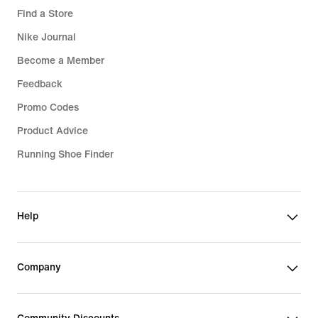
Find a Store
Nike Journal
Become a Member
Feedback
Promo Codes
Product Advice
Running Shoe Finder
Help
Company