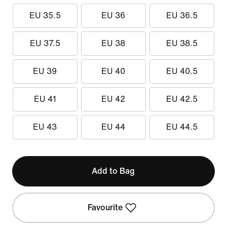
EU 35.5
EU 36
EU 36.5
EU 37.5
EU 38
EU 38.5
EU 39
EU 40
EU 40.5
EU 41
EU 42
EU 42.5
EU 43
EU 44
EU 44.5
Add to Bag
Favourite