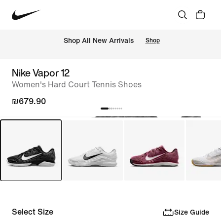
 Shop All New Arrivals
Shop
Nike Vapor 12
Women's Hard Court Tennis Shoes
₪679.90
Select Size
Size Guide