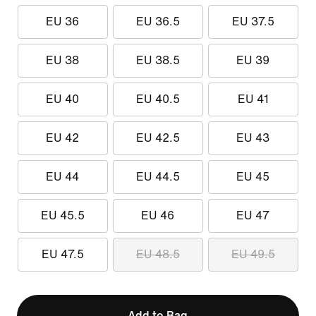
EU 36
EU 36.5
EU 37.5
EU 38
EU 38.5
EU 39
EU 40
EU 40.5
EU 41
EU 42
EU 42.5
EU 43
EU 44
EU 44.5
EU 45
EU 45.5
EU 46
EU 47
EU 47.5
EU 48.5
EU 49.5
Add to Bag