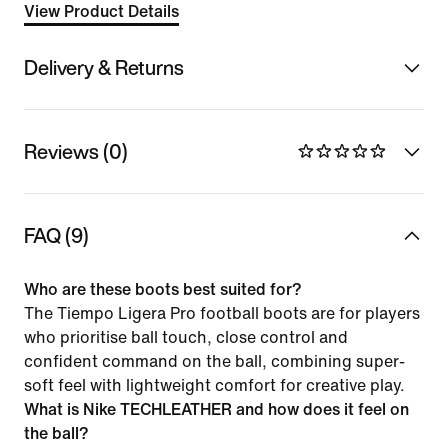
View Product Details
Delivery & Returns
Reviews (0)
FAQ (9)
Who are these boots best suited for?
The Tiempo Ligera Pro football boots are for players
who prioritise ball touch, close control and
confident command on the ball, combining super-
soft feel with lightweight comfort for creative play.
What is Nike TECHLEATHER and how does it feel on
the ball?