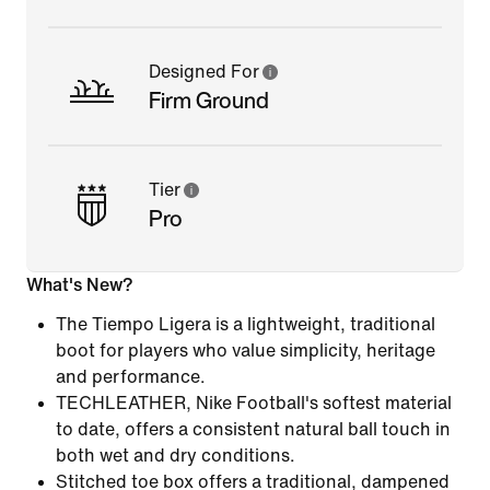
Designed For
Firm Ground
Tier
Pro
What's New?
The Tiempo Ligera is a lightweight, traditional
boot for players who value simplicity, heritage
and performance.
TECHLEATHER, Nike Football's softest material
to date, offers a consistent natural ball touch in
both wet and dry conditions.
Stitched toe box offers a traditional, dampened