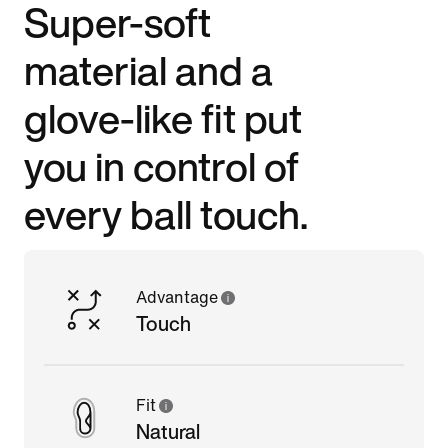
Super-soft
material and a
glove-like fit put
you in control of
every ball touch.
Advantage
Touch
Fit
Natural