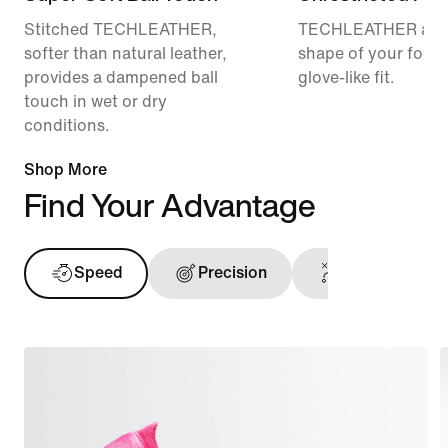
Stitched TECHLEATHER,
TECHLEATHER adap
softer than natural leather,
shape of your foot f
provides a dampened ball
glove-like fit.
touch in wet or dry
conditions.
Shop More
Find Your Advantage
Speed
Precision
Ball Touch