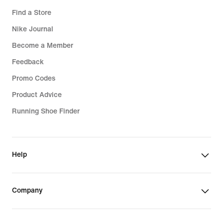
Find a Store
Nike Journal
Become a Member
Feedback
Promo Codes
Product Advice
Running Shoe Finder
Help
Company