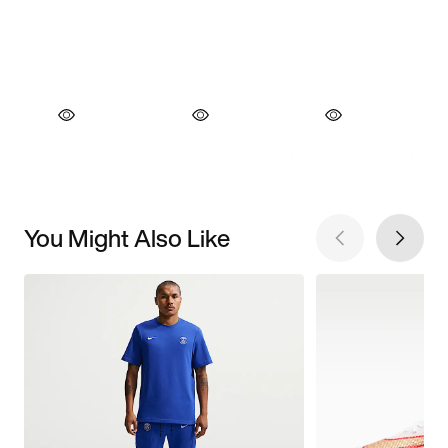
You Might Also Like