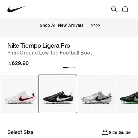
 Shop All New Arrivals
Shop
Nike Tiempo Ligera Pro
Firm-Ground Low-Top Football Boot
₪629.90
Select Size
Size Guide