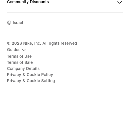
Community Discounts
Israel
©
2026
Nike, Inc. All rights reserved
Guides
Terms of Use
Terms of Sale
Company Details
Privacy & Cookie Policy
Privacy & Cookie Setting