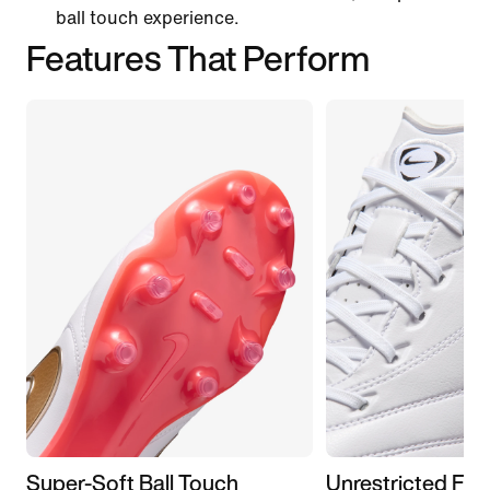
ball touch experience.
Features That Perform
Super-Soft Ball Touch
Unrestricted Fit