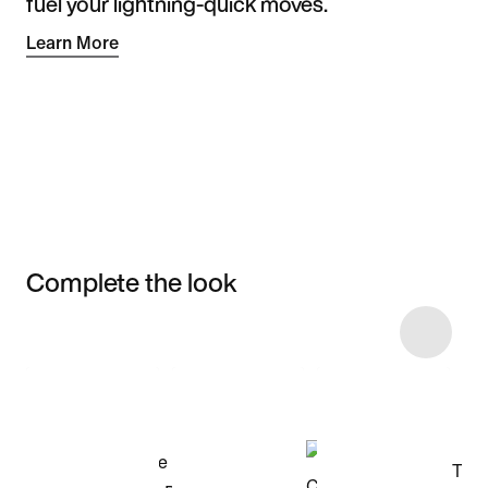
fuel your lightning-quick moves.
Learn More
Complete the look
Item 3 of 23