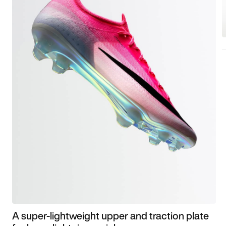
A super-lightweight upper and traction plate