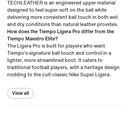
TECHLEATHER is an engineered upper material
designed to feel super-soft on the ball while
delivering more consistent ball touch in both wet
and dry conditions than natural leather provides.
How does the Tiempo Ligera Pro differ from the
Tiempo Maestro Elite?
The Ligera Pro is built for players who want
Tiempo's signature ball touch and control in a
lighter, more streamlined boot. It caters to
traditional football players, with a heritage design
nodding to the cult-classic Nike Super Ligera.
View all