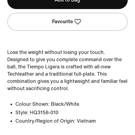
Favourite
Lose the weight without losing your touch.
Designed to give you complete command over the
ball, the Tiempo Ligera is crafted with all-new
Techleather and a traditional full-plate. This
combination gives you a lightweight and familiar feel
without sacrificing control.
Colour Shown:
Black/White
Style:
HQ3158-010
Country/Region of Origin: Vietnam