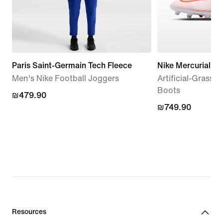
Paris Saint-Germain Tech Fleece
Nike Mercurial Su
Men's Nike Football Joggers
Artificial-Grass 
Boots
₪479.90
₪479.90
₪749.90
₪749.90
Resources