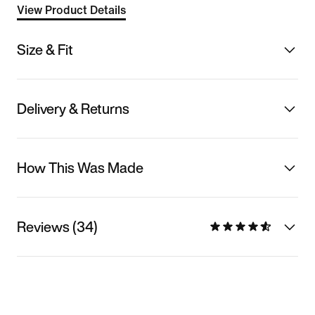
View Product Details
Size & Fit
Delivery & Returns
How This Was Made
Reviews (34)