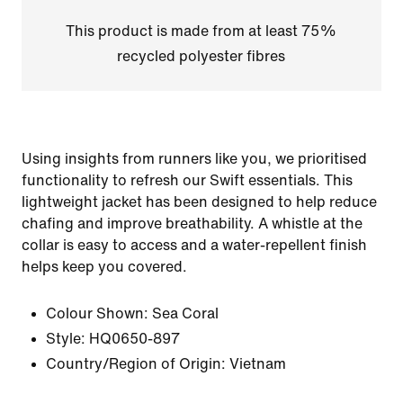
This product is made from at least 75%
recycled polyester fibres
Using insights from runners like you, we prioritised
functionality to refresh our Swift essentials. This
lightweight jacket has been designed to help reduce
chafing and improve breathability. A whistle at the
collar is easy to access and a water-repellent finish
helps keep you covered.
Colour Shown:
Sea Coral
Style:
HQ0650-897
Country/Region of Origin: Vietnam