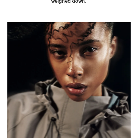
weighed down.