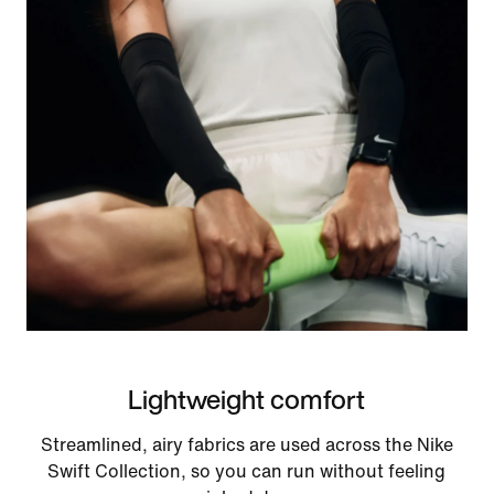
Lightweight comfort
Streamlined, airy fabrics are used across the Nike
Swift Collection, so you can run without feeling