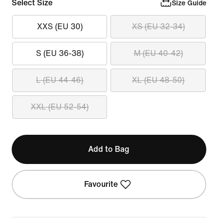
Select Size
Size Guide
XXS (EU 30)
XS (EU 32-34)
S (EU 36-38)
M (EU 40-42)
L (EU 44-46)
XL (EU 48-50)
XXL (EU 52-54)
Add to Bag
Favourite