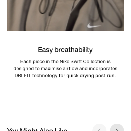
Easy breathability
Each piece in the Nike Swift Collection is
designed to maximise airflow and incorporates
DRI-FIT technology for quick drying post-run.
You Might Also Like