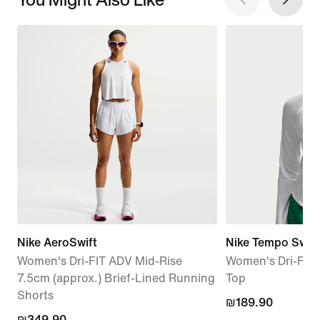
Nike AeroSwift
Nike Tempo Swo
Women's Dri-FIT ADV Mid-Rise
Women's Dri-FIT 
7.5cm (approx.) Brief-Lined Running
Top
Shorts
₪189.90
₪189.90
₪349.90
₪349.90