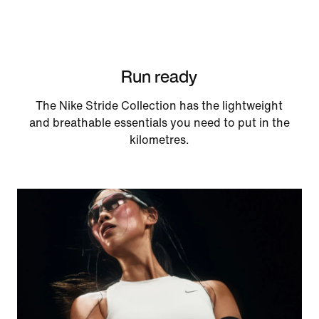
Run ready
The Nike Stride Collection has the lightweight
and breathable essentials you need to put in the
kilometres.