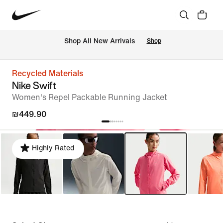
 Shop All New Arrivals
Shop
Recycled Materials
Nike Swift
Women's Repel Packable Running Jacket
₪449.90
Highly Rated