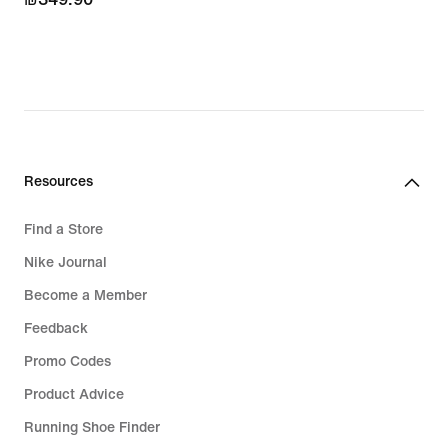
Resources
Find a Store
Nike Journal
Become a Member
Feedback
Promo Codes
Product Advice
Running Shoe Finder