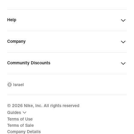
Help
Company
Community Discounts
Israel
©
2026
Nike, Inc. All rights reserved
Guides
Terms of Use
Terms of Sale
Company Details