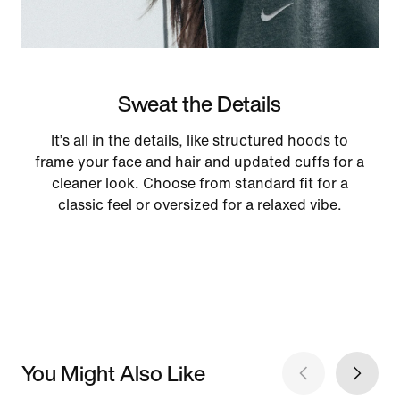
Sweat the Details
It’s all in the details, like structured hoods to
frame your face and hair and updated cuffs for a
cleaner look. Choose from standard fit for a
classic feel or oversized for a relaxed vibe.
You Might Also Like