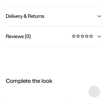
Delivery & Returns
Reviews (0)
Complete the look
Item 3 of 5
Shop the Model