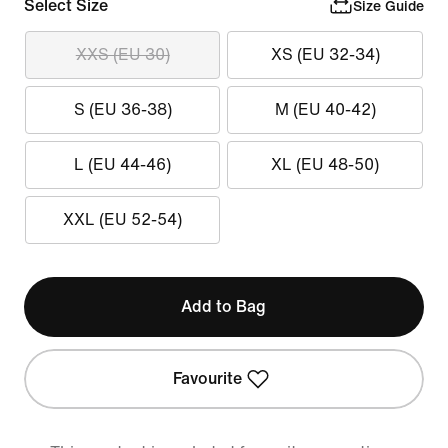
Select Size
Size Guide
XXS (EU 30)
XS (EU 32-34)
S (EU 36-38)
M (EU 40-42)
L (EU 44-46)
XL (EU 48-50)
XXL (EU 52-54)
Add to Bag
Favourite