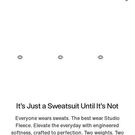
It’s Just a Sweatsuit Until It’s Not
Everyone wears sweats. The best wear Studio
Fleece. Elevate the everyday with engineered
softness, crafted to perfection. Two weights. Two