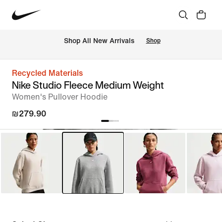
 Shop All New Arrivals
Shop
Recycled Materials
Nike Studio Fleece Medium Weight
Women's Pullover Hoodie
₪279.90