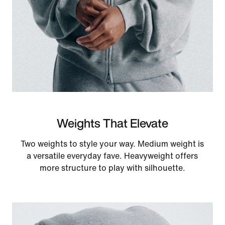
Weights That Elevate
Two weights to style your way. Medium weight is
a versatile everyday fave. Heavyweight offers
more structure to play with silhouette.