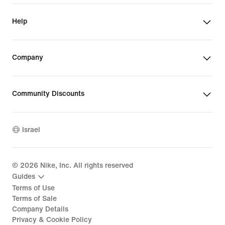
Help
Company
Community Discounts
Israel
©
2026
Nike, Inc. All rights reserved
Guides
Terms of Use
Terms of Sale
Company Details
Privacy & Cookie Policy