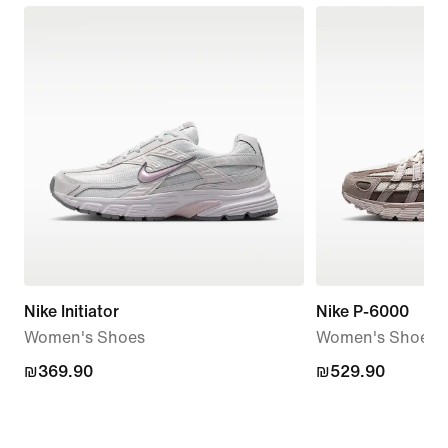
Nike Initiator
Nike P-6000
Women's Shoes
Women's Shoes
₪369.90
₪369.90
₪529.90
₪529.90