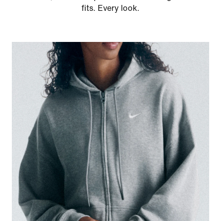
fits. Every look.