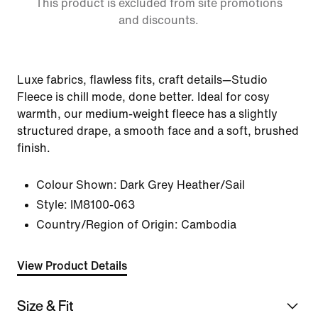
This product is excluded from site promotions
and discounts.
Luxe fabrics, flawless fits, craft details—Studio
Fleece is chill mode, done better. Ideal for cosy
warmth, our medium-weight fleece has a slightly
structured drape, a smooth face and a soft, brushed
finish.
Colour Shown:
Dark Grey Heather/Sail
Style:
IM8100-063
Country/Region of Origin: Cambodia
View Product Details
Size & Fit