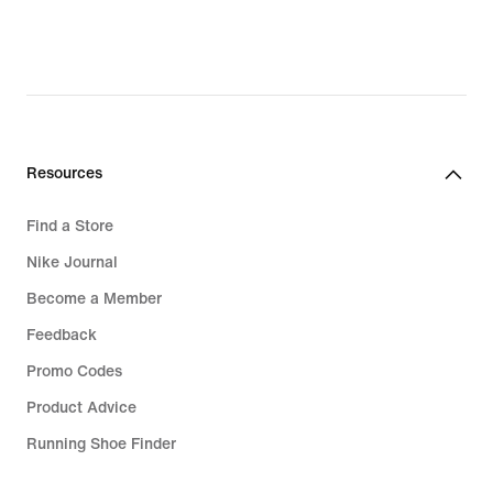
Resources
Find a Store
Nike Journal
Become a Member
Feedback
Promo Codes
Product Advice
Running Shoe Finder