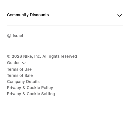
Community Discounts
Israel
©
2026
Nike, Inc. All rights reserved
Guides
Terms of Use
Terms of Sale
Company Details
Privacy & Cookie Policy
Privacy & Cookie Setting