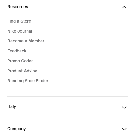
Resources
Find a Store
Nike Journal
Become a Member
Feedback
Promo Codes
Product Advice
Running Shoe Finder
Help
Company