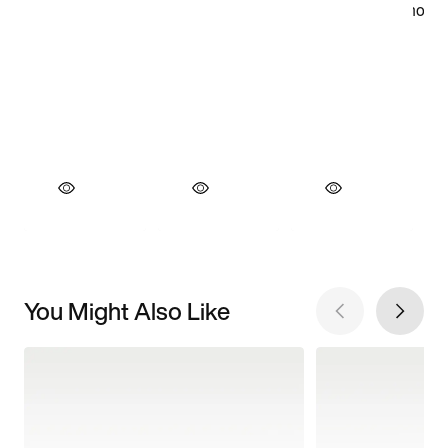
You Might Also Like