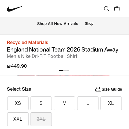
 Shop All New Arrivals
Shop
Recycled Materials
England National Team 2026 Stadium Away
Men's Nike Dri-FIT Football Shirt
₪449.90
Select Size
Size Guide
XS
S
M
L
XL
XXL
3XL