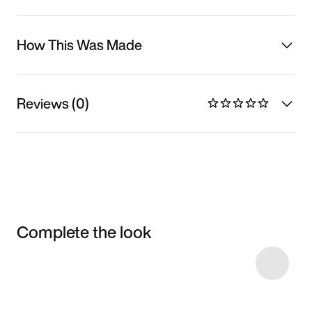
How This Was Made
Reviews (0)
Complete the look
Item 3 of 5
Shop the Model