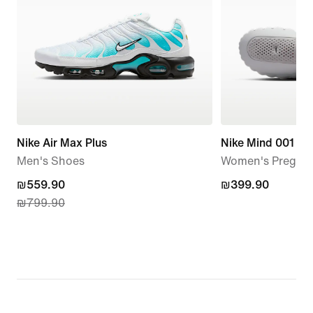
Nike Air Max Plus
Nike Mind 001
Men's Shoes
Women's Pregam
current
₪559.90
₪399.90
₪399.90
₪799.90
price
₪559.90,
original
price
₪799.90