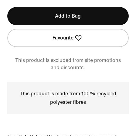
Add to Bag
Favourite
This product is excluded from site promotions
and discounts.
This product is made from 100% recycled
polyester fibres