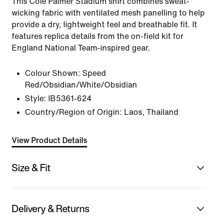
This Cole Palmer Stadium shirt combines sweat-
wicking fabric with ventilated mesh panelling to help
provide a dry, lightweight feel and breathable fit. It
features replica details from the on-field kit for
England National Team-inspired gear.
Colour Shown:
Speed
Red/Obsidian/White/Obsidian
Style:
IB5361-624
Country/Region of Origin: Laos, Thailand
View Product Details
Size & Fit
Delivery & Returns