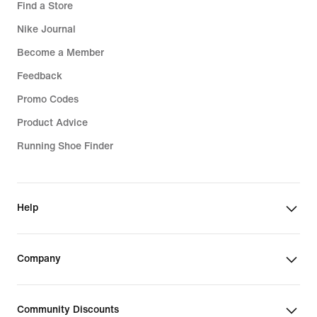
Find a Store
Nike Journal
Become a Member
Feedback
Promo Codes
Product Advice
Running Shoe Finder
Help
Company
Community Discounts