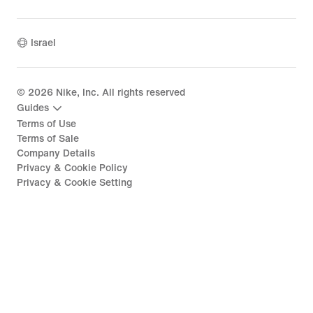
Israel
©
2026
Nike, Inc. All rights reserved
Guides
Terms of Use
Terms of Sale
Company Details
Privacy & Cookie Policy
Privacy & Cookie Setting