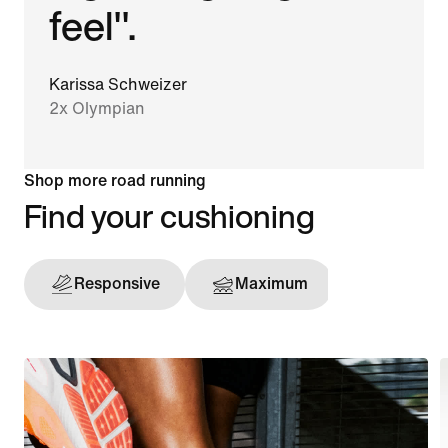
feel".
Karissa Schweizer
2x Olympian
Shop more road running
Find your cushioning
Responsive
Maximum
Support