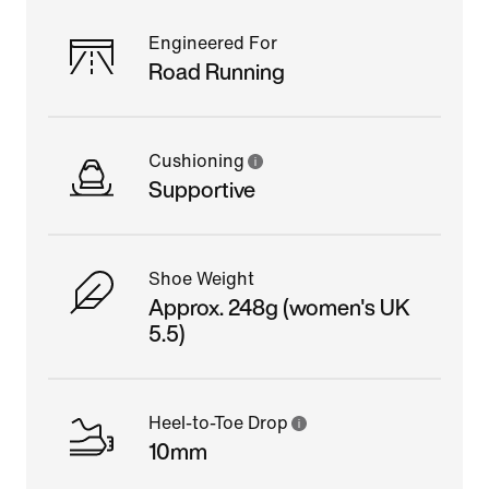
Engineered For
Road Running
Cushioning
Supportive
Shoe Weight
Approx. 248g (women's UK
5.5)
Heel-to-Toe Drop
10mm