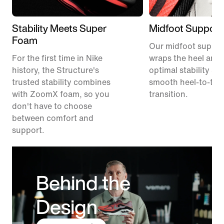
Stability Meets Super
Midfoot Support
Foam
Our midfoot suppor
For the first time in Nike
wraps the heel and 
history, the Structure's
optimal stability an
trusted stability combines
smooth heel-to-toe
with ZoomX foam, so you
transition.
don't have to choose
between comfort and
support.
Behind the
Design