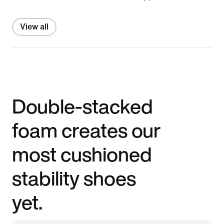
View all
Double-stacked
foam creates our
most cushioned
stability shoes
yet.