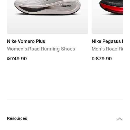
Nike Vomero Plus
Nike Pegasus Pr
Women's Road Running Shoes
Men's Road Runn
₪749.90
₪749.90
₪879.90
₪879.90
Resources