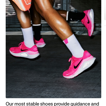
Our most stable shoes provide guidance and