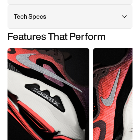
Tech Specs
Features That Perform