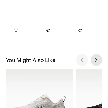
You Might Also Like