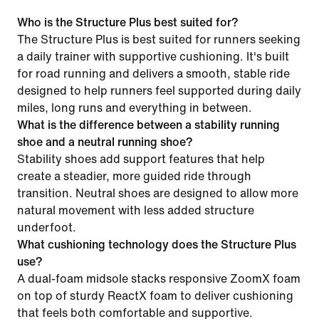
Who is the Structure Plus best suited for?
The Structure Plus is best suited for runners seeking
a daily trainer with supportive cushioning. It's built
for road running and delivers a smooth, stable ride
designed to help runners feel supported during daily
miles, long runs and everything in between.
What is the difference between a stability running
shoe and a neutral running shoe?
Stability shoes add support features that help
create a steadier, more guided ride through
transition. Neutral shoes are designed to allow more
natural movement with less added structure
underfoot.
What cushioning technology does the Structure Plus
use?
A dual-foam midsole stacks responsive ZoomX foam
on top of sturdy ReactX foam to deliver cushioning
that feels both comfortable and supportive.