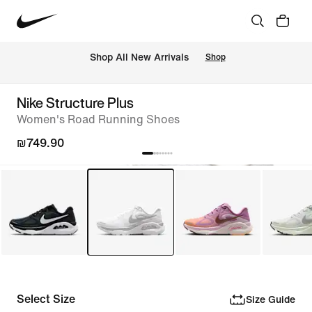
 Shop All New Arrivals
Shop
Nike Structure Plus
Women's Road Running Shoes
₪749.90
Select Size
Size Guide