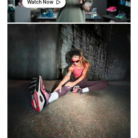
Watch Now