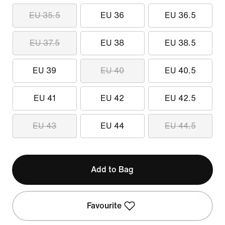
EU 35.5
EU 36
EU 36.5
EU 37.5
EU 38
EU 38.5
EU 39
EU 40
EU 40.5
EU 41
EU 42
EU 42.5
EU 43
EU 44
EU 44.5
Add to Bag
Favourite