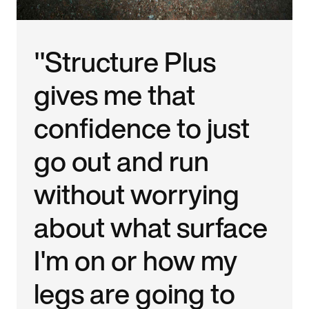
"Structure Plus
gives me that
confidence to just
go out and run
without worrying
about what surface
I'm on or how my
legs are going to