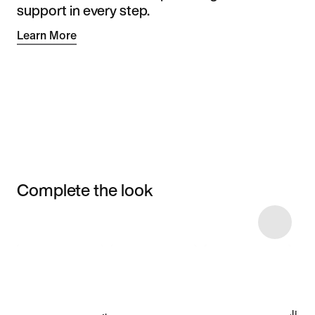
support in every step.
Learn More
Complete the look
Item 3 of 15