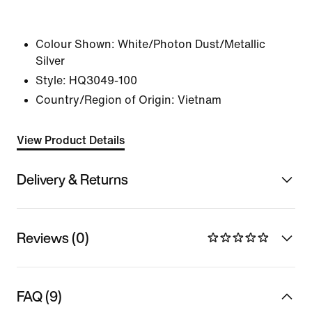
Colour Shown:
White/Photon Dust/Metallic
Silver
Style:
HQ3049-100
Country/Region of Origin: Vietnam
View Product Details
Delivery & Returns
Reviews (0)
FAQ (9)