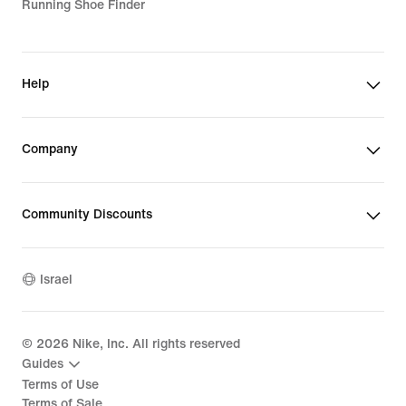
Running Shoe Finder
Help
Company
Community Discounts
Israel
©
2026
Nike, Inc. All rights reserved
Guides
Terms of Use
Terms of Sale