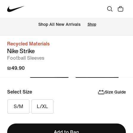
 Shop All New Arrivals
Shop
Recycled Materials
Nike Strike
Football Sleeves
₪49.90
Select Size
Size Guide
S/M
L/XL
Add to Bag