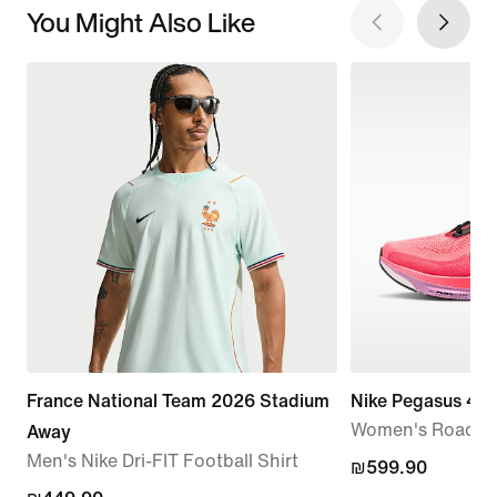
You Might Also Like
France National Team 2026 Stadium
Nike Pegasus 42
Women's Road R
Away
Men's Nike Dri-FIT Football Shirt
₪599.90
₪599.90