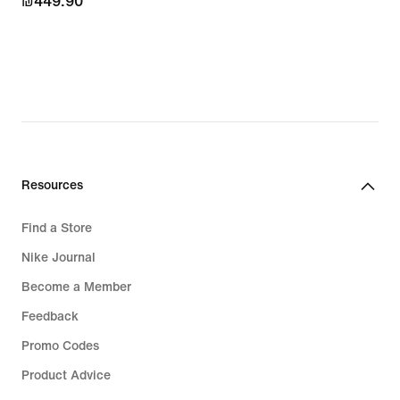
₪449.90
₪449.90
Resources
Find a Store
Nike Journal
Become a Member
Feedback
Promo Codes
Product Advice