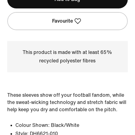
Favourite
This product is made with at least 65%
recycled polyester fibres
These sleeves show off your football fandom, while
the sweat-wicking technology and stretch fabric will
help keep you dry and comfortable on the pitch.
Colour Shown:
Black/White
Style:
DH6621-010