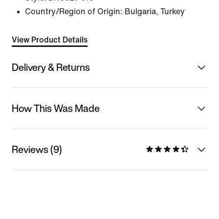
Country/Region of Origin: Bulgaria, Turkey
View Product Details
Delivery & Returns
How This Was Made
Reviews (9)