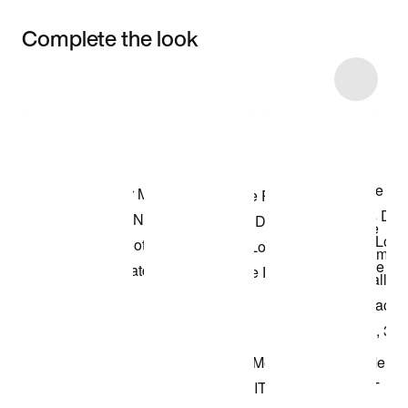
Complete the look
Item 3 of 14