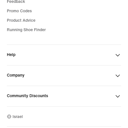
Feedback
Promo Codes
Product Advice
Running Shoe Finder
Help
Company
Community Discounts
Israel