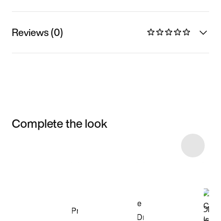
Reviews (0)
Complete the look
Item 3 of 15