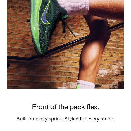
Front of the pack flex.
Built for every sprint. Styled for every stride.