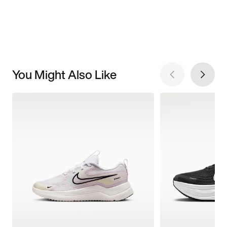
You Might Also Like