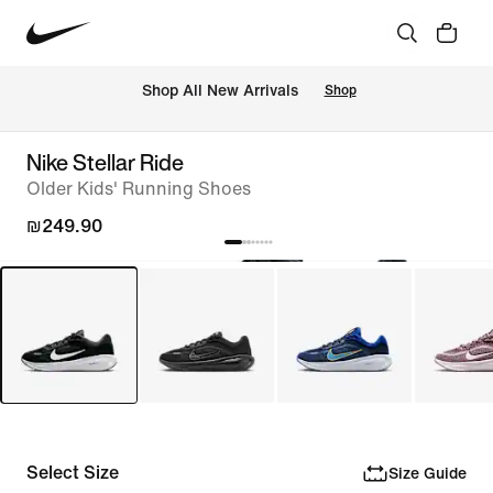
 Shop All New Arrivals
Shop
Nike Stellar Ride
Older Kids' Running Shoes
₪249.90
Select Size
Size Guide