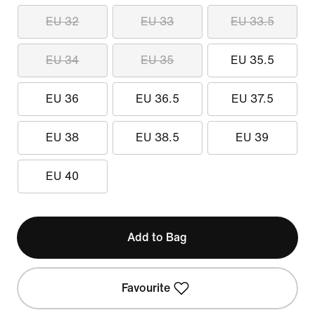
EU 32
EU 33
EU 33.5
EU 34
EU 35
EU 35.5
EU 36
EU 36.5
EU 37.5
EU 38
EU 38.5
EU 39
EU 40
Add to Bag
Favourite