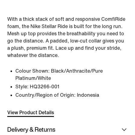
With a thick stack of soft and responsive ComfiRide
foam, the Nike Stellar Ride is built for the long run.
Mesh up top provides the breathability you need to
go the distance. A padded, low-cut collar gives you
a plush, premium fit. Lace up and find your stride,
whatever the distance.
Colour Shown:
Black/Anthracite/Pure
Platinum/White
Style:
HQ3266-001
Country/Region of Origin: Indonesia
View Product Details
Delivery & Returns