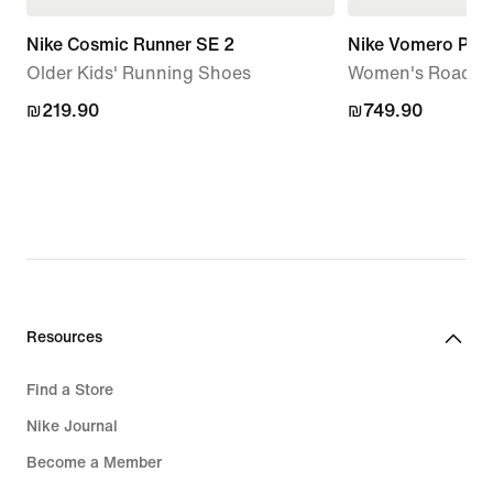
Nike Cosmic Runner SE 2
Nike Vomero Plus
Older Kids' Running Shoes
Women's Road R
₪219.90
₪219.90
₪749.90
₪749.90
Resources
Find a Store
Nike Journal
Become a Member