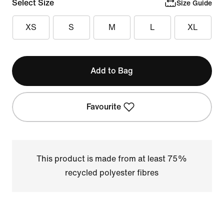
Select Size
Size Guide
XS
S
M
L
XL
Add to Bag
Favourite
This product is made from at least 75%
recycled polyester fibres