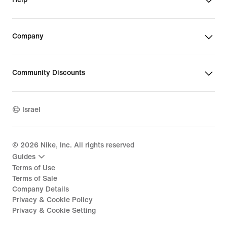
Company
Community Discounts
Israel
©
2026
Nike, Inc. All rights reserved
Guides
Terms of Use
Terms of Sale
Company Details
Privacy & Cookie Policy
Privacy & Cookie Setting