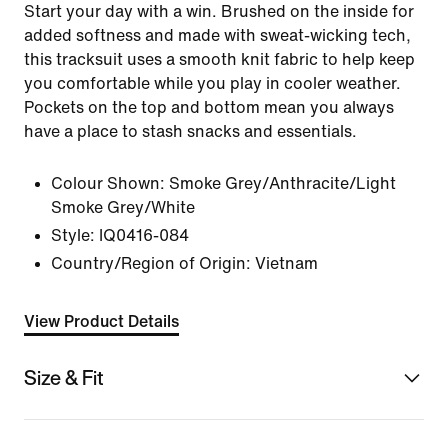
Start your day with a win. Brushed on the inside for
added softness and made with sweat-wicking tech,
this tracksuit uses a smooth knit fabric to help keep
you comfortable while you play in cooler weather.
Pockets on the top and bottom mean you always
have a place to stash snacks and essentials.
Colour Shown:
Smoke Grey/Anthracite/Light
Smoke Grey/White
Style:
IQ0416-084
Country/Region of Origin: Vietnam
View Product Details
Size & Fit