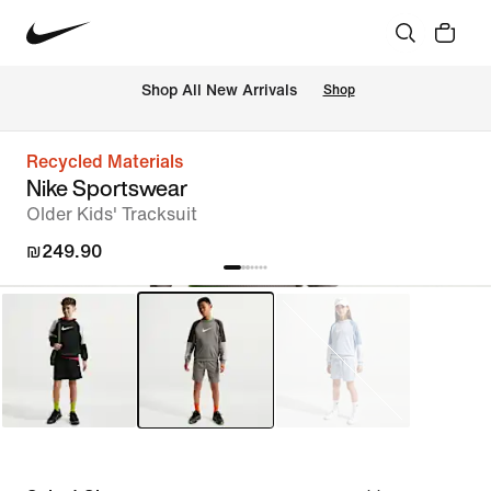
 Shop All New Arrivals
Shop
Recycled Materials
Nike Sportswear
Older Kids' Tracksuit
₪249.90