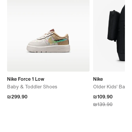
Nike Force 1 Low
Nike
Baby & Toddler Shoes
Older Kids' Back
₪299.90
₪299.90
current
₪109.90
₪139.90
price
₪109.90,
original
price