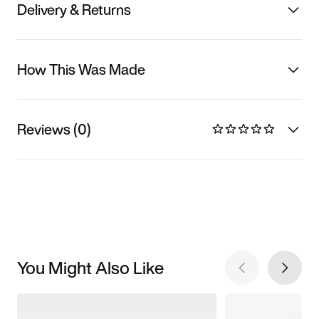
Delivery & Returns
How This Was Made
Reviews (0)
You Might Also Like