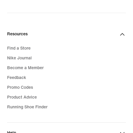
₪139.90
Resources
Find a Store
Nike Journal
Become a Member
Feedback
Promo Codes
Product Advice
Running Shoe Finder
Help