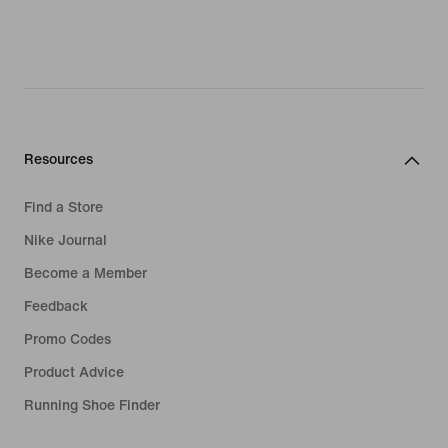
Resources
Find a Store
Nike Journal
Become a Member
Feedback
Promo Codes
Product Advice
Running Shoe Finder