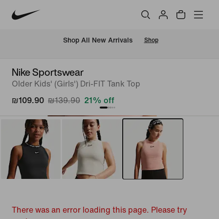
 Shop All New Arrivals
Shop
Nike Sportswear
Older Kids' (Girls') Dri-FIT Tank Top
₪109.90
₪139.90
21% off
There was an error loading this page. Please try