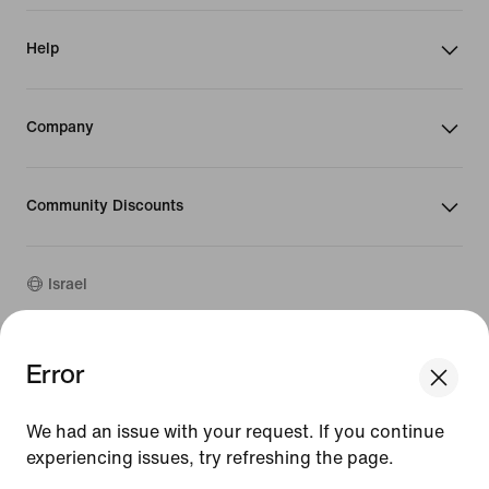
Help
Company
Community Discounts
Israel
©
2026
Nike, Inc. All rights reserved
Error
We think you are in United States.
Guides
Update your location?
Terms of Use
We had an issue with your request. If you continue
Terms of Sale
Company Details
experiencing issues, try refreshing the page.
Israel
United States
Privacy & Cookie Policy