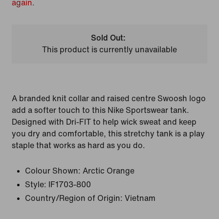
again.
Sold Out:
This product is currently unavailable
A branded knit collar and raised centre Swoosh logo
add a softer touch to this Nike Sportswear tank.
Designed with Dri-FIT to help wick sweat and keep
you dry and comfortable, this stretchy tank is a play
staple that works as hard as you do.
Colour Shown:
Arctic Orange
Style:
IF1703-800
Country/Region of Origin: Vietnam