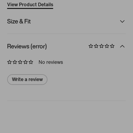
View Product Details
Size & Fit
Reviews (error)
No reviews
Write a review