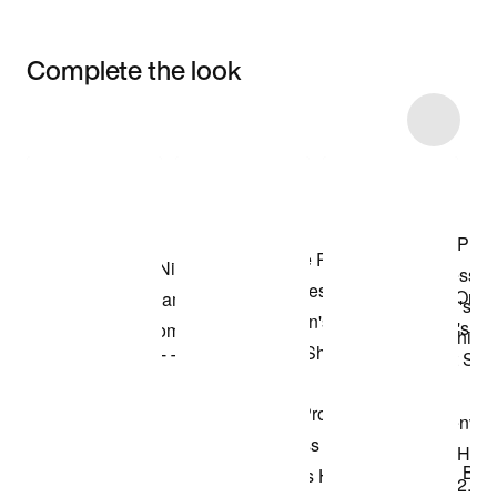
Complete the look
Item 3 of 5
Shop the Model