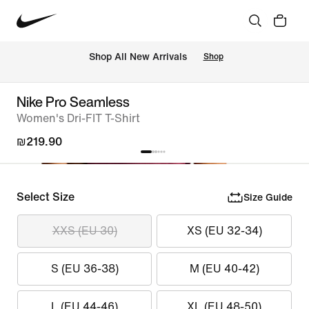
 Shop All New Arrivals
Shop
Nike Pro Seamless
Women's Dri-FIT T-Shirt
₪219.90
Select Size
Size Guide
XXS (EU 30)
XS (EU 32-34)
S (EU 36-38)
M (EU 40-42)
L (EU 44-46)
XL (EU 48-50)