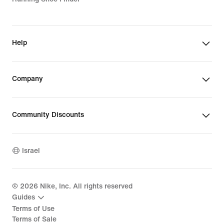
Help
Company
Community Discounts
Israel
©
2026
Nike, Inc. All rights reserved
Guides
Terms of Use
Terms of Sale