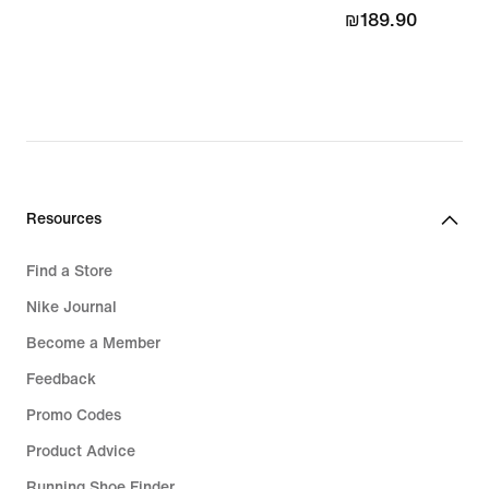
₪189.90
₪189.90
Resources
Find a Store
Nike Journal
Become a Member
Feedback
Promo Codes
Product Advice
Running Shoe Finder