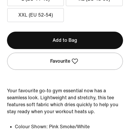
XXL (EU 52-54)
Add to Bag
Favourite
Your favourite go-to gym essential now has a
seamless look. Lightweight and stretchy, this tee
features soft fabric which dries quickly to help you
stay ready when your workout heats up.
Colour Shown:
Pink Smoke/White