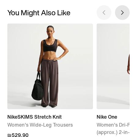
You Might Also Like
NikeSKIMS Stretch Knit
Nike One
Women's Wide-Leg Trousers
Women's Dri-FIT 
(approx.) 2-in-1 
₪529.90
₪529.90