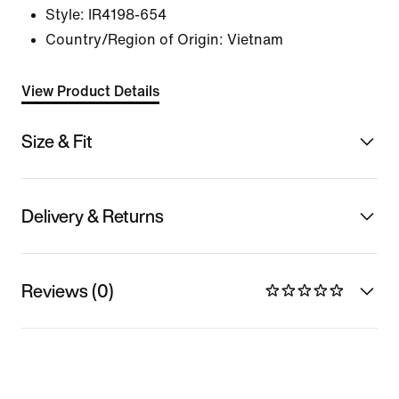
Style:
IR4198-654
Country/Region of Origin: Vietnam
View Product Details
Size & Fit
Delivery & Returns
Reviews (0)