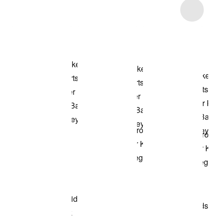
Item 3 of 40