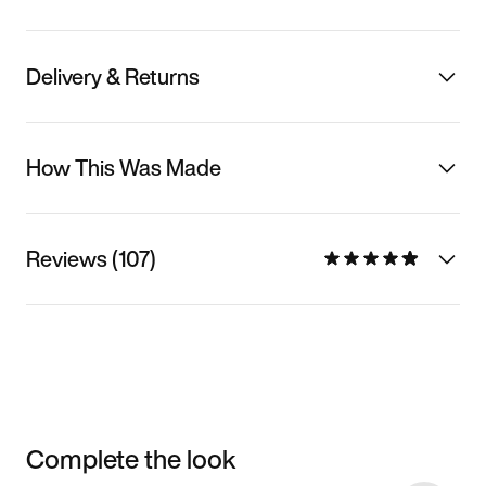
Delivery & Returns
How This Was Made
Reviews (107)
Complete the look