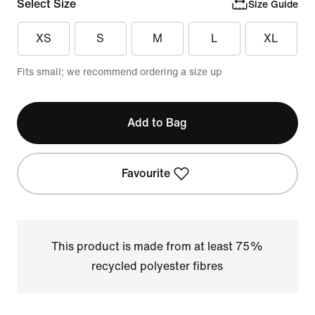
Select Size
Size Guide
XS
S
M
L
XL
Fits small; we recommend ordering a size up
Add to Bag
Favourite
This product is made from at least 75%
recycled polyester fibres