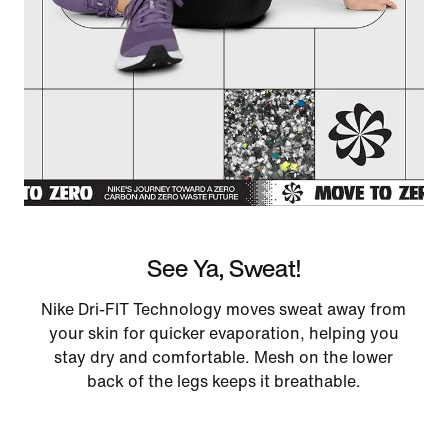
See Ya, Sweat!
Nike Dri-FIT Technology moves sweat away from
your skin for quicker evaporation, helping you
stay dry and comfortable. Mesh on the lower
back of the legs keeps it breathable.