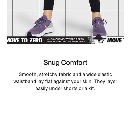
Snug Comfort
Smooth, stretchy fabric and a wide elastic
waistband lay flat against your skin. They layer
easily under shorts or a kit.