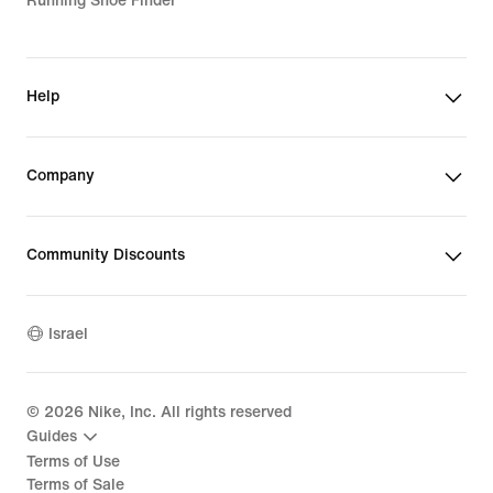
Running Shoe Finder
Help
Company
Community Discounts
Israel
©
2026
Nike, Inc. All rights reserved
Guides
Terms of Use
Terms of Sale