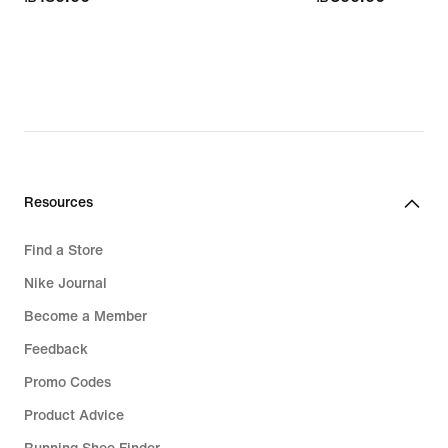
Resources
Find a Store
Nike Journal
Become a Member
Feedback
Promo Codes
Product Advice