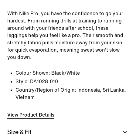
With Nike Pro, you have the confidence to go your
hardest. From running drills at training to running
around with your friends after school, these
leggings help you feel like a pro. Their smooth and
stretchy fabric pulls moisture away from your skin
for quick evaporation, meaning sweat won't slow
you down.
Colour Shown:
Black/White
Style:
DA1028-010
Country/Region of Origin: Indonesia, Sri Lanka,
Vietnam
View Product Details
Size & Fit