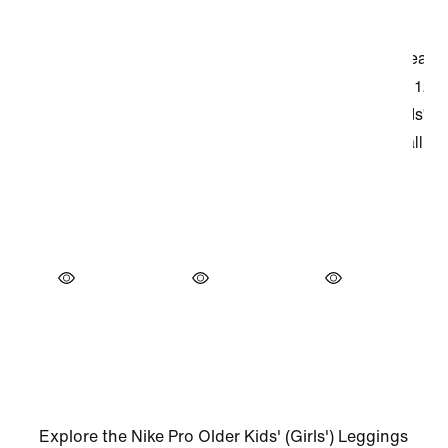
Explore the Nike Pro Older Kids' (Girls') Leggings