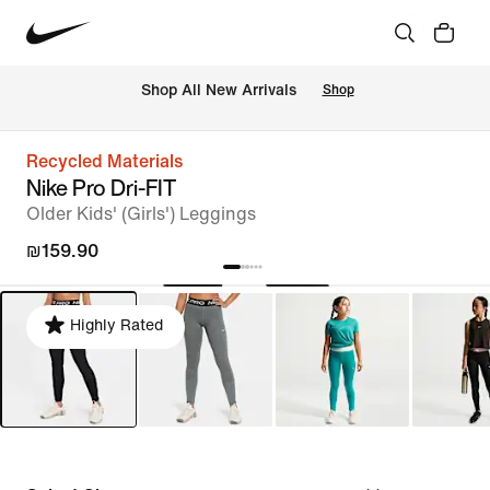
 Shop All New Arrivals
Shop
Recycled Materials
Nike Pro Dri-FIT
Older Kids' (Girls') Leggings
₪159.90
Highly Rated