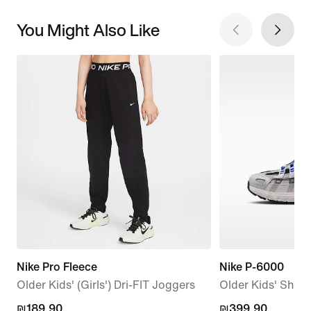
You Might Also Like
Nike Pro Fleece
Nike P-6000
Older Kids' (Girls') Dri-FIT Joggers
Older Kids' Shoe
₪189.90
₪189.90
₪399.90
₪399.90