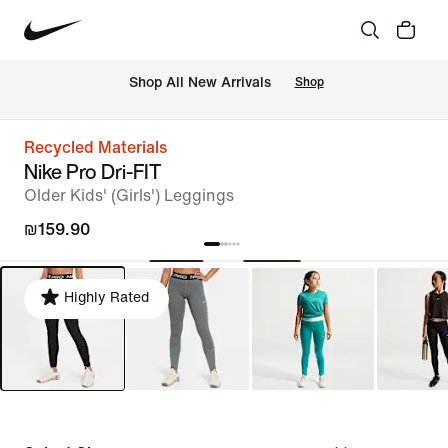
 Shop All New Arrivals
Shop
Recycled Materials
Nike Pro Dri-FIT
Older Kids' (Girls') Leggings
₪159.90
Highly Rated