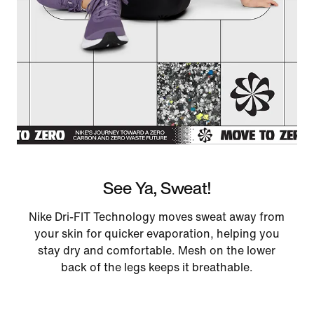
See Ya, Sweat!
Nike Dri-FIT Technology moves sweat away from
your skin for quicker evaporation, helping you
stay dry and comfortable. Mesh on the lower
back of the legs keeps it breathable.