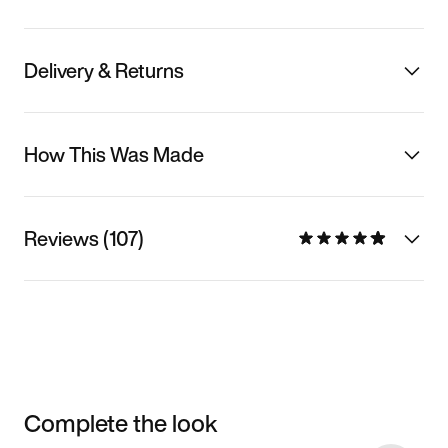
Delivery & Returns
How This Was Made
Reviews (107)
Complete the look