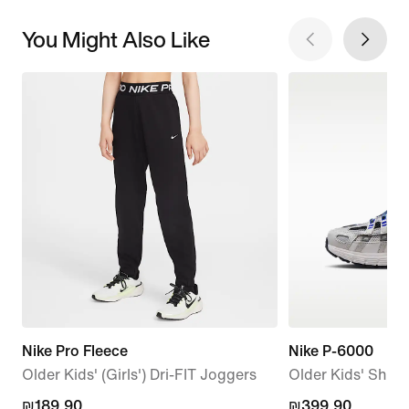
You Might Also Like
Nike Pro Fleece
Nike P-6000
Older Kids' (Girls') Dri-FIT Joggers
Older Kids' Shoe
₪189.90
₪189.90
₪399.90
₪399.90