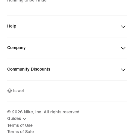
Running Shoe Finder
Help
Company
Community Discounts
Israel
©
2026
Nike, Inc. All rights reserved
Guides
Terms of Use
Terms of Sale