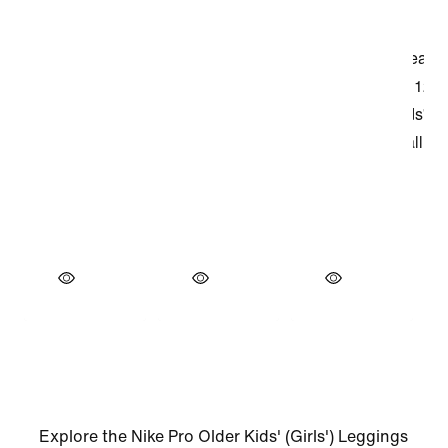
Explore the Nike Pro Older Kids' (Girls') Leggings