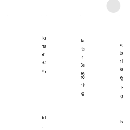
Item 3 of 40