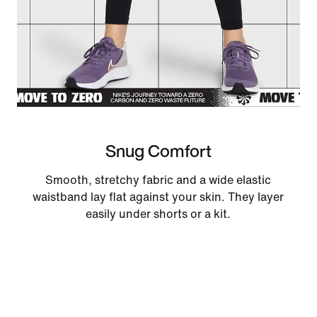
Snug Comfort
Smooth, stretchy fabric and a wide elastic
waistband lay flat against your skin. They layer
easily under shorts or a kit.