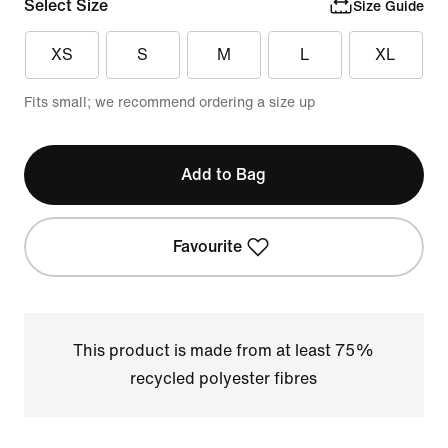
Select Size
Size Guide
XS
S
M
L
XL
Fits small; we recommend ordering a size up
Add to Bag
Favourite
This product is made from at least 75%
recycled polyester fibres