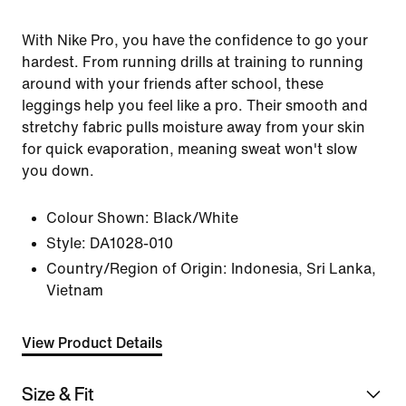
With Nike Pro, you have the confidence to go your
hardest. From running drills at training to running
around with your friends after school, these
leggings help you feel like a pro. Their smooth and
stretchy fabric pulls moisture away from your skin
for quick evaporation, meaning sweat won't slow
you down.
Colour Shown:
Black/White
Style:
DA1028-010
Country/Region of Origin: Indonesia, Sri Lanka,
Vietnam
View Product Details
Size & Fit