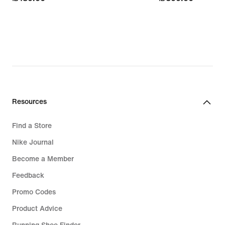
Resources
Find a Store
Nike Journal
Become a Member
Feedback
Promo Codes
Product Advice