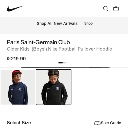
 Shop All New Arrivals
Shop
Paris Saint-Germain Club
Older Kids' (Boys') Nike Football Pullover Hoodie
₪219.90
Select Size
Size Guide