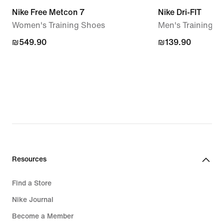
Nike Free Metcon 7
Nike Dri-FIT
Women's Training Shoes
Men's Training T
₪549.90
₪549.90
₪139.90
₪139.90
Resources
Find a Store
Nike Journal
Become a Member