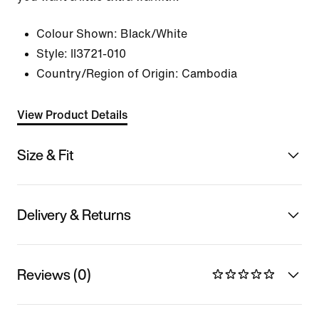
Colour Shown:
Black/White
Style:
II3721-010
Country/Region of Origin: Cambodia
View Product Details
Size & Fit
Delivery & Returns
Reviews (0)