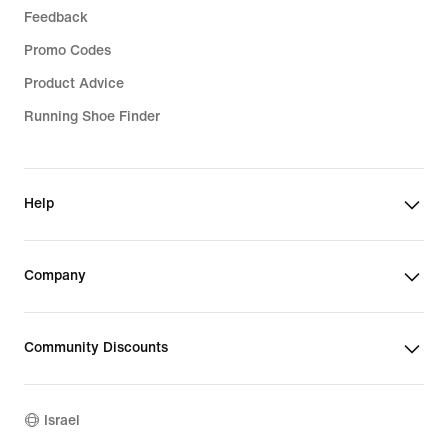
Feedback
Promo Codes
Product Advice
Running Shoe Finder
Help
Company
Community Discounts
Israel