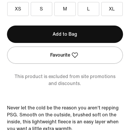
XS
S
M
L
XL
Add to Bag
Favourite
This product is excluded from site promotions
and discounts.
Never let the cold be the reason you aren't repping
PSG. Smooth on the outside, brushed soft on the
inside, this lightweight fleece is an easy layer when
you want a little extra warmth.