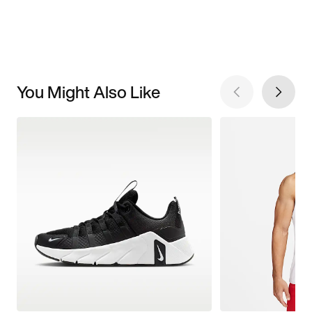
You Might Also Like