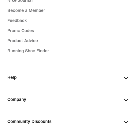
Nike Journal
Become a Member
Feedback
Promo Codes
Product Advice
Running Shoe Finder
Help
Company
Community Discounts