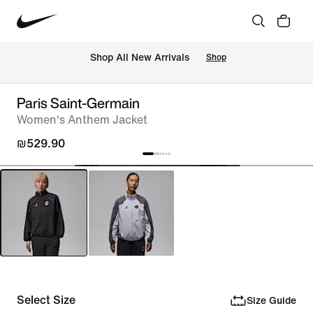
 Shop All New Arrivals
Shop
Paris Saint-Germain
Women's Anthem Jacket
₪529.90
Select Size
Size Guide