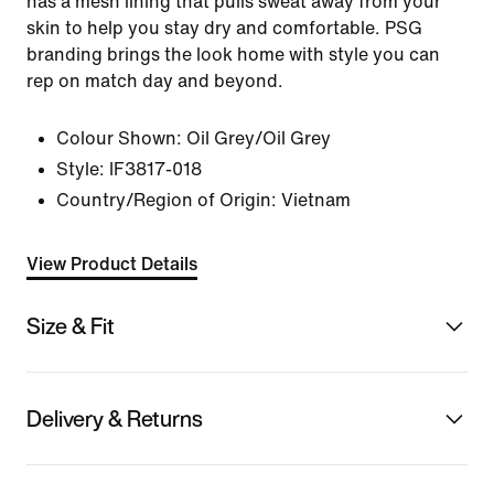
has a mesh lining that pulls sweat away from your
skin to help you stay dry and comfortable. PSG
branding brings the look home with style you can
rep on match day and beyond.
Colour Shown:
Oil Grey/Oil Grey
Style:
IF3817-018
Country/Region of Origin: Vietnam
View Product Details
Size & Fit
Delivery & Returns