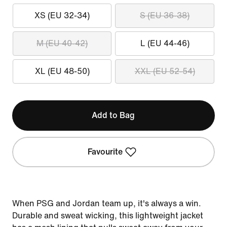
XS (EU 32-34)
S (EU 36-38)
M (EU 40-42)
L (EU 44-46)
XL (EU 48-50)
XXL (EU 52-54)
Add to Bag
Favourite
When PSG and Jordan team up, it's always a win.
Durable and sweat wicking, this lightweight jacket