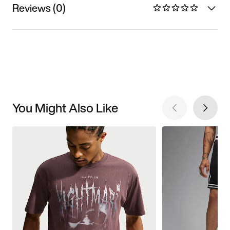
Reviews (0)
You Might Also Like