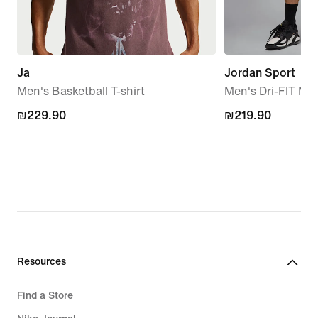
Ja
Jordan Sport
Men's Basketball T-shirt
Men's Dri-FIT Me
₪229.90
₪229.90
₪219.90
₪219.90
Resources
Find a Store